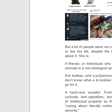
But a lot of people were not o
or live her life, despite th
about it. She is:
A therian, or individuals wh
animals in a non-biological s
A bi lesbian, and a polyamorou
don’t know what a bi lesbian
go for it.
A hard-core socialist. Fr
curiosity,
anti-capitalism, an
of intellectual property as 
“caring about literally nothi
security.”