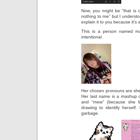
Now, you might be “that is c
nothing to me” but I understoo
explain it to you because it’s a
This is a person named ma
intentional.
Her chosen pronouns are she a
Her last name is a mashup o
and “mew” (because she li
drawing to identify herself.
garbage.