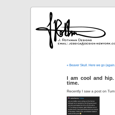
« Beaver Skull. Here we go (again.
I am cool and hip. 
time.
Recently I saw a post on Tumb