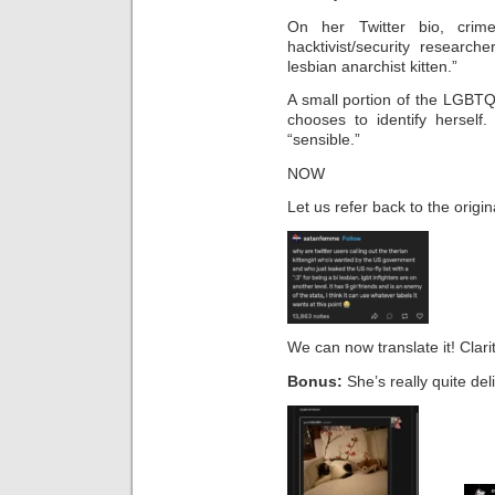
On her Twitter bio, crime
hacktivist/security researche
lesbian anarchist kitten.”
A small portion of the LGBT
chooses to identify herself
“sensible.”
NOW
Let us refer back to the origi
We can now translate it! Clarit
Bonus:
She’s really quite deli