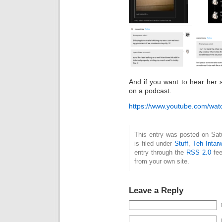
And if you want to hear her 
on a podcast.
https://www.youtube.com/w
This entry was posted on Sat
is filed under
Stuff
,
Teh Intar
entry through the
RSS 2.0
fee
from your own site.
Leave a Reply