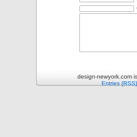
design-newyork.com i
Entries (RSS