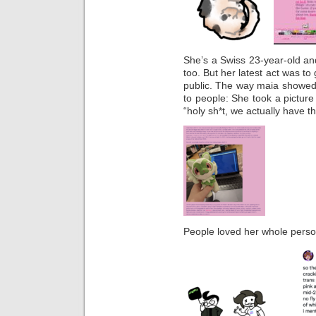
She’s a Swiss 23-year-old and
too. But her latest act was to 
public. The way maia showed s
to people: She took a picture 
“holy sh*t, we actually have th
People loved her whole person