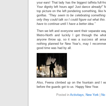
your ears! That lady has the biggest taffeta full-fr
Your dignity left hours ago! Just dance already!” M
top picture on the left pondering something, like 
gorillas.
“They seem to be celebrating something i
only they could talk so I could figure out what this
have to continue until I have a better idea.”
Then we left and everyone went their separate wa
Metro-North and luckily I got through the who
anyone throw up, so it was a success all arou
nothing planned for New Year’s, may I recommen
good time was had by all.
Also, Feena climbed up on the fountain and I w
before the guards got to us. Happy New Year.
Posted in
Activitays
,
New York
|
No