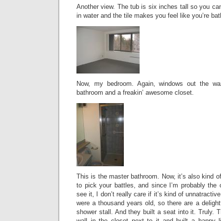
Another view. The tub is six inches tall so you c
in water and the tile makes you feel like you’re bath
Now, my bedroom. Again, windows out the waz
bathroom and a freakin’ awesome closet.
This is the master bathroom. Now, it’s also kind o
to pick your battles, and since I’m probably the
see it, I don’t really care if it’s kind of unnatracti
were a thousand years old, so there are a delightf
shower stall. And they built a seat into it. Truly
wall in the closet next to it and built a happy li