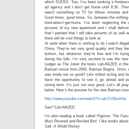
which SUCKS. Two, I’ve been working a freelance
ad agency and I don’t get home until 8:30. The
watch something on TV for fifteen minutes and 
Good times, good times. So, between the nothing-o
tired-when-I-get-home, I’ve been neglecting the 
pictures of my new apartment and I shall delive
that I painted that I will take pictures of as wel
there will be cool things to look at.
At work when there is nothing to do I watch illega
China. They’re not very good quality and they ha
bottom, but whatever, they’re free and I’m tryi
during the lulls. I’m very excited to see the n
Ledger as The Joker (he looks cah-RAZEE in the 
Batman movie from 2005, Batman Begins. Umm, did
was kinda not so good? Like stilted acting and b
have the opportunity to see it, go ahead and pa
strong term. It’s just not very good. Let’s all pr
better. Here’s the preview for the new Batman mov
http://www.youtube.com/watch?v=uk1Tz5bumhw
See? Cah-RAZEE.
I’m also reading a book called
Pigeons: The Fasci
Most Revered and Reviled Bird
. I like books about
Salt: A World History