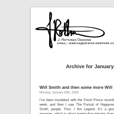
Archive for January
Will Smith and then some more Will
Monday, January 28th, 2008
I’ve been inundated with the Fresh Prince recent
week, and then I saw The Pursuit of Happynes
Smith, people. First, I Am Legend. It’s a grea
anymore, which is about twenty-five minutes from 