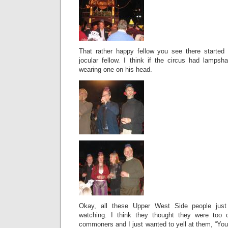
That rather happy fellow you see there started
jocular fellow. I think if the circus had lamp
wearing one on his head.
Okay, all these Upper West Side people jus
watching. I think they thought they were too c
commoners and I just wanted to yell at them, “Yo