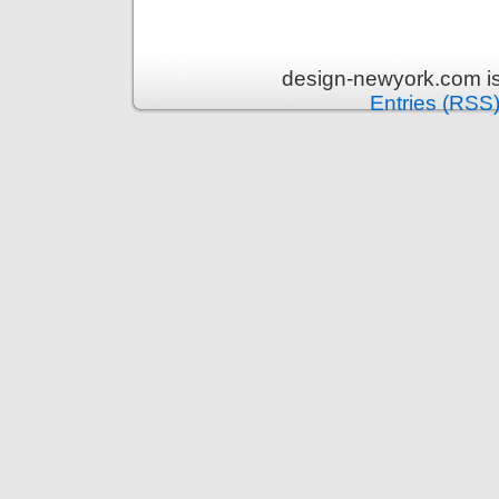
design-newyork.com i
Entries (RSS