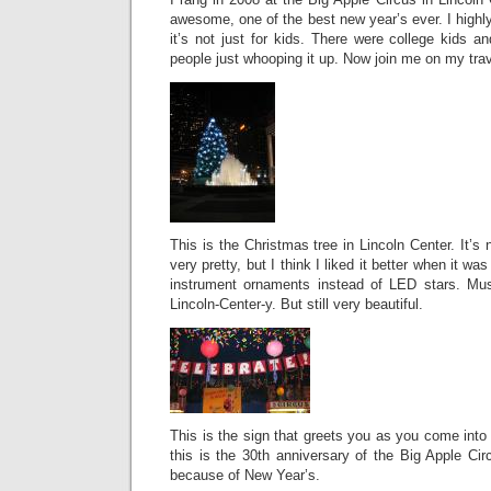
awesome, one of the best new year’s ever. I highl
it’s not just for kids. There were college kids
people just whooping it up. Now join me on my trav
This is the Christmas tree in Lincoln Center. It’s n
very pretty, but I think I liked it better when it w
instrument ornaments instead of LED stars. Mus
Lincoln-Center-y. But still very beautiful.
This is the sign that greets you as you come into 
this is the 30th anniversary of the Big Apple Cir
because of New Year’s.