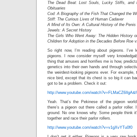
The Dead Beat: Lost Souls, Lucky Stiffs, and 
Obituaries
Cod: A Biography of the Fish That Changed the W
Stiff: The Curious Lives of Human Cadaver
A Mind of Its Own: A Cultural History of the Penis
Jewels: A Secret History
The Girls Who Went Away: The Hidden History 
Children for Adoption in the Decades Before Roe 
So right now, I’m reading about pigeons. I’ve 
pigeons. I now consider myself very knowledga
thing that amuses and horrifies me is how, predict
genetics into their own hands and through select
the weirdest-looking pigeons ever. For example, th
nice bird, except that its chest is so big it can ba
got to be a problem. Check it out:
http://www.youtube.com/watch?v=FLMaCZ6IlgA&fe
Yeah. That’s the Pekinese of the pigeon world
there’s a pigeon out there called a parlor roller.
ground. No one knows why. Some people think it
together and race their parlor rollers.
http://www.youtube.com/watch?v=v1gXvYTu0f0
I don’t get it either.
Pigeons
is a very raw book