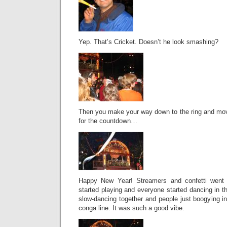
Yep. That’s Cricket. Doesn’t he look smashing?
Then you make your way down to the ring and mov
for the countdown…
Happy New Year! Streamers and confetti went
started playing and everyone started dancing in t
slow-dancing together and people just boogying i
conga line. It was such a good vibe.