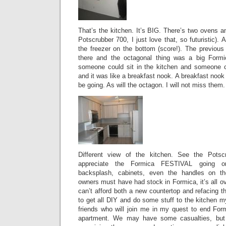
That’s the kitchen. It’s BIG. There’s two ovens a
Potscrubber 700, I just love that, so futuristic).
the freezer on the bottom (score!). The previous o
there and the octagonal thing was a big Formi
someone could sit in the kitchen and someone co
and it was like a breakfast nook. A breakfast noo
be going. As will the octagon. I will not miss them.
Different view of the kitchen. See the Potsc
appreciate the Formica FESTIVAL going on
backsplash, cabinets, even the handles on th
owners must have had stock in Formica, it’s all ov
can’t afford both a new countertop and refacing 
to get all DIY and do some stuff to the kitchen m
friends who will join me in my quest to end Form
apartment. We may have some casualties, but 