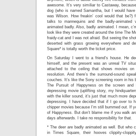
awesome. It’s very similiar to Castaway, because i
dog (who is named Samantha, but I would have 
was Wilson. How freakin’ cool would that be?) 
talks to mannequins and the badly-animated v
animated badly. Also, badly animated. I mean, c’
look like they were created around the time The 
fraidy-cat and I was not afraid. But seeing the sh
deserted with grass growing everywhere and d
Square* is totally worth the ticket price.
On Saturday I went to a friend’s house. He dec
himself, and the present was an unreal TV situat
attached to the ceiling that shows movies on 
resolution. And there’s the surround-sound spe
couches. It’s like the Sony screening room in hi
The Pursuit of Happyness on the screen and h
depressing movie (uplifting story, my hindquarter
with the killer sound, it’s just that much more de
depressing. I have decided that if I go over to h
chipper movies because I’m still bummed out. If y
of Happyness. But don’t blame me if you walk ar
days afterwards. I take no responsibility for that.
* The deer are badly animated as well. But who c
in Times Square, their hooves clippity-cloppi