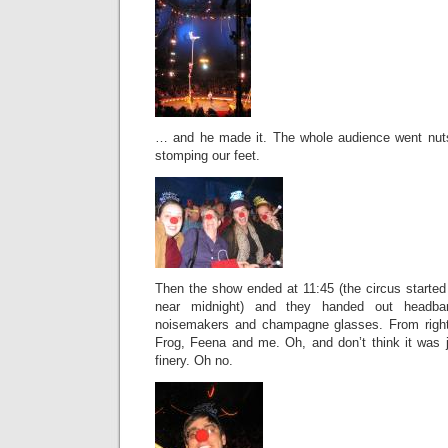
… and he made it. The whole audience went nu
stomping our feet.
Then the show ended at 11:45 (the circus started a
near midnight) and they handed out headb
noisemakers and champagne glasses. From right t
Frog, Feena and me. Oh, and don’t think it was j
finery. Oh no.