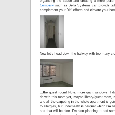
organizing the space and creating a more polis
Company
such as Bella Systems can provide tailo
complement your DIY efforts and elevate your home
Now let’s head down the hallway with too many cl
…the guest room! Note: more giant windows. I do
do with this room yet, maybe library/guest room, m
and all the carpeting in the whole apartment is goi
to allergies, but underneath is parquet which I’m 
and that will be nice. I’m also planning to add s