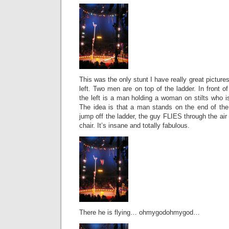
This was the only stunt I have really great pictures
left. Two men are on top of the ladder. In front of
the left is a man holding a woman on stilts who is
The idea is that a man stands on the end of the 
jump off the ladder, the guy FLIES through the air
chair. It’s insane and totally fabulous.
There he is flying… ohmygodohmygod…