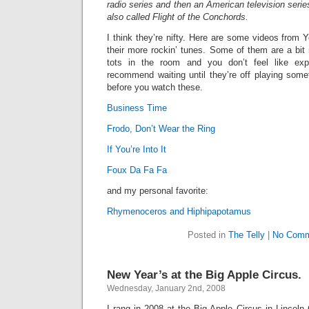
radio series and then an American television serie
also called
Flight of the Conchords.
I think they’re nifty. Here are some videos from
their more rockin’ tunes. Some of them are a bit
tots in the room and you don’t feel like exp
recommend waiting until they’re off playing some
before you watch these.
Business Time
Frodo, Don’t Wear the Ring
If You’re Into It
Foux Da Fa Fa
and my personal favorite:
Rhymenoceros and Hiphipapotamus
Posted in
The Telly
|
No Comm
New Year’s at the Big Apple Circus.
Wednesday, January 2nd, 2008
I rang in 2008 at the Big Apple Circus in Lincoln 