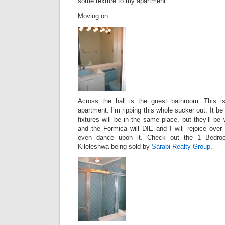
some texture to my apartment.
Moving on.
Across the hall is the guest bathroom. This is
apartment. I’m ripping this whole sucker out. It be
fixtures will be in the same place, but they’ll b
and the Formica will DIE and I will rejoice over
even dance upon it. Check out the 1 Bedroo
Kileleshwa being sold by
Sarabi Realty Group
.