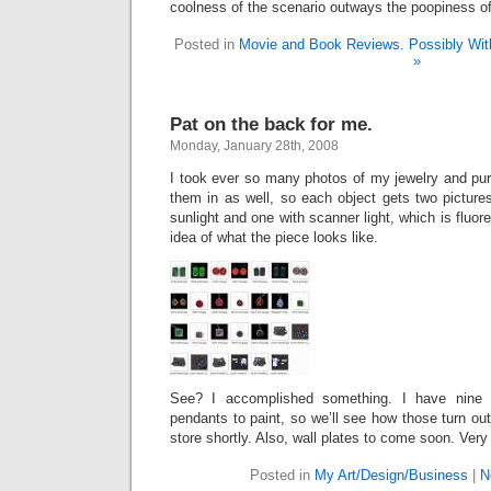
coolness of the scenario outways the poopiness o
Posted in
Movie and Book Reviews. Possibly With
»
Pat on the back for me.
Monday, January 28th, 2008
I took ever so many photos of my jewelry and pu
them in as well, so each object gets two picture
sunlight and one with scanner light, which is fluore
idea of what the piece looks like.
See? I accomplished something. I have nine p
pendants to paint, so we’ll see how those turn out
store shortly. Also, wall plates to come soon. Very
Posted in
My Art/Design/Business
|
N