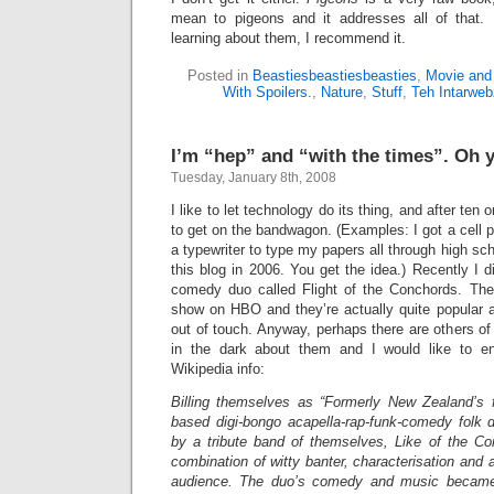
mean to pigeons and it addresses all of that. B
learning about them, I recommend it.
Posted in
Beastiesbeastiesbeasties
,
Movie and
With Spoilers.
,
Nature
,
Stuff
,
Teh Intarweb
I’m “hep” and “with the times”. Oh y
Tuesday, January 8th, 2008
I like to let technology do its thing, and after ten
to get on the bandwagon. (Examples: I got a cell 
a typewriter to type my papers all through high sch
this blog in 2006. You get the idea.) Recently I di
comedy duo called Flight of the Conchords. The
show on HBO and they’re actually quite popular a
out of touch. Anyway, perhaps there are others of 
in the dark about them and I would like to e
Wikipedia info:
Billing themselves as “Formerly New Zealand’s f
based digi-bongo acapella-rap-funk-comedy folk d
by a tribute band of themselves,
Like of the Co
combination of witty banter, characterisation and 
audience. The duo’s comedy and music became 