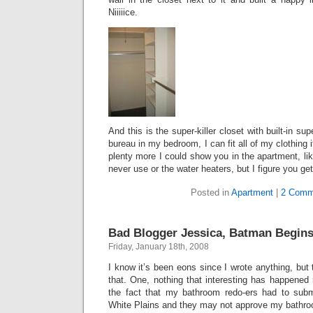
Niiiiice.
And this is the super-killer closet with built-in sup
bureau in my bedroom, I can fit all of my clothing 
plenty more I could show you in the apartment, like 
never use or the water heaters, but I figure you get
Posted in
Apartment
|
2 Comm
Bad Blogger Jessica, Batman Begins
Friday, January 18th, 2008
I know it’s been eons since I wrote anything, but 
that. One, nothing that interesting has happened r
the fact that my bathroom redo-ers had to submi
White Plains and they may not approve my bathroo