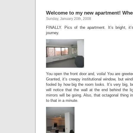
Welcome to my new apartment! Whe
Sunday, January 20th, 2008
FINALLY. Pics of the apartment. It’s bright, it’s
journey.
You open the front door and, voila! You are greete
Granted, it’s creepy institutional window, but wi
fooled by how big the room looks. It’s very big, bu
will notice that the wall at the end behind the li
mirrors will be going. Also, that octagonal thing in
to that in a minute.