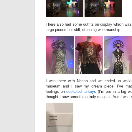
There also had some outfits on display which was f
large pieces but still, stunning workmanship.
I was there with Nessa and we ended up walkin
museum and I saw my dream piece. I’ve made
feelings on
ocellated turkeys
(I’m pro in a big wa
thought I saw something truly magical. And I was r