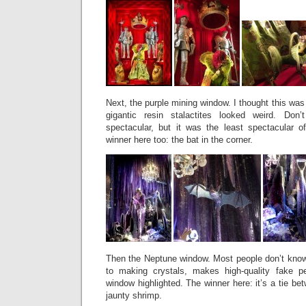
Next, the purple mining window. I thought this was
gigantic resin stalactites looked weird. Do
spectacular, but it was the least spectacular 
winner here too: the bat in the corner.
Then the Neptune window. Most people don’t know 
to making crystals, makes high-quality fake p
window highlighted. The winner here: it’s a tie be
jaunty shrimp.