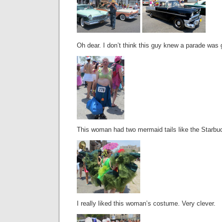
Oh dear. I don’t think this guy knew a parade was 
This woman had two mermaid tails like the Starbu
I really liked this woman’s costume. Very clever.