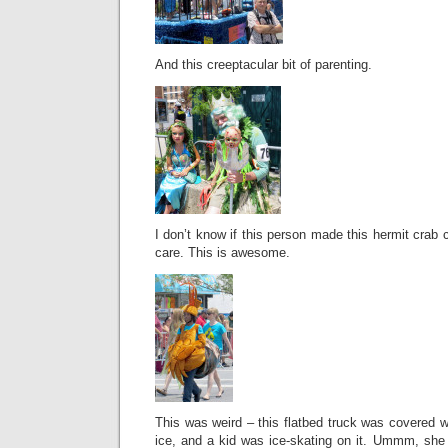
And this creeptacular bit of parenting.
I don’t know if this person made this hermit crab c
care. This is awesome.
This was weird – this flatbed truck was covered wi
ice, and a kid was ice-skating on it. Ummm, she c