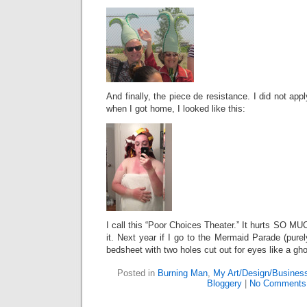
And finally, the piece de resistance. I did not ap
when I got home, I looked like this:
I call this “Poor Choices Theater.” It hurts SO MU
it. Next year if I go to the Mermaid Parade (pure
bedsheet with two holes cut out for eyes like a gho
Posted in
Burning Man
,
My Art/Design/Busines
Bloggery
|
No Comments