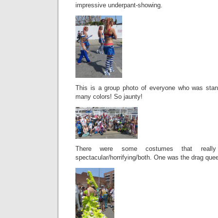
impressive underpant-showing.
This is a group photo of everyone who was stan
many colors! So jaunty!
There were some costumes that real
spectacular/horrifying/both. One was the drag qu