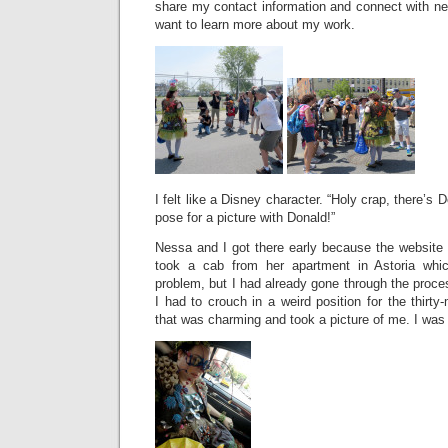
share my contact information and connect with n
want to learn more about my work.
I felt like a Disney character. “Holy crap, there’s
pose for a picture with Donald!”
Nessa and I got there early because the website 
took a cab from her apartment in Astoria whi
problem, but I had already gone through the proce
I had to crouch in a weird position for the thirty
that was charming and took a picture of me. I was l