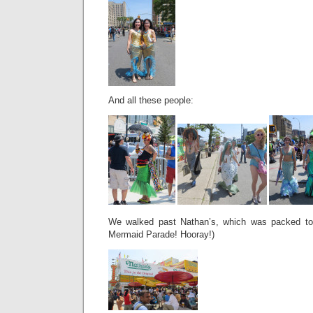
And all these people:
We walked past Nathan’s, which was packed to t
Mermaid Parade! Hooray!)