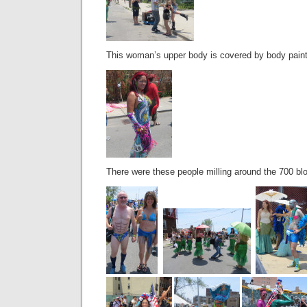
This woman’s upper body is covered by body paint an
There were these people milling around the 700 bl