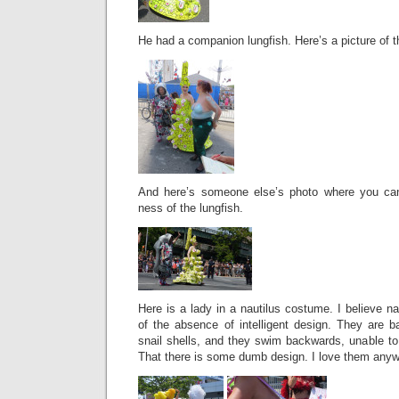
He had a companion lungfish. Here’s a picture of 
And here’s someone else’s photo where you can 
ness of the lungfish.
Here is a lady in a nautilus costume. I believe na
of the absence of intelligent design. They are b
snail shells, and they swim backwards, unable to
That there is some dumb design. I love them anyw