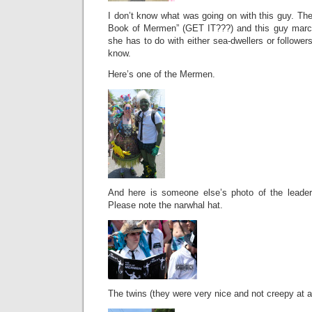
I don’t know what was going on with this guy. Th
Book of Mermen” (GET IT???) and this guy marc
she has to do with either sea-dwellers or follower
know.
Here’s one of the Mermen.
And here is someone else’s photo of the lead
Please note the narwhal hat.
The twins (they were very nice and not creepy at al