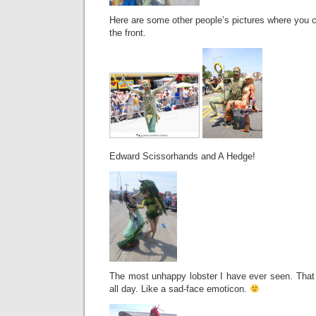
Here are some other people’s pictures where you c
the front.
Edward Scissorhands and A Hedge!
The most unhappy lobster I have ever seen. Tha
all day. Like a sad-face emoticon.