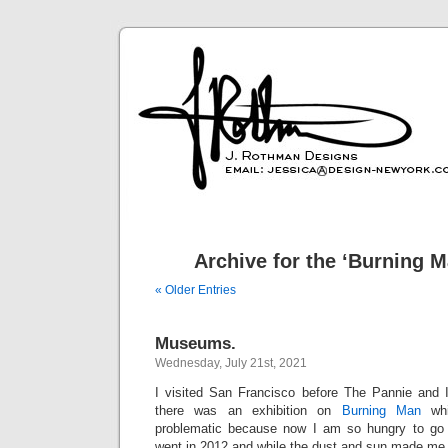
Archive for the ‘Burning 
« Older Entries
Museums.
Wednesday, July 21st, 2021
I visited San Francisco before The Pannie and I
there was an exhibition on
Burning Man
whi
problematic because now I am so hungry to go
went in 2012 and while the dust and sun made me 