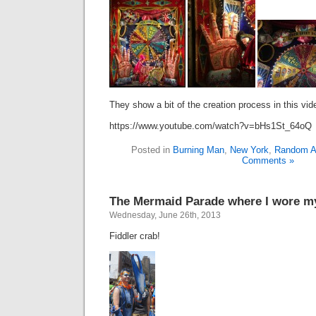
They show a bit of the creation process in this vid
https://www.youtube.com/watch?v=bHs1St_64oQ
Posted in
Burning Man
,
New York
,
Random Ar
Comments »
The Mermaid Parade where I wore my
Wednesday, June 26th, 2013
Fiddler crab!