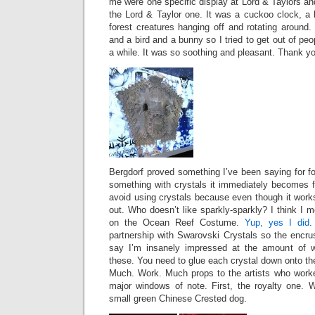
me were one specific display at Lord & Taylors a
the Lord & Taylor one. It was a cuckoo clock, a b
forest creatures hanging off and rotating around. 
and a bird and a bunny so I tried to get out of pe
a while. It was so soothing and pleasant. Thank yo
Bergdorf proved something I’ve been saying for fo
something with crystals it immediately becomes f
avoid using crystals because even though it work
out. Who doesn’t like sparkly-sparkly? I think I m
on the Ocean Reef Costume.
Yup, yes I did
.
partnership with Swarovski Crystals so the encrus
say I’m insanely impressed at the amount of wo
these. You need to glue each crystal down onto the
Much. Work. Much props to the artists who worke
major windows of note. First, the royalty one. 
small green Chinese Crested dog.