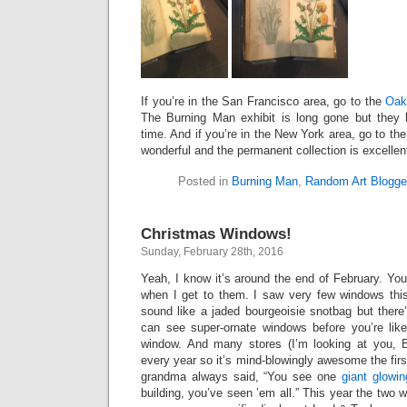
If you’re in the San Francisco area, go to the
Oak
The Burning Man exhibit is long gone but they h
time. And if you’re in the New York area, go to th
wonderful and the permanent collection is excellen
Posted in
Burning Man
,
Random Art Blogge
Christmas Windows!
Sunday, February 28th, 2016
Yeah, I know it’s around the end of February. You
when I get to them. I saw very few windows thi
sound like a jaded bourgeoisie snotbag but ther
can see super-ornate windows before you’re like
window. And many stores (I’m looking at you, B
every year so it’s mind-blowingly awesome the firs
grandma always said, “You see one
giant glowi
building, you’ve seen ’em all.” This year the two 