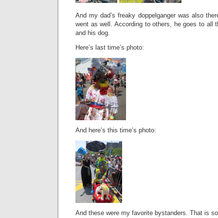
And my dad’s freaky doppelganger was also there
went as well. According to others, he goes to all 
and his dog.
Here’s last time’s photo:
And here’s this time’s photo:
And these were my favorite bystanders. That is som