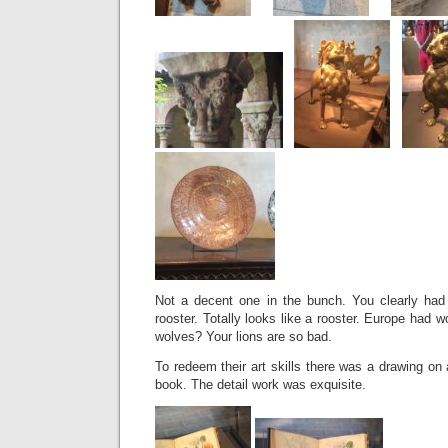
Not a decent one in the bunch. You clearly had s
rooster. Totally looks like a rooster. Europe had 
wolves? Your lions are so bad.
To redeem their art skills there was a drawing on 
book. The detail work was exquisite.