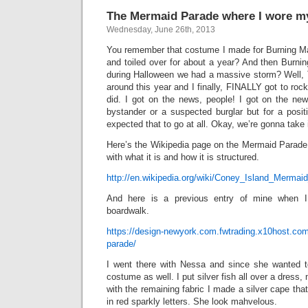
The Mermaid Parade where I wore my
Wednesday, June 26th, 2013
You remember that costume I made for Burning M
and toiled over for about a year? And then Burn
during Halloween we had a massive storm? Well
around this year and I finally, FINALLY got to roc
did. I got on the news, people! I got on the ne
bystander or a suspected burglar but for a posit
expected that to go at all. Okay, we’re gonna take i
Here’s the Wikipedia page on the Mermaid Parade,
with what it is and how it is structured.
http://en.wikipedia.org/wiki/Coney_Island_Mermai
And here is a previous entry of mine when 
boardwalk.
https://design-newyork.com.fwtrading.x10host.co
parade/
I went there with Nessa and since she wanted 
costume as well. I put silver fish all over a dress, 
with the remaining fabric I made a silver cape tha
in red sparkly letters. She look mahvelous.