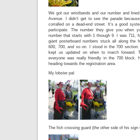
We got our wristbands and our number and lined
Avenue. I didn’t get to see the parade because
corralled on a dead-end street. It’s a good sys
participate. The number they give you when you
number that starts with 1 through 9. I was 711, 
giant posterboard numbers stuck all along the 
600, 700, and so on. I stood in the 700 section
kept us updated on when to march forward. Th
everyone was really friendly in the 700 block.
heading towards the registration area.
My lobster pal:
The fish crossing guard (the other side of his sign 