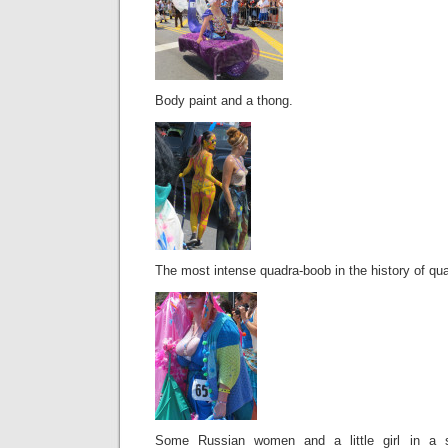
Body paint and a thong.
The most intense quadra-boob in the history of qu
Some Russian women and a little girl in a s