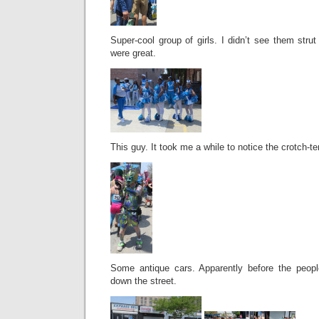
Super-cool group of girls. I didn’t see them strut 
were great.
This guy. It took me a while to notice the crotch-te
Some antique cars. Apparently before the peopl
down the street.