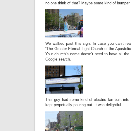
no one think of that? Maybe some kind of bumper g
We walked past this sign. In case you can’t read
“The Greater Eternal Light Church of the Apostolic
Your church’s name doesn’t need to have all the wo
Google search.
This guy had some kind of electric fan built into
kept perpetually pouring out. It was delightful.