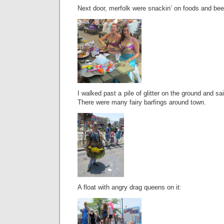
Next door, merfolk were snackin’ on foods and bee
I walked past a pile of glitter on the ground and sai
There were many fairy barfings around town.
A float with angry drag queens on it: