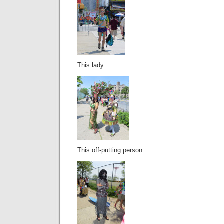
This lady:
This off-putting person: