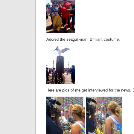
Adored the seagull-man. Brilliant costume.
Here are pics of me get interviewed for the news. 