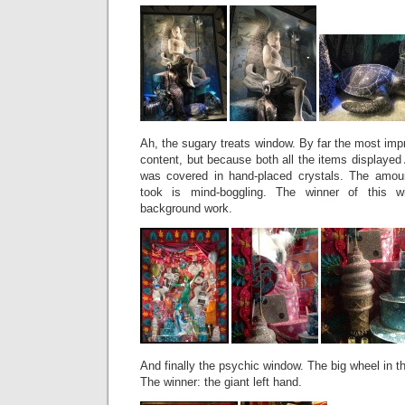
Ah, the sugary treats window. By far the most imp
content, but because both all the items displaye
was covered in hand-placed crystals. The amou
took is mind-boggling. The winner of this wi
background work.
And finally the psychic window. The big wheel in t
The winner: the giant left hand.