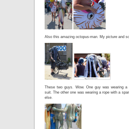
Also this amazing octopus-man. My picture and so
These two guys. Wow. One guy was wearing a le
suit. The other one was wearing a rope with a sp
else.