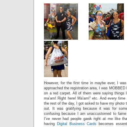
However, for the first time in maybe ever, I was 
approached the registration area, I was MOBBED b
on a red carpet. All of them were saying things 
ma’am! Right here! Ma’am!” etc. And every time I
the rest of the day, I got asked to have my photo 
out. It was gratifying because it was for som
confusing because I am unaccustomed to fame a
I’ve never had people gawk right at me like th
having
Digital Business Cards
becomes essentia