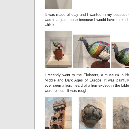
It was made of clay and I wanted in my possessio
was in a glass case because I would have tucked i
with it.
I recently went to the Cloisters, a museum in Ne
Middle and Dark Ages of Europe. It was painful
ever seen a lion, heard of a lion except in the bibl
were felines. It was rough.