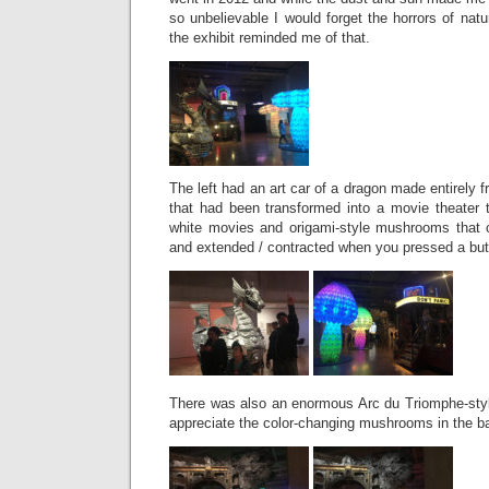
so unbelievable I would forget the horrors of natu
the exhibit reminded me of that.
The left had an art car of a dragon made entirely 
that had been transformed into a movie theater 
white movies and origami-style mushrooms that 
and extended / contracted when you pressed a bu
There was also an enormous Arc du Triomphe-styl
appreciate the color-changing mushrooms in the b