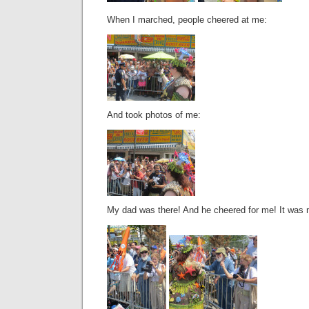
When I marched, people cheered at me:
And took photos of me:
My dad was there! And he cheered for me! It was 