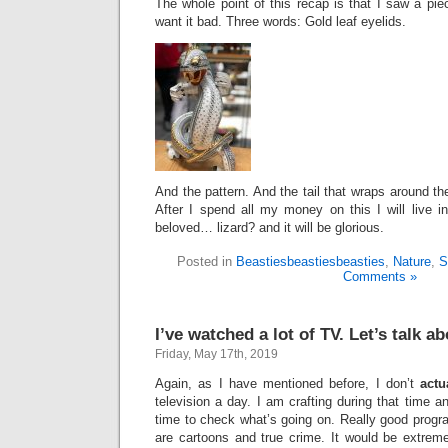
The whole point of this recap is that I saw a pie
want it bad. Three words: Gold leaf eyelids.
And the pattern. And the tail that wraps around the 
After I spend all my money on this I will live 
beloved… lizard? and it will be glorious.
Posted in
Beastiesbeastiesbeasties
,
Nature
,
S
Comments »
I’ve watched a lot of TV. Let’s talk ab
Friday, May 17th, 2019
Again, as I have mentioned before, I don’t
actu
television a day. I am crafting during that time a
time to check what’s going on. Really good progr
are cartoons and true crime. It would be extreme