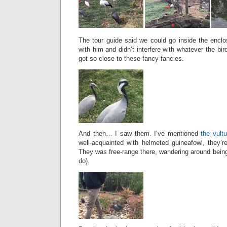
The tour guide said we could go inside the encl
with him and didn’t interfere with whatever the bi
got so close to these fancy fancies.
And then… I saw them. I’ve mentioned
the vult
well-acquainted with helmeted guineafowl, they’
They was free-range there, wandering around being
do).