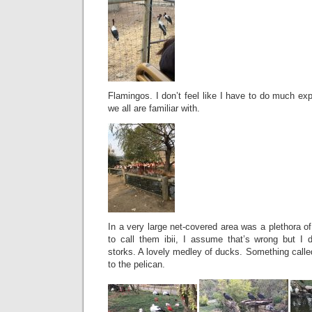
Flamingos. I don’t feel like I have to do much exp
we all are familiar with.
In a very large net-covered area was a plethora of b
to call them ibii, I assume that’s wrong but I d
storks. A lovely medley of ducks. Something calle
to the pelican.