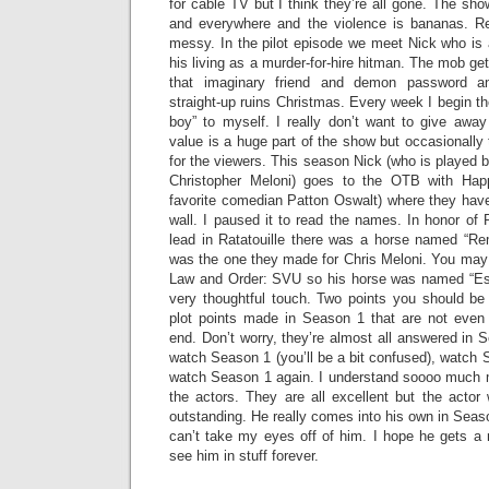
for cable TV but I think they’re all gone. The sh
and everywhere and the violence is bananas. Re
messy. In the pilot episode we meet Nick who is
his living as a murder-for-hire hitman. The mob ge
that imaginary friend and demon password a
straight-up ruins Christmas. Every week I begin th
boy” to myself. I really don’t want to give aw
value is a huge part of the show but occasionally 
for the viewers. This season Nick (who is played by 
Christopher Meloni) goes to the OTB with Ha
favorite comedian Patton Oswalt) where they hav
wall. I paused it to read the names. In honor of
lead in Ratatouille there was a horse named “R
was the one they made for Chris Meloni. You may
Law and Order: SVU so his horse was named “Esp
very thoughtful touch. Two points you should b
plot points made in Season 1 that are not even
end. Don’t worry, they’re almost all answered in
watch Season 1 (you’ll be a bit confused), watch S
watch Season 1 again. I understand soooo much 
the actors. They are all excellent but the acto
outstanding. He really comes into his own in Seaso
can’t take my eyes off of him. I hope he gets a 
see him in stuff forever.