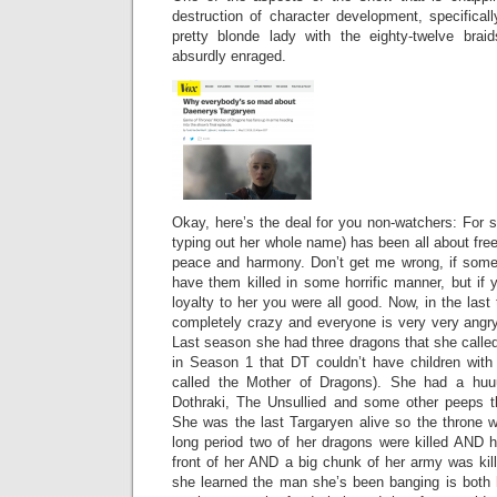
destruction of character development, specifical
pretty blonde lady with the eighty-twelve brai
absurdly enraged.
Okay, here’s the deal for you non-watchers: For 
typing out her whole name) has been all about free
peace and harmony. Don’t get me wrong, if som
have them killed in some horrific manner, but if
loyalty to her you were all good. Now, in the la
completely crazy and everyone is very very angry
Last season she had three dragons that she called
in Season 1 that DT couldn’t have children wit
called the Mother of Dragons). She had a h
Dothraki, The Unsullied and some other peeps t
She was the last Targaryen alive so the throne w
long period two of her dragons were killed AND 
front of her AND a big chunk of her army was ki
she learned the man she’s been banging is both