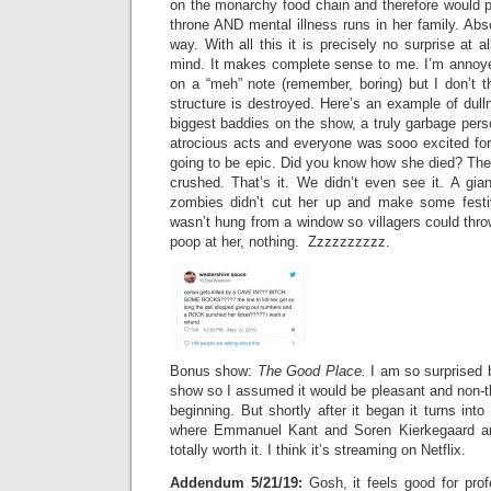
on the monarchy food chain and therefore would p
throne AND mental illness runs in her family. Abso
way. With all this it is precisely no surprise at 
mind. It makes complete sense to me. I’m annoyed
on a “meh” note (remember, boring) but I don’t t
structure is destroyed. Here’s an example of dull
biggest baddies on the show, a truly garbage per
atrocious acts and everyone was sooo excited for
going to be epic. Did you know how she died? The
crushed. That’s it. We didn’t even see it. A giant
zombies didn’t cut her up and make some festiv
wasn’t hung from a window so villagers could thr
poop at her, nothing. Zzzzzzzzzz.
Bonus show:
The Good Place.
I am so surprised b
show so I assumed it would be pleasant and non-th
beginning. But shortly after it began it turns int
where Emmanuel Kant and Soren Kierkegaard are 
totally worth it. I think it’s streaming on Netflix.
Addendum 5/21/19:
Gosh, it feels good for profe