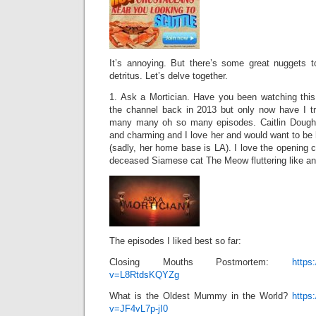
It’s annoying. But there’s some great nuggets 
detritus. Let’s delve together.
1. Ask a Mortician. Have you been watching thi
the channel back in 2013 but only now have I t
many many oh so many episodes. Caitlin Doughty
and charming and I love her and would want to be h
(sadly, her home base is LA). I love the opening c
deceased Siamese cat The Meow fluttering like an
The episodes I liked best so far:
Closing Mouths Postmortem:
https
v=L8RtdsKQYZg
What is the Oldest Mummy in the World?
https
v=JF4vL7p-jI0