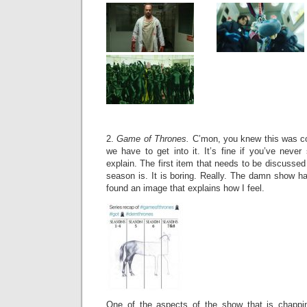
2.
Game of Thrones.
C’mon, you knew this was com
we have to get into it. It’s fine if you’ve never 
explain. The first item that needs to be discussed
season is. It is boring. Really. The damn show h
found an image that explains how I feel.
One of the aspects of the show that is chappin