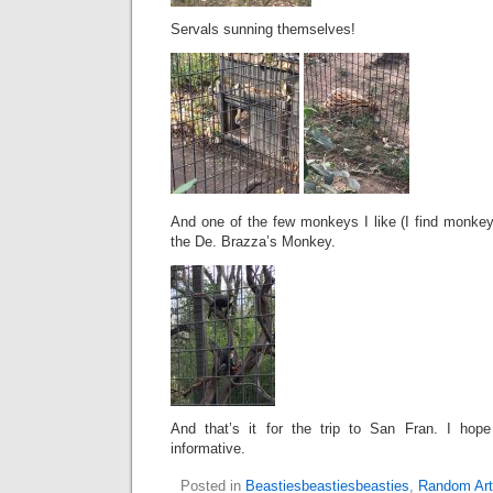
Servals sunning themselves!
And one of the few monkeys I like (I find monkeys
the De. Brazza’s Monkey.
And that’s it for the trip to San Fran. I hope
informative.
Posted in
Beastiesbeastiesbeasties
,
Random Art