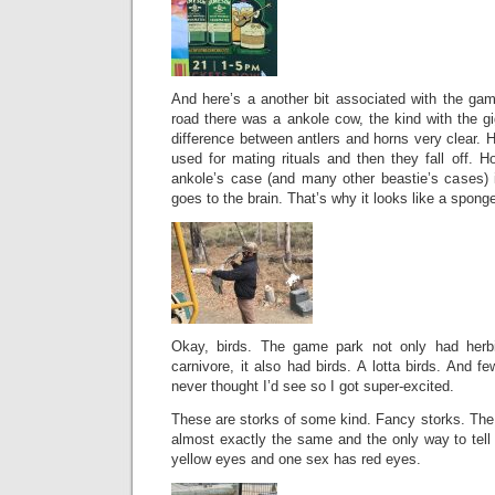
And here’s a another bit associated with the gam
road there was a ankole cow, the kind with the g
difference between antlers and horns very clear. H
used for mating rituals and then they fall off. H
ankole’s case (and many other beastie’s cases) i
goes to the brain. That’s why it looks like a spong
Okay, birds. The game park not only had herb
carnivore, it also had birds. A lotta birds. And f
never thought I’d see so I got super-excited.
These are storks of some kind. Fancy storks. The
almost exactly the same and the only way to tell
yellow eyes and one sex has red eyes.