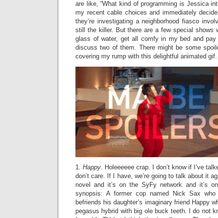
are like, “What kind of programming is Jessica in
my recent cable choices and immediately decide t
they’re investigating a neighborhood fiasco invo
still the killer. But there are a few special show
glass of water, get all comfy in my bed and pay 
discuss two of them. There might be some spoile
covering my rump with this delightful animated gif.
1.
Happy
. Holeeeeee crap. I don’t know if I’ve tal
don’t care. If I have, we’re going to talk about it a
novel and it’s on the SyFy network and it’s on
synopsis: A former cop named Nick Sax who is
befriends his daughter’s imaginary friend Happy wh
pegasus hybrid with big ole buck teeth. I do not 