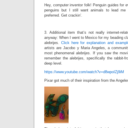
Hey, computer inventor folk! Penguin guides for ev
penguins but I still want animals to lead me
preferred. Get crackin’.
3. Additional item that’s not really internet-rel
anyway: When I went to Mexico for my beading cla
alebrijes.
Click here for explanation and exampl
artists are Jacobo y Maria Angeles, a communit
most phenomenal alebrijes. If you saw the mo
remember the alebrijes, specifically the rabbit
deep level.
https://www.youtube.com/watch?v=d8wpoIZj9iM
Pixar got much of their inspiration from the Angel