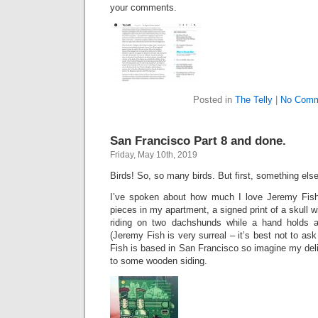
your comments.
Posted in
The Telly
|
No Comm
San Francisco Part 8 and done.
Friday, May 10th, 2019
Birds! So, so many birds. But first, something else
I’ve spoken about how much I love Jeremy Fish’
pieces in my apartment, a signed print of a skull 
riding on two dachshunds while a hand holds a
(Jeremy Fish is very surreal – it’s best not to as
Fish is based in San Francisco so imagine my del
to some wooden siding.