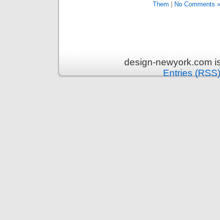
Them
|
No Comments 
design-newyork.com i
Entries (RSS