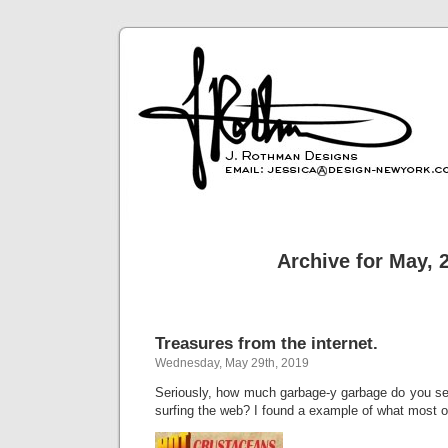
Archive for May, 
Treasures from the internet.
Wednesday, May 29th, 2019
Seriously, how much garbage-y garbage do you se
surfing the web? I found a example of what most of