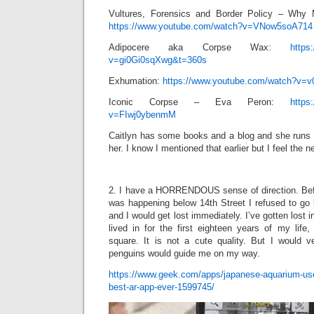
Vultures, Forensics and Border Policy – Why 
https://www.youtube.com/watch?v=VNow5soA714
Adipocere aka Corpse Wax:
https
v=gi0Gi0sqXwg&t=360s
Exhumation:
https://www.youtube.com/watch?v=v
Iconic Corpse – Eva Peron:
https
v=FIwj0ybenmM
Caitlyn has some books and a blog and she runs a
her. I know I mentioned that earlier but I feel the ne
2. I have a HORRENDOUS sense of direction. Bef
was happening below 14th Street I refused to go 
and I would get lost immediately. I’ve gotten lost
lived in for the first eighteen years of my life
square. It is not a cute quality. But I would ve
penguins would guide me on my way.
https://www.geek.com/apps/japanese-aquarium-us
best-ar-app-ever-1599745/