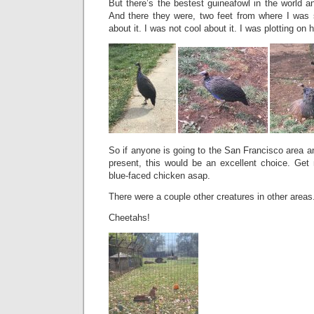
But there’s the bestest guineafowl in the world an
And there they were, two feet from where I was s
about it. I was not cool about it. I was plotting on 
So if anyone is going to the San Francisco area an
present, this would be an excellent choice. Get 
blue-faced chicken asap.
There were a couple other creatures in other areas
Cheetahs!