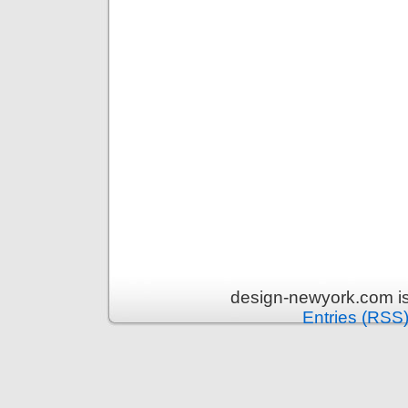
design-newyork.com i
Entries (RSS