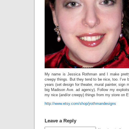
My name is Jessica Rothman and I make pretty
creepy things. But they tend to be nice, too. I’ve 
years (set design for theater, mural painter, sign 
big Madison Ave. ad agency). Follow my exploit
my nice (and/or creepy) things from my store on E
http://www.etsy.com/shop/jrothmandesigns
Leave a Reply