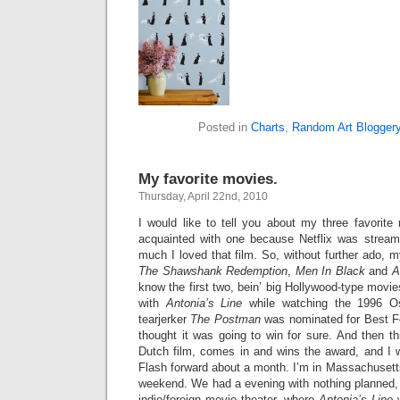
Posted in
Charts
,
Random Art Blogger
My favorite movies.
Thursday, April 22nd, 2010
I would like to tell you about my three favorite
acquainted with one because Netflix was streami
much I loved that film. So, without further ado, m
The Shawshank Redemption
,
Men In Black
and
A
know the first two, bein’ big Hollywood-type movie
with
Antonia’s Line
while watching the 1996 Os
tearjerker
The Postman
was nominated for Best For
thought it was going to win for sure. And then th
Dutch film, comes in and wins the award, and I w
Flash forward about a month. I’m in Massachusett
weekend. We had a evening with nothing planned, 
indie/foreign movie theater, where
Antonia’s Line
w