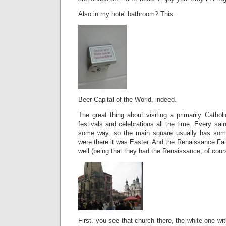
Also in my hotel bathroom? This.
Beer Capital of the World, indeed.
The great thing about visiting a primarily Catholi
festivals and celebrations all the time. Every sai
some way, so the main square usually has som
were there it was Easter. And the Renaissance Fai
well (being that they had the Renaissance, of cour
First, you see that church there, the white one wi