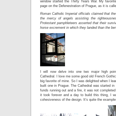
window started the Thirty Years War. My favorit
page on the Defenestration of Prague, as it is call
Roman Catholic Imperial officials claimed that th
the mercy of angels assisting the righteousne
Protestant pamphleteers asserted that their survi
horse excrement in which they landed than the ben
I will now delve into one two major high poin
Cathedral. I love me some good old French Gothic
big favorite of mine. So I was delighted when I le
built one in Prague. The Cathedral was started i
funds running out and a fire, it was not completed
it took forever and a day to build this thing, I 
cohesiveness of the design. It’s quite the example 