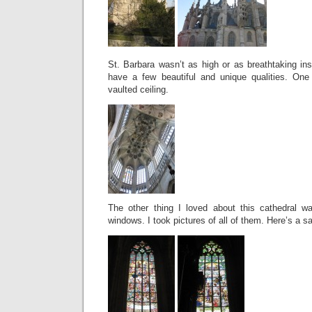
St. Barbara wasn’t as high or as breathtaking insi
have a few beautiful and unique qualities. One
vaulted ceiling.
The other thing I loved about this cathedral w
windows. I took pictures of all of them. Here’s a s