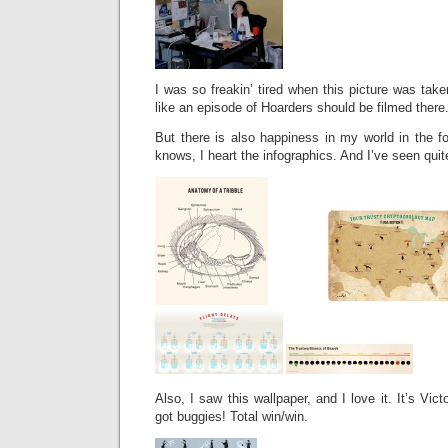
I was so freakin’ tired when this picture was ta
like an episode of Hoarders should be filmed there
But there is also happiness in my world in the f
knows, I heart the infographics. And I’ve seen quit
Also, I saw this wallpaper, and I love it. It’s Vic
got buggies! Total win/win.