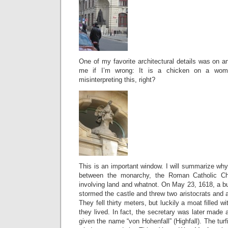
One of my favorite architectural details was on an
me if I’m wrong: It is a chicken on a wom
misinterpreting this, right?
This is an important window. I will summarize wh
between the monarchy, the Roman Catholic Ch
involving land and whatnot. On May 23, 1618, a bu
stormed the castle and threw two aristocrats and a
They fell thirty meters, but luckily a moat filled wi
they lived. In fact, the secretary was later made
given the name “von Hohenfall” (Highfall). The turf