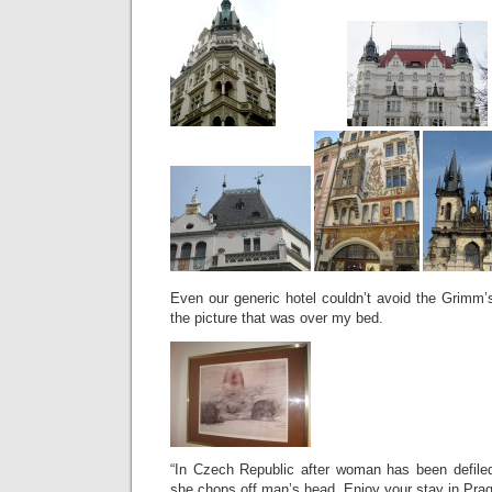
Even our generic hotel couldn’t avoid the Grimm’s
the picture that was over my bed.
“In Czech Republic after woman has been defiled
she chops off man’s head. Enjoy your stay in Prag