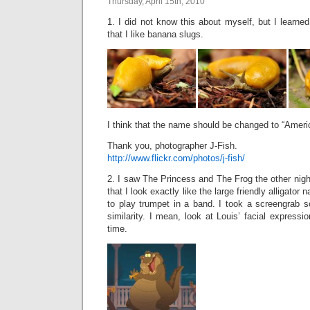
Thursday, April 15th, 2010
1. I did not know this about myself, but I learn
that I like banana slugs.
I think that the name should be changed to “Amer
Thank you, photographer J-Fish.
http://www.flickr.com/photos/j-fish/
2. I saw The Princess and The Frog the other night
that I look exactly like the large friendly alligato
to play trumpet in a band. I took a screengrab s
similarity. I mean, look at Louis’ facial expressi
time.