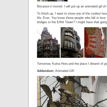
Because it moved. I will put up an animated gif of t
To finish up, I want to show one of the coolest ho
life. Ever. You know those people who fall in love 
bridges or the Eiffel Tower? I might have that going
Tomorrow, Kutna Hora and the place I dreamt of goi
Addendum:
Animated Gif!