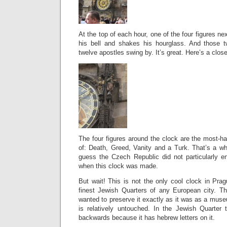
At the top of each hour, one of the four figures nex
his bell and shakes his hourglass. And those
twelve apostles swing by. It’s great. Here’s a clos
The four figures around the clock are the most-ha
of: Death, Greed, Vanity and a Turk. That’s a who
guess the Czech Republic did not particularly e
when this clock was made.
But wait! This is not the only cool clock in Pra
finest Jewish Quarters of any European city. Th
wanted to preserve it exactly as it was as a museu
is relatively untouched. In the Jewish Quarter 
backwards because it has hebrew letters on it.