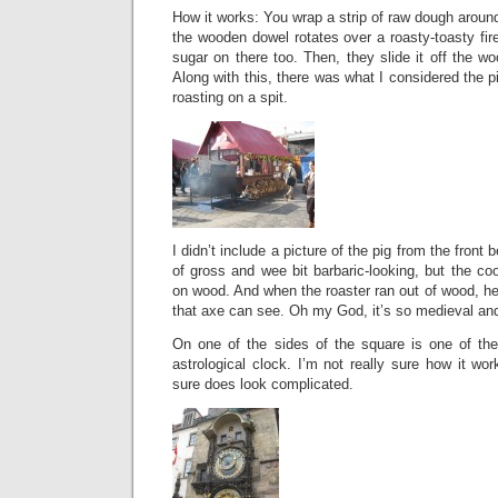
How it works: You wrap a strip of raw dough arou
the wooden dowel rotates over a roasty-toasty fire
sugar on there too. Then, they slide it off the w
Along with this, there was what I considered the p
roasting on a spit.
I didn’t include a picture of the pig from the front 
of gross and wee bit barbaric-looking, but the coo
on wood. And when the roaster ran out of wood, 
that axe can see. Oh my God, it’s so medieval and
On one of the sides of the square is one of the
astrological clock. I’m not really sure how it wor
sure does look complicated.