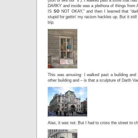
(sort of like our “s”). I walked past a store that had
DARKY
and inside was a plethora of things from A
IS
SO
NOT OKAY,” and then I learned that “darky
stupid for gettin’ my racism hackles up. But it still
trip.
This was amusing: I walked past a building and 
other building and – is that a sculpture of Darth Va
Alas, it was not. But I had to cross the street to c