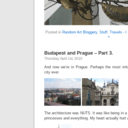
Posted in
Random Art Bloggery
,
Stuff
,
Travels - 
»
Budapest and Prague – Part 3.
Thursday, April 1st, 2010
And now we’re in Prague. Perhaps the most irrita
city ever.
The architecture was NUTS. It was like being in a 
princesses and everything. My heart actually hurt a 