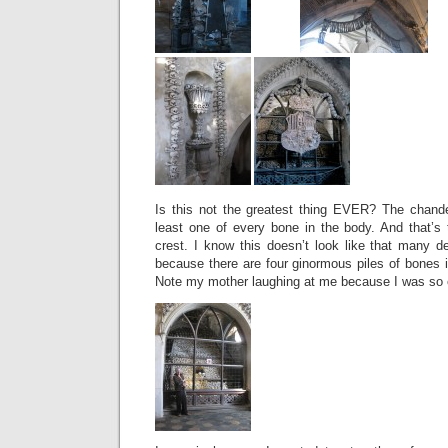
Is this not the greatest thing EVER? The chande
least one of every bone in the body. And that’s
crest. I know this doesn’t look like that many d
because there are four ginormous piles of bones 
Note my mother laughing at me because I was so e