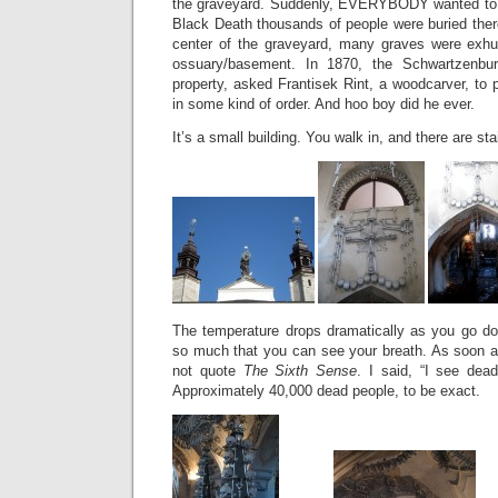
the graveyard. Suddenly, EVERYBODY wanted to b
Black Death thousands of people were buried there
center of the graveyard, many graves were exh
ossuary/basement. In 1870, the Schwartzenbu
property, asked Frantisek Rint, a woodcarver, to p
in some kind of order. And hoo boy did he ever.
It’s a small building. You walk in, and there are stai
The temperature drops dramatically as you go dow
so much that you can see your breath. As soon as
not quote
The Sixth Sense
. I said, “I see dead
Approximately 40,000 dead people, to be exact.