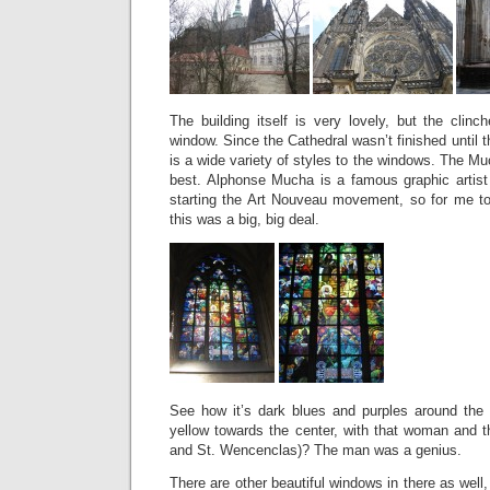
The building itself is very lovely, but the cli
window. Since the Cathedral wasn’t finished until th
is a wide variety of styles to the windows. The Mu
best. Alphonse Mucha is a famous graphic artist 
starting the Art Nouveau movement, so for me to
this was a big, big deal.
See how it’s dark blues and purples around the 
yellow towards the center, with that woman and t
and St. Wencenclas)? The man was a genius.
There are other beautiful windows in there as well,