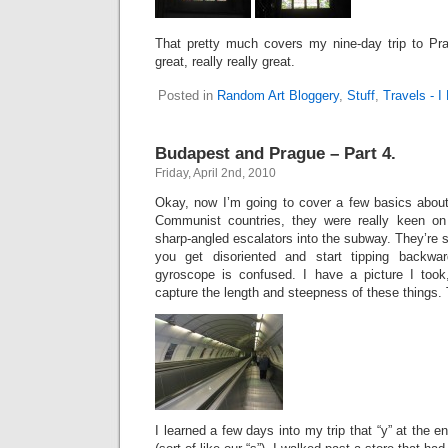
That pretty much covers my nine-day trip to Pr
great, really really great.
Posted in
Random Art Bloggery
,
Stuff
,
Travels - 
Budapest and Prague – Part 4.
Friday, April 2nd, 2010
Okay, now I’m going to cover a few basics about
Communist countries, they were really keen on
sharp-angled escalators into the subway. They’re s
you get disoriented and start tipping backwa
gyroscope is confused. I have a picture I took, b
capture the length and steepness of these things. 
I learned a few days into my trip that “y” at the e