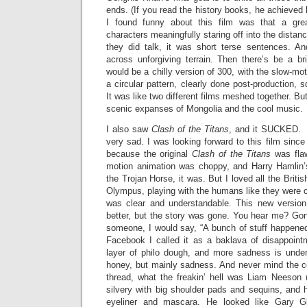
ends. (If you read the history books, he achieved 
I found funny about this film was that a gre
characters meaningfully staring off into the distan
they did talk, it was short terse sentences. An
across unforgiving terrain. Then there’s be a br
would be a chilly version of 300, with the slow-moti
a circular pattern, clearly done post-production, 
It was like two different films meshed together. But 
scenic expanses of Mongolia and the cool music.
I also saw
Clash of the Titans
, and it SUCKED. 
very sad. I was looking forward to this film since
because the original
Clash of the Titans
was flaw
motion animation was choppy, and Harry Hamlin’
the Trojan Horse, it was. But I loved all the Britis
Olympus, playing with the humans like they were 
was clear and understandable. This new version
better, but the story was gone. You hear me? Gone.
someone, I would say, “A bunch of stuff happened 
Facebook I called it as a baklava of disappoin
layer of philo dough, and more sadness is unde
honey, but mainly sadness. And never mind the co
thread, what the freakin’ hell was Liam Neeson
silvery with big shoulder pads and sequins, and
eyeliner and mascara. He looked like Gary Gli