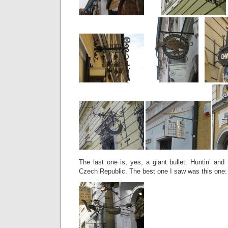
The last one is, yes, a giant bullet. Huntin’ and f
Czech Republic. The best one I saw was this one: