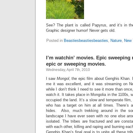
See? The plant is called Papyrus, and it’s in t
Graphic designer humor! Never gets old.
Posted in
Beastiesbeastiesbeasties
,
Nature
,
New 
I’m watchin’ movies. Epic sweeping 
epic or sweeping movies.
Wednesday, April 7th, 2010
I saw
Mongol
, the epic film about Genghis Khan. I
me it was excellent, and it was streaming on Net
while I don’t think I need to see it more than once,
watch it. It takes place in Mongolia in the 1100s,
occupied the land. It’s a slow and temperate film, t
who has a target on him at all times. There’s a 
hides. Also, much trekking around in the so
landscape I have ever seen with no one else aro
isolated. The tribes are fractured and are constan
with each other, killing and raping and burning eac
Genghis Khan’s final goal is to unite all these tri