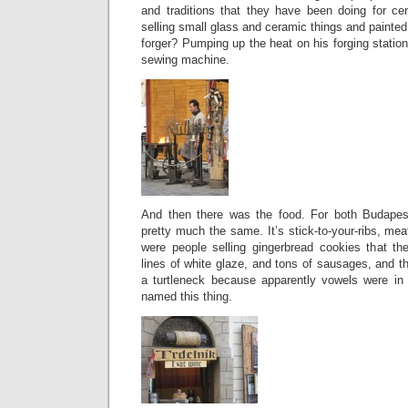
and traditions that they have been doing for ce
selling small glass and ceramic things and painte
forger? Pumping up the heat on his forging station 
sewing machine.
And then there was the food. For both Budapes
pretty much the same. It’s stick-to-your-ribs, mea
were people selling gingerbread cookies that th
lines of white glaze, and tons of sausages, and th
a turtleneck because apparently vowels were in
named this thing.