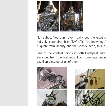
Not subtle. You can’t even really see the giant s
red velvet curtains. It be TACKAY. You know my “If
it” quote from Beauty and the Beast? Yeah, this is 
One of the coolest things in both Budapest and
stick out from the buildings. Each one was uniqu
gazillion pictures of all of them.