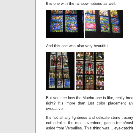
this one with the rainbow ribbons as well.
And this one was also very beautiful.
But you see how the Mucha one is like, really brea
right? It’s more than just color placement and
evocative.
It’s not all airy lightness and delicate stone trace
cathedral is the most overdone, garish tomb/cas
aside from Versailles. This thing was… eye-catchi