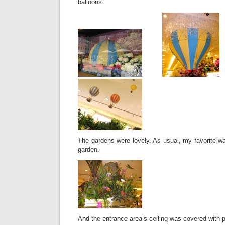
balloons.
The gardens were lovely. As usual, my favorite w
garden.
And the entrance area’s ceiling was covered with pa