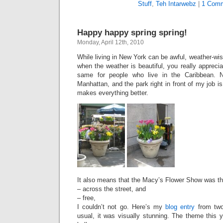
Stuff
,
Teh Intarwebz
|
1 Comm
Happy happy spring spring!
Monday, April 12th, 2010
While living in New York can be awful, weather-wise,
when the weather is beautiful, you really appreciat
same for people who live in the Caribbean. 
Manhattan, and the park right in front of my job is fu
makes everything better.
It also means that the Macy’s Flower Show was thi
– across the street, and
– free,
I couldn’t not go. Here’s my
blog entry
from two
usual, it was visually stunning. The theme this y