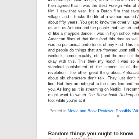
then agreed that it was the Best Foreign Film of t
film I saw that year. It’s a Dutch film that tak
village, and it tracks the life of a woman named 
about fifty years. You get to know the other village
as well as Antonia and the people that swirl in and 
of like a maypole dance. I was in high school whe
American films of that time (and this time as well
was no puritanical undertones of any kind. This mo
and people do things that are frowned upon still n
wedlock, homosexuality, etc.) and the most of the
okay with this. This
blew
my
mind
. I was so a
standard punishment of the sinners in all the
revelation. The other great thing about
Antonia’
about six characters don’t talk. They just don’t 
line. But they are integral to the story line and th
you. As long as it is streaming on Netflix, I reco
might want to watch
The Shawshank Redempti
too, while you’re at it.
Posted in
Movie and Book Reviews. Possibly With
»
Random things you ought to know.