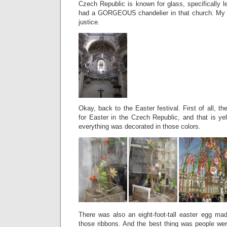
Czech Republic is known for glass, specifically l
had a GORGEOUS chandelier in that church. My pic
justice.
Okay, back to the Easter festival. First of all, t
for Easter in the Czech Republic, and that is ye
everything was decorated in those colors.
There was also an eight-foot-tall easter egg ma
those ribbons. And the best thing was people were