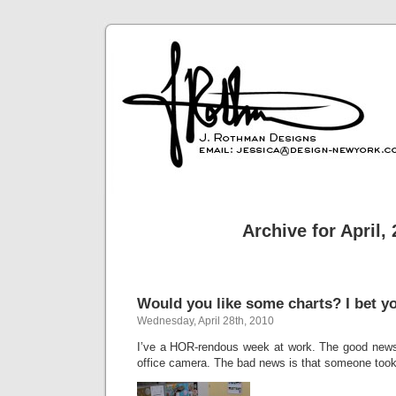
Archive for April,
Would you like some charts? I bet y
Wednesday, April 28th, 2010
I’ve a HOR-rendous week at work. The good news 
office camera. The bad news is that someone took a