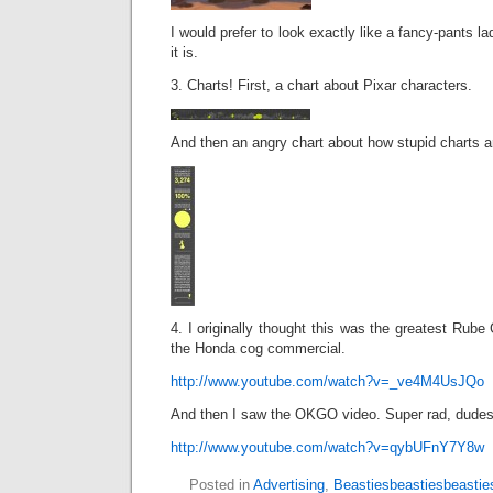
I would prefer to look exactly like a fancy-pants la
it is.
3. Charts! First, a chart about Pixar characters.
And then an angry chart about how stupid charts a
4. I originally thought this was the greatest Rube 
the Honda cog commercial.
http://www.youtube.com/watch?v=_ve4M4UsJQo
And then I saw the OKGO video. Super rad, dudes
http://www.youtube.com/watch?v=qybUFnY7Y8w
Posted in
Advertising
,
Beastiesbeastiesbeastie