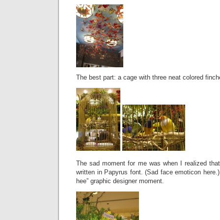
The best part: a cage with three neat colored finch
The sad moment for me was when I realized that a
written in Papyrus font. (Sad face emoticon here.)
hee” graphic designer moment.