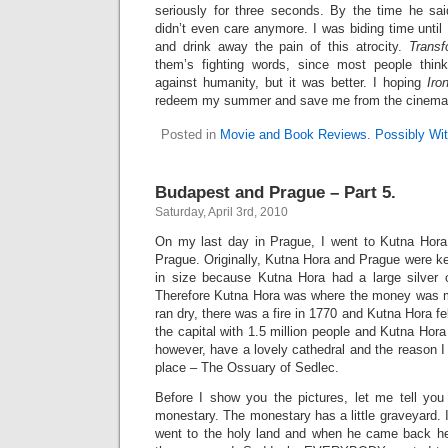
seriously for three seconds. By the time he sai
didn’t even care anymore. I was biding time unti
and drink away the pain of this atrocity.
Transf
them’s fighting words, since most people thi
against humanity, but it was better. I hoping
Iro
redeem my summer and save me from the cinematic 
Posted in
Movie and Book Reviews. Possibly Wit
Budapest and Prague – Part 5.
Saturday, April 3rd, 2010
On my last day in Prague, I went to Kutna Hora,
Prague. Originally, Kutna Hora and Prague were k
in size because Kutna Hora had a large silver o
Therefore Kutna Hora was where the money was m
ran dry, there was a fire in 1770 and Kutna Hora f
the capital with 1.5 million people and Kutna Hora
however, have a lovely cathedral and the reason I 
place – The Ossuary of Sedlec.
Before I show you the pictures, let me tell yo
monestary. The monestary has a little graveyard. 
went to the holy land and when he came back he s