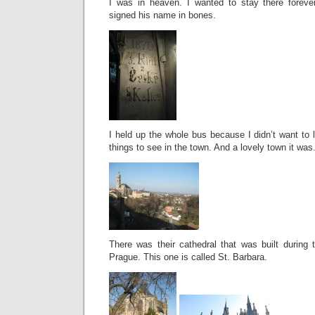
I was in heaven. I wanted to stay there foreve
signed his name in bones.
I held up the whole bus because I didn’t want to 
things to see in the town. And a lovely town it was
There was their cathedral that was built during 
Prague. This one is called St. Barbara.