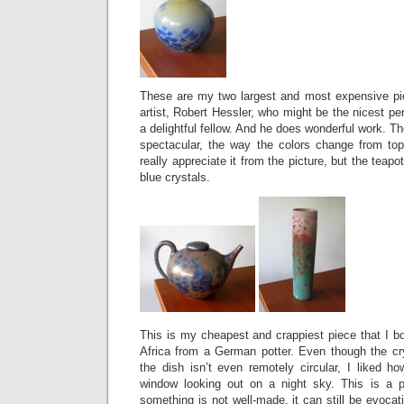
These are my two largest and most expensive pi
artist, Robert Hessler, who might be the nicest p
a delightful fellow. And he does wonderful work. T
spectacular, the way the colors change from to
really appreciate it from the picture, but the teap
blue crystals.
This is my cheapest and crappiest piece that I bou
Africa from a German potter. Even though the cry
the dish isn’t even remotely circular, I liked ho
window looking out on a night sky. This is a p
something is not well-made, it can still be evocati