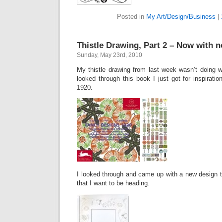
Posted in
My Art/Design/Business
|
Thistle Drawing, Part 2 – Now with no
Sunday, May 23rd, 2010
My thistle drawing from last week wasn’t doing w
looked through this book I just got for inspiratio
1920.
I looked through and came up with a new design th
that I want to be heading.