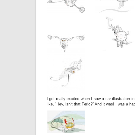
I got really excited when I saw a car illustration
like, “Hey, isn’t that Feric?” And it was! I was a h