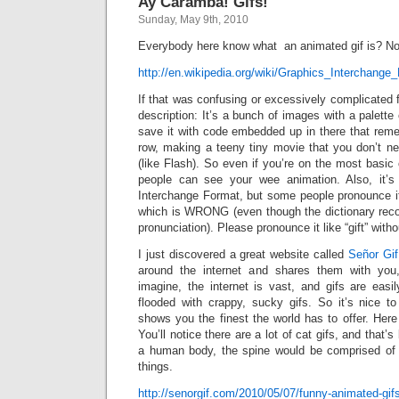
Ay Caramba! Gifs!
Sunday, May 9th, 2010
Everybody here know what an animated gif is? No
http://en.wikipedia.org/wiki/Graphics_Interchange
If that was confusing or excessively complicated f
description: It’s a bunch of images with a palette
save it with code embedded up in there that reme
row, making a teeny tiny movie that you don’t ne
(like Flash). So even if you’re on the most basi
people can see your wee animation. Also, it’
Interchange Format, but some people pronounce it J
which is WRONG (even though the dictionary reco
pronunciation). Please pronounce it like “gift” with
I just discovered a great website called
Señor Gif
around the internet and shares them with you
imagine, the internet is vast, and gifs are eas
flooded with crappy, sucky gifs. So it’s nice t
shows you the finest the world has to offer. Her
You’ll notice there are a lot of cat gifs, and that’
a human body, the spine would be comprised of 
things.
http://senorgif.com/2010/05/07/funny-animated-gi