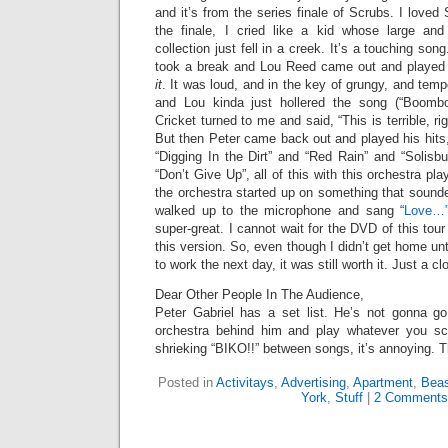
and it’s from the series finale of Scrubs. I love
the finale, I cried like a kid whose large and
collection just fell in a creek. It’s a touching son
took a break and Lou Reed came out and played “
it
. It was loud, and in the key of grungy, and temp
and Lou kinda just hollered the song (“Boomb
Cricket turned to me and said, “This is terrible, rig
But then Peter came back out and played his hits, 
“Digging In the Dirt” and “Red Rain” and “Solisbur
“Don’t Give Up”, all of this with this orchestra pl
the orchestra started up on something that sounde
walked up to the microphone and sang “
Love…
super-great. I cannot wait for the DVD of this tou
this version. So, even though I didn’t get home un
to work the next day, it was still worth it. Just a cl
Dear Other People In The Audience,
Peter Gabriel has a set list. He’s not gonna go
orchestra behind him and play whatever you s
shrieking “BIKO!!” between songs, it’s annoying. 
Posted in
Activitays
,
Advertising
,
Apartment
,
Beas
York
,
Stuff
|
2 Comments