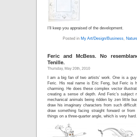
I’ll keep you appraised of the development.
Posted in
My Art/Design/Business
,
Natur
Feric and McBess. No resemblan
Tenille.
Thursday, May 20th, 2010
I am a big fan of two artists’ work. One is a g
Feric. His real name is Eric Feng, but Feric is 
charming. He does these complex vector illustrati
creating a sense of depth. And Feric’s subject m
mechanical animals being ridden by zen little bud
draw his imaginary characters from such difficult 
draw something facing straight forward or from
things on a three-quarter angle, which is very hard. 