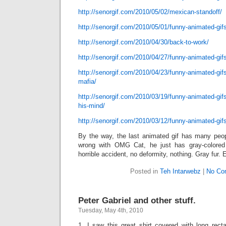
http://senorgif.com/2010/05/02/mexican-standoff/
http://senorgif.com/2010/05/01/funny-animated-gifs
http://senorgif.com/2010/04/30/back-to-work/
http://senorgif.com/2010/04/27/funny-animated-gifs
http://senorgif.com/2010/04/23/funny-animated-gi
mafia/
http://senorgif.com/2010/03/19/funny-animated-gifs
his-mind/
http://senorgif.com/2010/03/12/funny-animated-gif
By the way, the last animated gif has many peopl
wrong with OMG Cat, he just has gray-colored
horrible accident, no deformity, nothing. Gray fur.
Posted in
Teh Intarwebz
|
No Co
Peter Gabriel and other stuff.
Tuesday, May 4th, 2010
1. I saw this great shirt covered with long rect