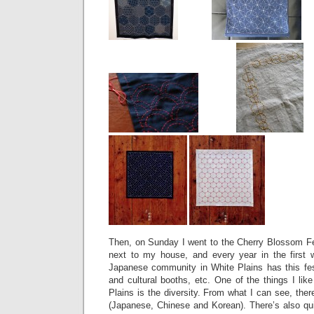
Then, on Sunday I went to the Cherry Blossom Fes
next to my house, and every year in the first 
Japanese community in White Plains has this fes
and cultural booths, etc. One of the things I like
Plains is the diversity. From what I can see, ther
(Japanese, Chinese and Korean). There’s also qu