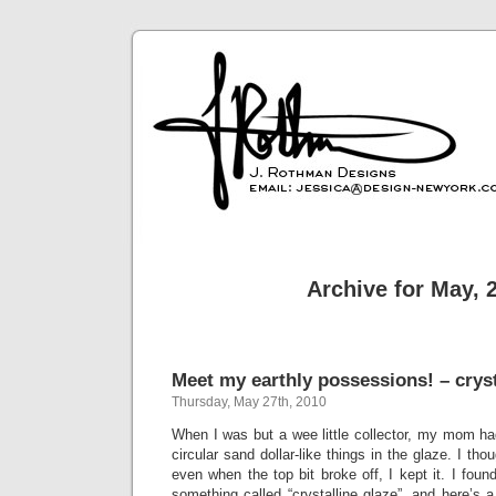
Archive for May, 
Meet my earthly possessions! – cryst
Thursday, May 27th, 2010
When I was but a wee little collector, my mom ha
circular sand dollar-like things in the glaze. I tho
even when the top bit broke off, I kept it. I found
something called “crystalline glaze”, and here’s a