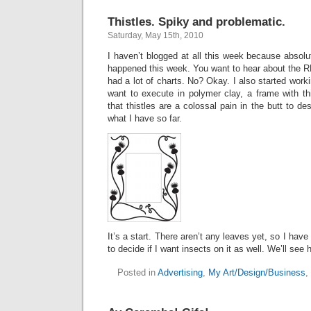
Thistles. Spiky and problematic.
Saturday, May 15th, 2010
I haven’t blogged at all this week because absolut
happened this week. You want to hear about the R
had a lot of charts. No? Okay. I also started work
want to execute in polymer clay, a frame with thi
that thistles are a colossal pain in the butt to des
what I have so far.
It’s a start. There aren’t any leaves yet, so I have
to decide if I want insects on it as well. We’ll see 
Posted in
Advertising
,
My Art/Design/Business
,