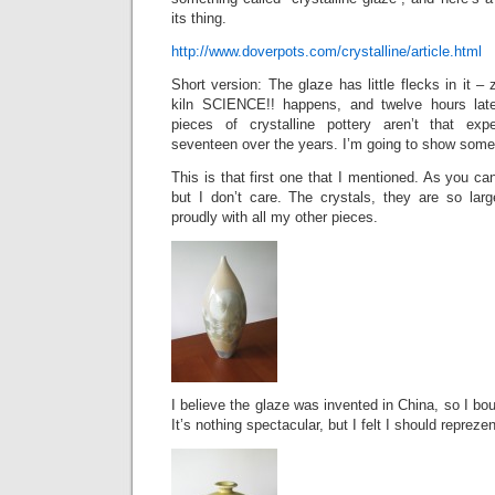
its thing.
http://www.doverpots.com/crystalline/article.html
Short version: The glaze has little flecks in it – 
kiln SCIENCE!! happens, and twelve hours later
pieces of crystalline pottery aren’t that exp
seventeen over the years. I’m going to show some
This is that first one that I mentioned. As you can
but I don’t care. The crystals, they are so large
proudly with all my other pieces.
I believe the glaze was invented in China, so I bo
It’s nothing spectacular, but I felt I should repreze