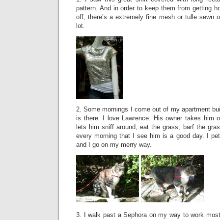
pattern. And in order to keep them from getting h
off, there’s a extremely fine mesh or tulle sewn on 
lot.
2. Some mornings I come out of my apartment bui
is there. I love Lawrence. His owner takes him 
lets him sniff around, eat the grass, barf the gr
every morning that I see him is a good day. I pe
and I go on my merry way.
3. I walk past a Sephora on my way to work most 