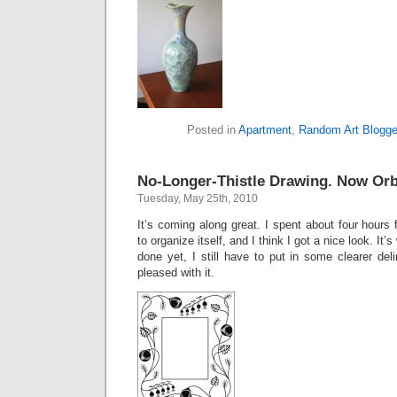
Posted in
Apartment
,
Random Art Blogge
No-Longer-Thistle Drawing. Now Orb
Tuesday, May 25th, 2010
It’s coming along great. I spent about four hours 
to organize itself, and I think I got a nice look. It’s
done yet, I still have to put in some clearer deli
pleased with it.