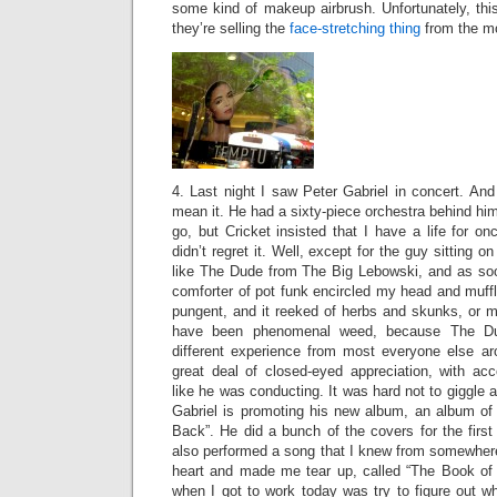
some kind of makeup airbrush. Unfortunately, this
they’re selling the
face-stretching thing
from the mo
4. Last night I saw Peter Gabriel in concert. And 
mean it. He had a sixty-piece orchestra behind him.
go, but Cricket insisted that I have a life for on
didn’t regret it. Well, except for the guy sitting o
like The Dude from The Big Lebowski, and as so
comforter of pot funk encircled my head and muff
pungent, and it reeked of herbs and skunks, or m
have been phenomenal weed, because The Du
different experience from most everyone else a
great deal of closed-eyed appreciation, with a
like he was conducting. It was hard not to giggle 
Gabriel is promoting his new album, an album of
Back”. He did a bunch of the covers for the first
also performed a song that I knew from somewhere
heart and made me tear up, called “The Book of L
when I got to work today was try to figure out w