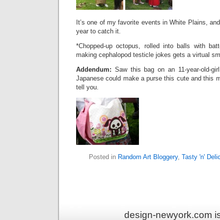
It’s one of my favorite events in White Plains, and
year to catch it.
*Chopped-up octopus, rolled into balls with bat
making cephalopod testicle jokes gets a virtual 
Addendum:
Saw this bag on an 11-year-old-girl
Japanese could make a purse this cute and this m
tell you.
Posted in
Random Art Bloggery
,
Tasty 'n' Deli
design-newyork.com i