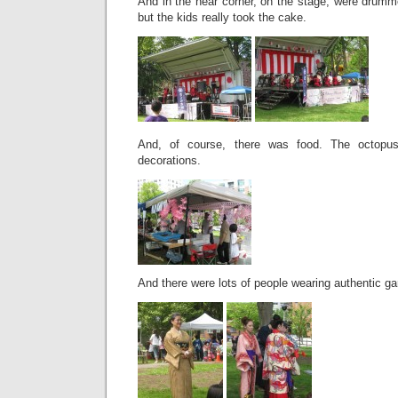
And in the near corner, on the stage, were drumm
but the kids really took the cake.
And, of course, there was food. The octopus
decorations.
And there were lots of people wearing authentic ga