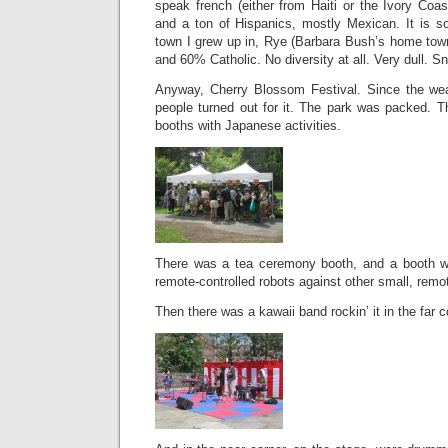
speak french (either from Haiti or the Ivory Coas
and a ton of Hispanics, mostly Mexican. It is s
town I grew up in, Rye (Barbara Bush’s home town!
and 60% Catholic. No diversity at all. Very dull. Sn
Anyway, Cherry Blossom Festival. Since the wea
people turned out for it. The park was packed. 
booths with Japanese activities.
There was a tea ceremony booth, and a booth wh
remote-controlled robots against other small, remot
Then there was a kawaii band rockin’ it in the far c