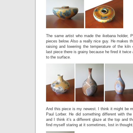
The same artist who made the ikebana holder, P
pieces below. Also a really nice guy. He makes the
raising and lowering the temperature of the kiln
last piece there is grainy because he fired it twic
to the surface.
And this piece is my newest. I think it might be m
Paul Lorber. He did something different with the
and I think it’s a different glaze at the top and the
find myself staring at it sometimes, lost in thought