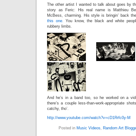
The other artist I wanted to talk about goes b
story as Feric: His real name is Matthieu 
McBess, charming. His style is bringin’ back the
this one.
You know, the black and white people
rubbery limbs.
And he’s in a band too, so he worked on a vid
there’s a couple less-than-work-appropriate shot
catchy, tho’.
http://www.youtube.com/watch?v=cD1Rrfc0y-M
Posted in
Music Videos
,
Random Art Blogg