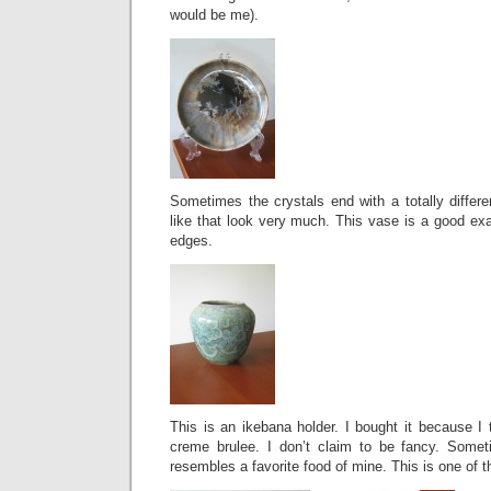
would be me).
Sometimes the crystals end with a totally differe
like that look very much. This vase is a good exa
edges.
This is an ikebana holder. I bought it because I 
creme brulee. I don’t claim to be fancy. Somet
resembles a favorite food of mine. This is one of 