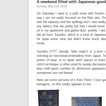
A weekend filled with Japanese goo
Sunday, May 2nd, 2010
On Saturday I went to a quilt show with Snorth
way I am not really focused on the fiber arts, Sno
and the tapestry and the quilting) and I was really
any fabrics that are pretty but that I would never
sit in my apartment and gather dust, prettily. I di
the art form Sashiko, which is a kind of Japanese
for quite some time but didn’t know much abou
nicely.
?
Sashiko (???
, literally “little stabs”) is a form
stitching (or functional embroidery) from Japan. Tra
points of wear, or to repair worn places or tears
stitch technique is often used for purely decorative
blue cloth gives sashiko its distinctive appearan
sometimes use red thread.
Here are some pictures of it from Flickr. I love g
hexagons, so this totally appeals to me.