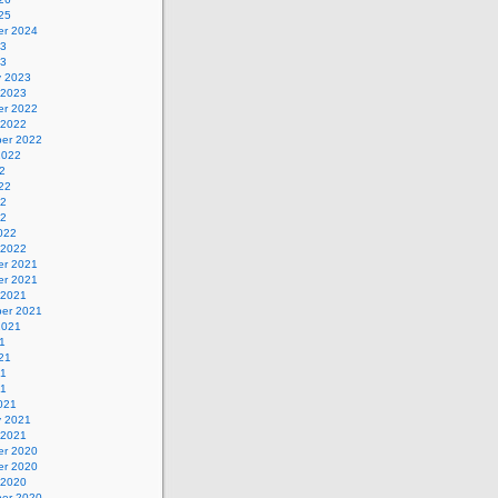
25
r 2024
23
23
y 2023
 2023
r 2022
 2022
er 2022
2022
2
22
22
22
022
 2022
r 2021
r 2021
 2021
er 2021
2021
1
21
21
21
021
y 2021
 2021
r 2020
r 2020
 2020
er 2020