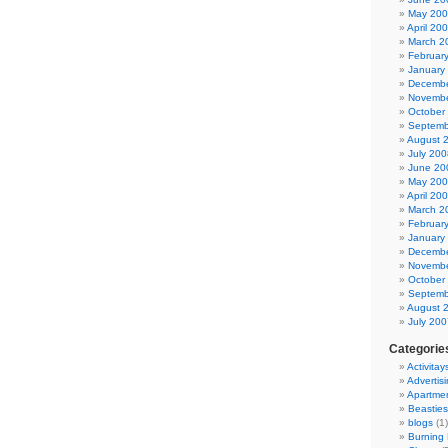
May 20
April 20
March 2
Februar
January
Decembe
Novembe
October
Septemb
August 
July 200
June 20
May 20
April 20
March 2
Februar
January
Decembe
Novembe
October
Septemb
August 
July 200
Categorie
Activitay
Advertis
Apartme
Beasties
blogs
(1)
Burning