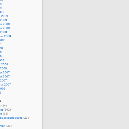
09
09
009
y 2009
 2009
r 2008
r 2008
 2008
er 2008
2008
8
08
08
08
008
y 2008
 2008
r 2007
r 2007
 2007
er 2007
2007
7
s
s
(34)
ing
(102)
nt
(54)
beastiesbeasties
(227)
 Man
(30)