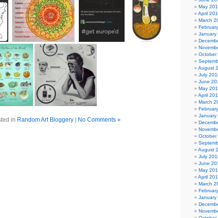
May 20
April 20
March 2
Februar
January
Decembe
Novembe
October
Septemb
August 
July 201
June 20
May 20
April 20
March 2
Februar
January
ted in
Random Art Bloggery
|
No Comments »
Decembe
Novembe
October
Septemb
August 
July 201
June 20
May 20
April 20
March 2
Februar
January
Decembe
Novembe
October