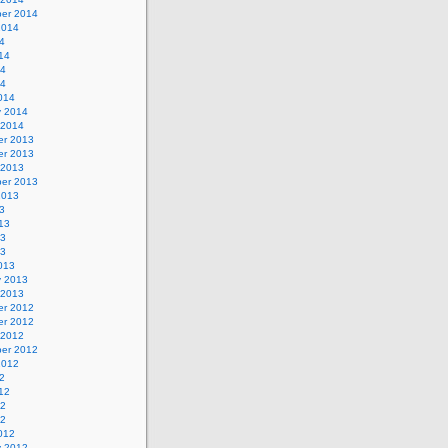
er 2014
2014
4
14
14
14
014
y 2014
 2014
r 2013
r 2013
 2013
er 2013
2013
3
13
13
13
013
y 2013
 2013
r 2012
r 2012
 2012
er 2012
2012
2
12
12
12
012
y 2012