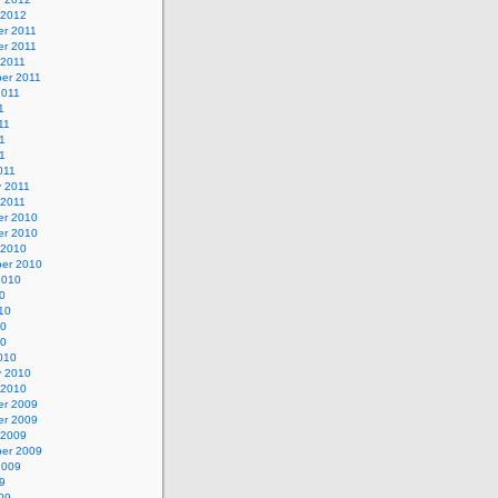
 2012
r 2011
r 2011
 2011
er 2011
2011
1
11
1
11
011
y 2011
 2011
r 2010
r 2010
 2010
er 2010
2010
0
10
10
10
010
y 2010
 2010
r 2009
r 2009
 2009
er 2009
2009
9
09