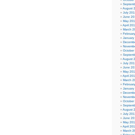
Septemb
August 
July 201
June 20
May 20
April 20
March 2
Februar
January
Decembe
Novembe
October
Septemb
August 
July 201
June 20
May 20
April 20
March 2
Februar
January
Decembe
Novembe
October
Septemb
August 
July 201
June 20
May 20
April 20
March 2
Februar