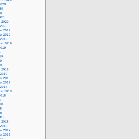
2020
20
20
020
y 2020
 2020
r 2019
r 2019
 2019
er 2019
2019
9
19
19
19
y 2019
 2019
r 2018
r 2018
 2018
er 2018
2018
8
18
18
18
018
y 2018
 2018
r 2017
r 2017
17