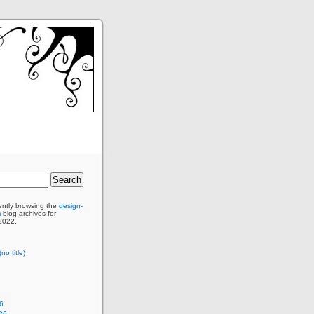
ently browsing the
design-
m
blog archives for
2022.
no title)
6
26