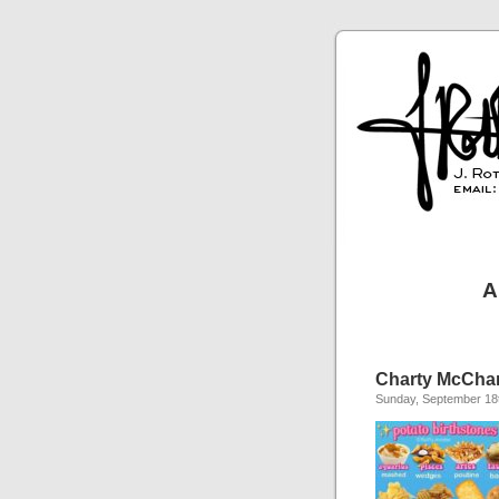
A
Charty McChartf
Sunday, September 18