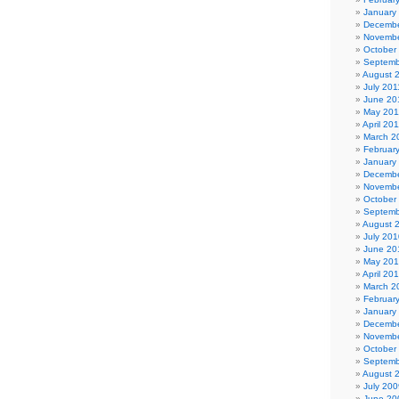
January
Decembe
Novembe
October
Septemb
August 
July 201
June 20
May 201
April 20
March 2
Februar
January
Decembe
Novembe
October
Septemb
August 
July 201
June 20
May 20
April 20
March 2
Februar
January
Decembe
Novembe
October
Septemb
August 
July 200
June 20