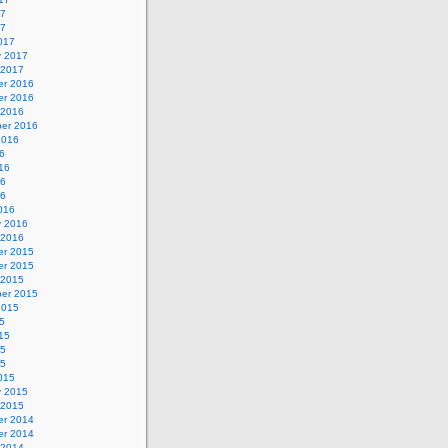
17
17
017
y 2017
 2017
r 2016
r 2016
 2016
er 2016
2016
6
16
16
16
016
y 2016
 2016
r 2015
r 2015
 2015
er 2015
2015
5
15
15
15
015
y 2015
 2015
r 2014
r 2014
 2014