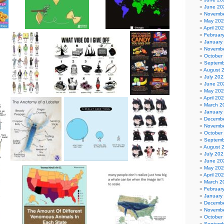
June 20
Novembe
May 20
April 20
Februar
January
Novembe
October
Septemb
August 
July 202
June 20
May 20
April 20
March 2
January
Decembe
Novembe
October
Septemb
August 
July 202
June 20
May 20
April 20
March 2
Februar
January
Decembe
Novembe
October
Septemb