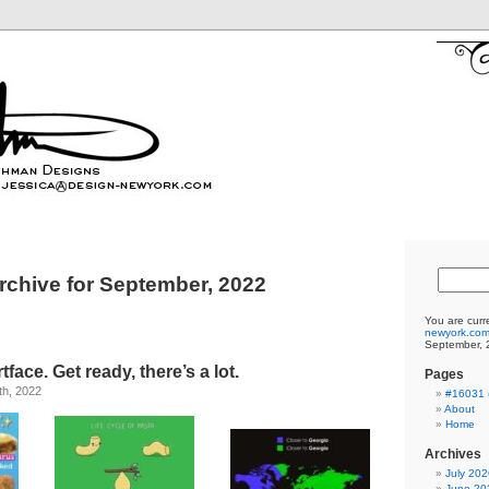
rchive for September, 2022
You are curr
newyork.co
September, 
ace. Get ready, there’s a lot.
Pages
th, 2022
#16031 (
About
Home
Archives
July 202
June 20