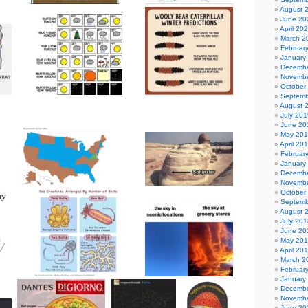
August 
June 20
April 20
March 2
Februar
January
Decembe
Novembe
October
Septemb
August 
July 201
June 20
May 20
April 20
Februar
January
Decembe
Novembe
October
Septemb
August 
July 201
June 20
May 20
April 20
March 2
Februar
January
Decembe
Novembe
June 20