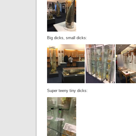
Big dicks, small dicks:
Super teeny tiny dicks: