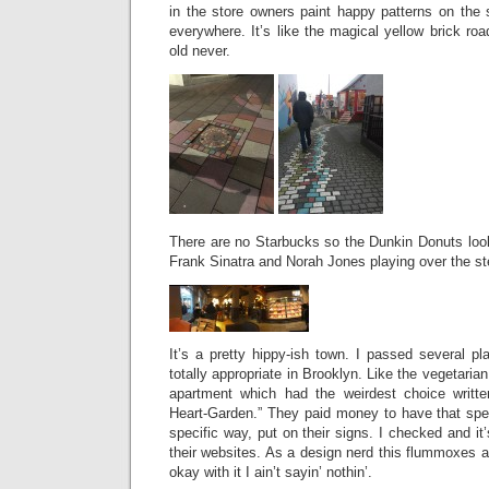
in the store owners paint happy patterns on the 
everywhere. It’s like the magical yellow brick ro
old never.
There are no Starbucks so the Dunkin Donuts look
Frank Sinatra and Norah Jones playing over the st
It’s a pretty hippy-ish town. I passed several p
totally appropriate in Brooklyn. Like the vegetarian
apartment which had the weirdest choice writte
Heart-Garden.” They paid money to have that speci
specific way, put on their signs. I checked and it
their websites. As a design nerd this flummoxes a
okay with it I ain’t sayin’ nothin’.