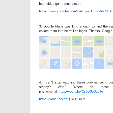
best video game music ever.
https://www.youtube.com/watch?v=O3Nc4iR7rGA
3. Google Maps was kind enough to find the sa
collate them into helpful collages. Thanks, Googl
4. I can’t stop watching these cookies being p
steady? Who? Where do these 
phenomenal.
https://youtu.be/Cs600U6OJJo
https://youtu.be/YZQiSEB60LM