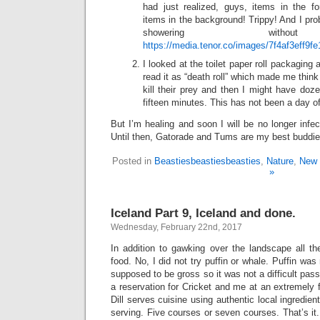
had just realized, guys, items in the 
items in the background! Trippy! And I pr
showering without 
https://media.tenor.co/images/7f4af3eff9
I looked at the toilet paper roll packaging a
read it as “death roll” which made me thin
kill their prey and then I might have doze
fifteen minutes. This has not been a day o
But I’m healing and soon I will be no longer infec
Until then, Gatorade and Tums are my best buddie
Posted in
Beastiesbeastiesbeasties
,
Nature
,
New 
»
Iceland Part 9, Iceland and done.
Wednesday, February 22nd, 2017
In addition to gawking over the landscape all th
food. No, I did not try puffin or whale. Puffin wa
supposed to be gross so it was not a difficult pas
a reservation for Cricket and me at an extremely f
Dill serves cuisine using authentic local ingredie
serving. Five courses or seven courses. That’s it.