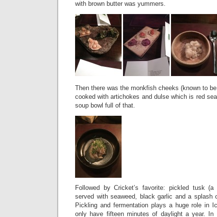
with brown butter was yummers.
Then there was the monkfish cheeks (known to be th
cooked with artichokes and dulse which is red se
soup bowl full of that.
Followed by Cricket’s favorite: pickled tusk (a 
served with seaweed, black garlic and a splash
Pickling and fermentation plays a huge role in I
only have fifteen minutes of daylight a year. In f