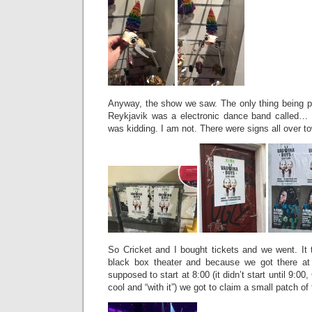
Anyway, the show we saw. The only thing being pe
Reykjavik was a electronic dance band called… 
was kidding. I am not. There were signs all over t
So Cricket and I bought tickets and we went. It
black box theater and because we got there a
supposed to start at 8:00 (it didn’t start until 9:00
cool and “with it”) we got to claim a small patch of