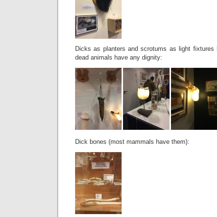
Dicks as planters and scrotums as light fixture
dead animals have any dignity:
Dick bones (most mammals have them):