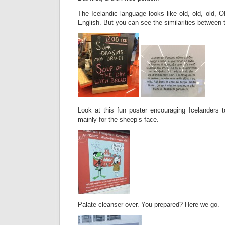
The Icelandic language looks like old, old, old, O
English. But you can see the similarities between
Look at this fun poster encouraging Icelanders t
mainly for the sheep’s face.
Palate cleanser over. You prepared? Here we go.