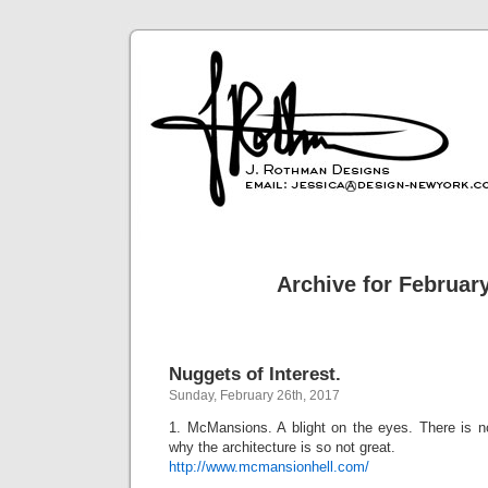
Archive for February
Nuggets of Interest.
Sunday, February 26th, 2017
1. McMansions. A blight on the eyes. There is n
why the architecture is so not great.
http://www.mcmansionhell.com/