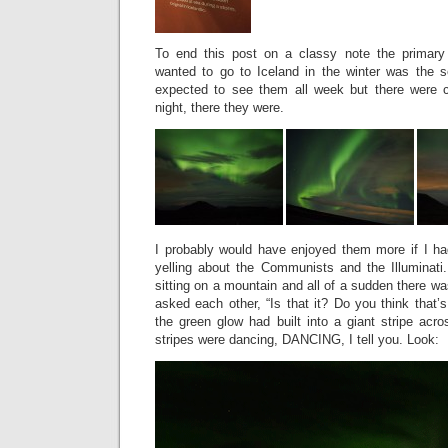
To end this post on a classy note the primary
wanted to go to Iceland in the winter was the s
expected to see them all week but there were cl
night, there they were.
I probably would have enjoyed them more if I had
yelling about the Communists and the Illuminat
sitting on a mountain and all of a sudden there wa
asked each other, “Is that it? Do you think that’s
the green glow had built into a giant stripe acr
stripes were dancing, DANCING, I tell you. Look: