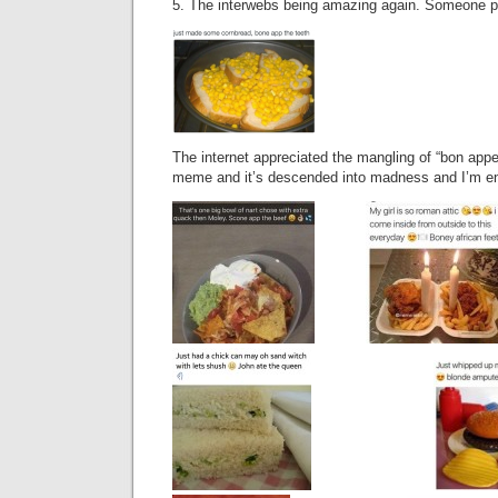
5. The interwebs being amazing again. Someone po
The internet appreciated the mangling of “bon appe
meme and it’s descended into madness and I’m en