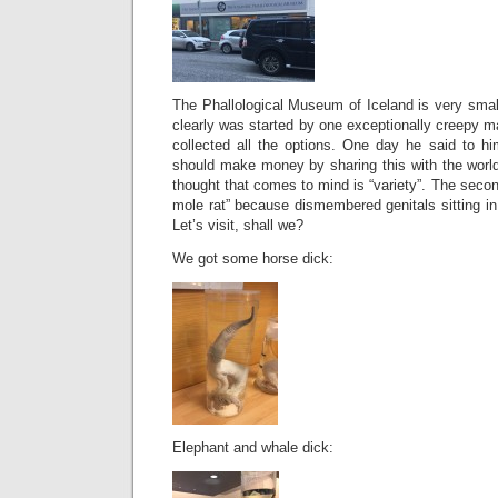
The Phallological Museum of Iceland is very small
clearly was started by one exceptionally creepy 
collected all the options. One day he said to hi
should make money by sharing this with the world
thought that comes to mind is “variety”. The secon
mole rat” because dismembered genitals sitting in 
Let’s visit, shall we?
We got some horse dick:
Elephant and whale dick: