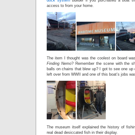
dock system
builder if you purchased a boat th
access to from your home.
The item I thought was the coolest on board wa
Finding Nemo
? Remember the scene with the sh
balls on chains that blew up? I got to see one up 
left over from WWII and one of this boat’s jobs was
The museum itself explained the history of fishi
real dead desiccated fish in their display.