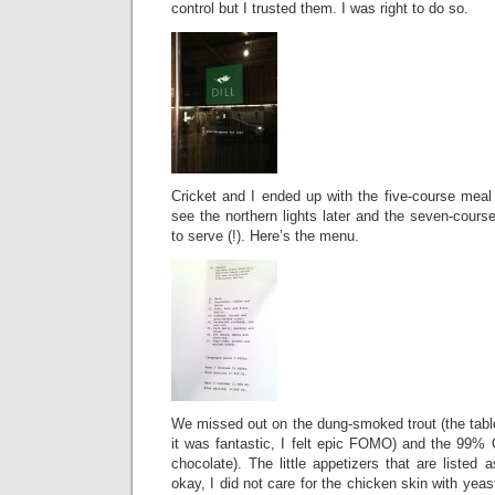
control but I trusted them. I was right to do so.
Cricket and I ended up with the five-course mea
see the northern lights later and the seven-cours
to serve (!). Here’s the menu.
We missed out on the dung-smoked trout (the table
it was fantastic, I felt epic FOMO) and the 99%
chocolate). The little appetizers that are listed
okay, I did not care for the chicken skin with yeas