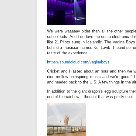
We were waaaaay older than all the other people
school kids. And I do love me some electronic da
like 21 Pilots sung in Icelandic. The Vagina Boy
behind a musician named Kef Lavik. I found some 
taste of the experience.
https://soundcloud.com/vaginaboys
Cricket and I lasted about an hour and then we we
nice mellow uninspiring music and we’re good.”
and headed back to the U.S. A few things in the air
In addition to the giant dragon’s egg sculpture ther
end of the rainbow. I thought that was pretty cool.