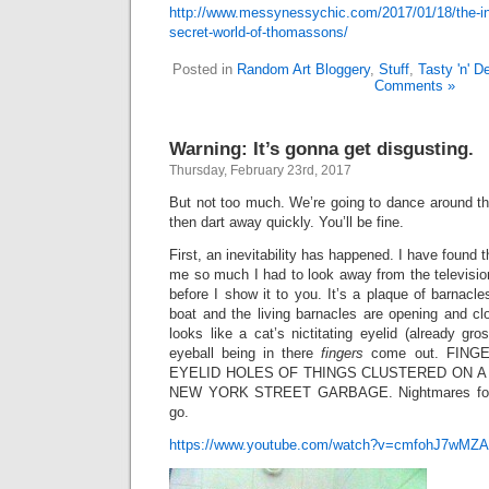
http://www.messynessychic.com/2017/01/18/the-ine
secret-world-of-thomassons/
Posted in
Random Art Bloggery
,
Stuff
,
Tasty 'n' D
Comments »
Warning: It’s gonna get disgusting.
Thursday, February 23rd, 2017
But not too much. We’re going to dance around the 
then dart away quickly. You’ll be fine.
First, an inevitability has happened. I have found 
me so much I had to look away from the television
before I show it to you. It’s a plaque of barnacles 
boat and the living barnacles are opening and clo
looks like a cat’s nictitating eyelid (already gr
eyeball being in there
fingers
come out. FIN
EYELID HOLES OF THINGS CLUSTERED ON A
NEW YORK STREET GARBAGE. Nightmares for l
go.
https://www.youtube.com/watch?v=cmfohJ7wMZA