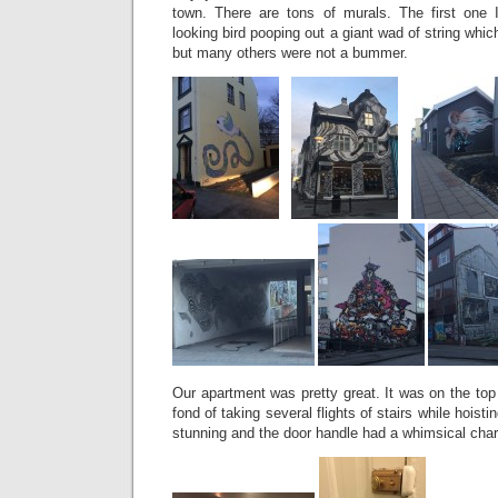
town. There are tons of murals. The first one
looking bird pooping out a giant wad of string whic
but many others were not a bummer.
Our apartment was pretty great. It was on the top 
fond of taking several flights of stairs while hoist
stunning and the door handle had a whimsical cha