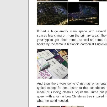
It had a huge empty main space with several 
spaces branching off from the primary area. Ther
your typical gift shop items, as well as some st
books by the famous Icelandic cartoonist Hugleik
And then there were some Christmas ornaments 
typical except for one. Listen to this description
model of
Finding Nemo
‘s Squirt the Turtle but 
queen with a foil rainbow Christmas tree impaled i
what the world needed.