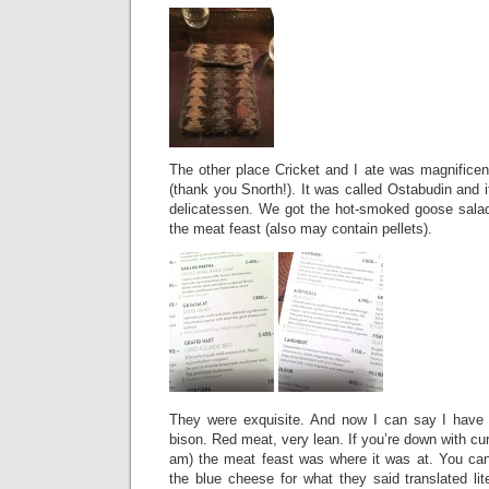
The other place Cricket and I ate was magnific
(thank you Snorth!). It was called Ostabudin and it
delicatessen. We got the hot-smoked goose salad
the meat feast (also may contain pellets).
They were exquisite. And now I can say I have e
bison. Red meat, very lean. If you’re down with c
am) the meat feast was where it was at. You can
the blue cheese for what they said translated lit