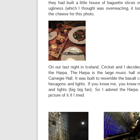
they had built a little house of baguette slices o
ugliness (which I thought was overreacting, it loo
the cheese for this photo.
On our last night in Iceland, Cricket and I decide
the Harpa. The Harpa is the large music hall si
Carnegie Hall. It was built to resemble the basalt
hexagons and lights. If you know me, you know 
and lights (big big fan). So I adored the Harpa
picture of it if I tried.