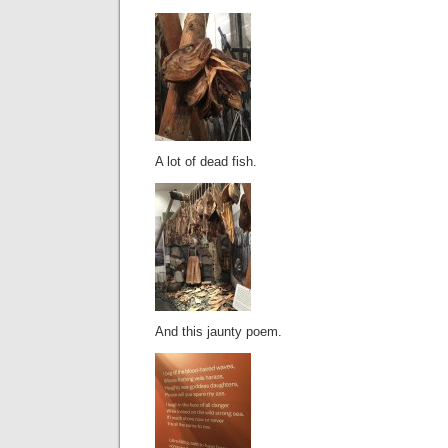
A lot of dead fish.
And this jaunty poem.