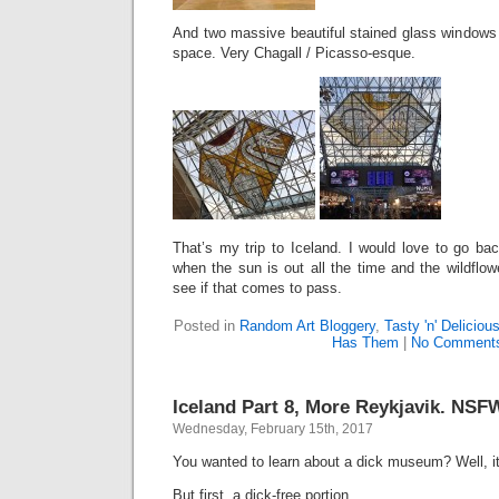
And two massive beautiful stained glass windows at
space. Very Chagall / Picasso-esque.
That’s my trip to Iceland. I would love to go ba
when the sun is out all the time and the wildflo
see if that comes to pass.
Posted in
Random Art Bloggery
,
Tasty 'n' Deliciou
Has Them
|
No Comment
Iceland Part 8, More Reykjavik. NSF
Wednesday, February 15th, 2017
You wanted to learn about a dick museum? Well, it
But first, a dick-free portion.