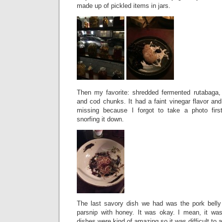
made up of pickled items in jars.
Then my favorite: shredded fermented rutabaga,
and cod chunks. It had a faint vinegar flavor an
missing because I forgot to take a photo firs
snorfing it down.
The last savory dish we had was the pork belly
parsnip with honey. It was okay. I mean, it was
dishes were kind of amazing so it was difficult to a