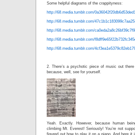
Some helpful diagrams of the crappityness:
http://68.media.tumblr.com/0a36042f20db6d53de
http://68.media.tumblr.com/47c1b1c183099c7aa2
http://68.media.tumblr.com/ca0eda2a8c26bf39c7
http://68.media.tumblr.com/f8dff9e65f22b732fc34
http://68.media.tumblr.com/4cf3ea1e5379c82eb1
2. There’s a psychotic piece of music out there 
because, well, see for yourself.
Yeah. Exactly. However, because human bein
climbing Mt. Everest! Seriously! You’re not supp
figured out how to play it on a piano. And here it 