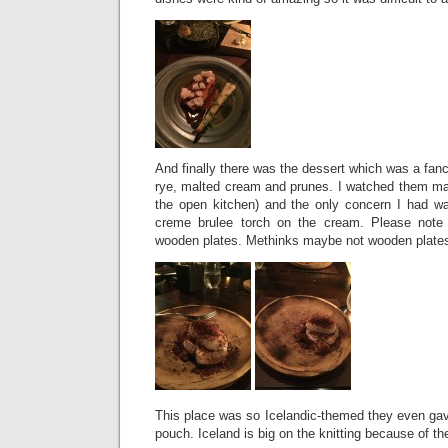
And finally there was the dessert which was a fa
rye, malted cream and prunes. I watched them mak
the open kitchen) and the only concern I had w
creme brulee torch on the cream. Please note
wooden plates. Methinks maybe not wooden plates 
This place was so Icelandic-themed they even gav
pouch. Iceland is big on the knitting because of th