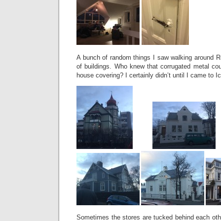
A bunch of random things I saw walking around Rey
of buildings. Who knew that corrugated metal cou
house covering? I certainly didn’t until I came to 
Sometimes the stores are tucked behind each othe