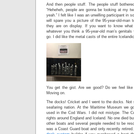
And then people stuff. The people stuff bothered
“Heheheh, people are gonna be looking at my twig
yeah.” I felt like I was an unwilling participant in 
will spare you a picture of the 95-year-old-man 
they are on display. If you want to know what 
whatever you think a 95-year-old man’s genitals 
go. I did like the metal casts of the entire Iceland
You get the gist. Are we good? Do we feel like 
Moving on.
The docks! Cricket and I went to the docks. Not s
seafaring nation. At the Maritime Museum we go
used in the Cod Wars. I did not mistype. The C
rights around England and Iceland. No one died b
other boats and several people needed to be re
was a Coast Guard boat and only recently retired