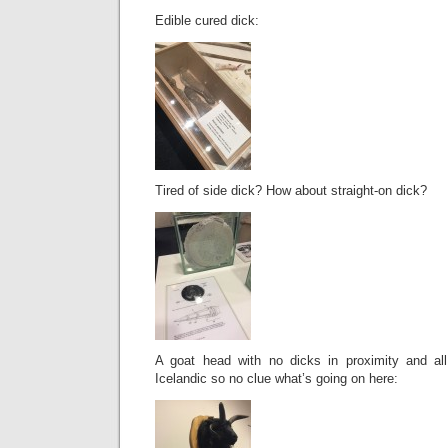
Edible cured dick:
Tired of side dick? How about straight-on dick?
A goat head with no dicks in proximity and all
Icelandic so no clue what’s going on here: