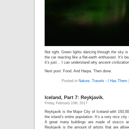
Not right. Green lights dancing through the sky is 
the car reacting like a flat-earth enthusiast. It’s b
it’s just… I can understand why ancient civilizatio
Next post: Food. And Harpa. Then done.
Posted in
Nature
,
Travels - I Has Them
Iceland, Part 7: Reykjavik.
Friday, February 10th, 2017
Reykjavik is the Major City of Iceland with 150,00
the island’s entire population. It’s a very nice city 
A great many buildings are made of stucco an
Reykjavik is the amount of artists that are allow