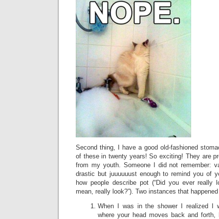
Second thing, I have a good old-fashioned stomac
of these in twenty years! So exciting! They are 
from my youth. Someone I did not remember: vag
drastic but juuuuuust enough to remind you of yo
how people describe pot (“Did you ever really 
mean, really look?”). Two instances that happened
When I was in the shower I realized I 
where your head moves back and forth, 