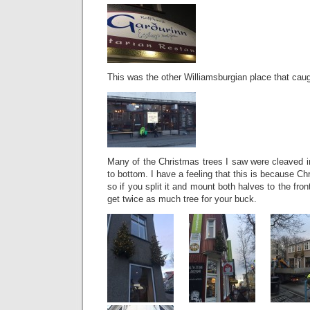
This was the other Williamsburgian place that caug
Many of the Christmas trees I saw were cleaved in 
to bottom. I have a feeling that this is because Ch
so if you split it and mount both halves to the fro
get twice as much tree for your buck.