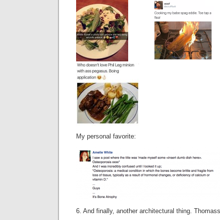
My personal favorite:
6. And finally, another architectural thing. Thoma