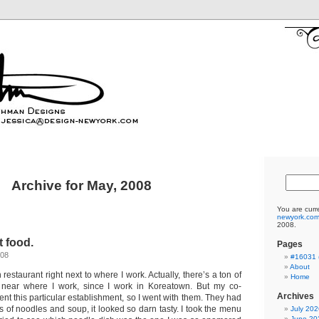
Archive for May, 2008
You are curr
newyork.co
2008.
t food.
Pages
008
#16031 (
About
restaurant right next to where I work. Actually, there’s a ton of
Home
 near where I work, since I work in Koreatown. But my co-
Archives
uent this particular establishment, so I went with them. They had
 of noodles and soup, it looked so darn tasty. I took the menu
July 202
June 20