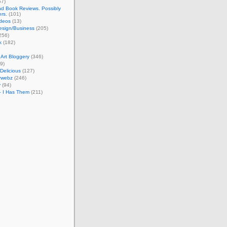
57)
d Book Reviews. Possibly
ers.
(101)
ideos
(13)
esign/Business
(205)
256)
k
(182)
Art Bloggery
(346)
9)
 Delicious
(127)
rwebz
(246)
y
(94)
– I Has Them
(211)