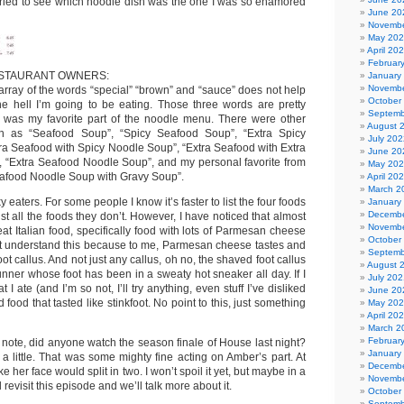
ried to see which noodle dish was the one I was so enamored
June 20
Novembe
May 20
April 20
Februar
STAURANT OWNERS:
January
Novembe
array of the words “special” “brown” and “sauce” does not help
October
e hell I’m going to be eating. Those three words are pretty
Septemb
hat was my favorite part of the noodle menu. There were other
August 
uch as “Seafood Soup”, “Spicy Seafood Soup”, “Extra Spicy
July 202
ra Seafood with Spicy Noodle Soup”, “Extra Seafood with Extra
June 20
 “Extra Seafood Noodle Soup”, and my personal favorite from
May 20
Seafood Noodle Soup with Gravy Soup”.
April 20
March 2
ky eaters. For some people I know it’s faster to list the four foods
January
Decembe
ist all the foods they don’t. However, I have noticed that almost
Novembe
 eat Italian food, specifically food with lots of Parmesan cheese
October
n’t understand this because to me, Parmesan cheese tastes and
Septemb
ot callus. And not just any callus, oh no, the shaved foot callus
August 
unner whose foot has been in a sweaty hot sneaker all day. If I
July 202
I ate (and I’m so not, I’ll try anything, even stuff I’ve disliked
June 20
 food that tasted like stinkfoot. No point to this, just something
May 20
April 20
March 2
Februar
nt note, did anyone watch the season finale of House last night?
January
 a little. That was some mighty fine acting on Amber’s part. At
Decembe
ke her face would split in two. I won’t spoil it yet, but maybe in a
Novembe
 revisit this episode and we’ll talk more about it.
October
Septemb