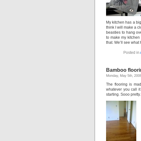
My kitchen has a big
think I will make a c
beasties to hang over
to make my kitchen 
that. We’ll see what
Posted in
Bamboo floori
Monday, May 5th, 200
The flooring is mad
whatever you call i
starting. Sooo pretty.