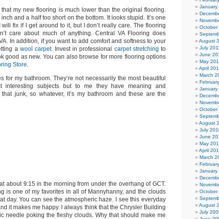
January
that my new flooring is much lower than the original flooring.
Decembe
inch and a half too short on the bottom. It looks stupid. It’s one
Novembe
 will fix if I get around to it, but I don’t really care. The flooring
October
don’t care about much of anything. Central VA Flooring does
Septemb
 VA. In addition, if you want to add comfort and softness to your
August 
July 201
etting a
wool carpet
. Invest in professional
carpet stretching
to
June 20
ok good as new. You can also browse for more flooring options
May 201
ring Store
.
April 20
March 2
es for my bathroom. They’re not necessarily the most beautiful
Februar
t interesting subjects but to me they have meaning and
January
l that junk, so whatever, it’s my bathroom and these are the
Decembe
Novembe
October
Septemb
August 
July 201
June 20
May 20
April 20
March 2
Februar
January
Decembe
k at about 9:15 in the morning from under the overhang of GCT.
Novembe
ng is one of my favorites in all of Mannyhanny, and the clouds
October
Septemb
hat day. You can see the atmospheric haze. I see this everyday
August 
nd it makes me happy. I always think that the Chrysler Building
July 200
ic needle poking the fleshy clouds. Why that should make me
June 20