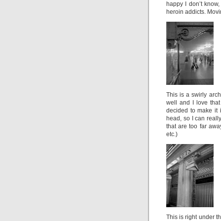
happy I don’t know, 
heroin addicts. Movi
This is a swirly arc
well and I love tha
decided to make it 
head, so I can reall
that are too far awa
etc.)
This is right under t