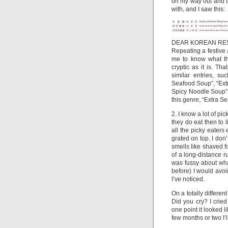
on my way out and t
with, and I saw this:
DEAR KOREAN RE
Repeating a festive 
me to know what th
cryptic as it is. T
similar entries, s
Seafood Soup”, “Ext
Spicy Noodle Soup”,
this genre, “Extra 
2. I know a lot of pic
they do eat then to l
all the picky eaters
grated on top. I do
smells like shaved fo
of a long-distance r
was fussy about what 
before) I would avoid
I’ve noticed.
On a totally differe
Did you cry? I cried
one point it looked li
few months or two I’ll