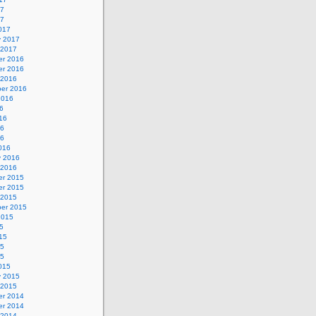
17
17
017
y 2017
 2017
r 2016
r 2016
 2016
er 2016
2016
6
16
16
16
016
y 2016
 2016
r 2015
r 2015
 2015
er 2015
2015
5
15
15
15
015
y 2015
 2015
r 2014
r 2014
 2014