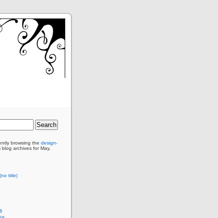
ently browsing the
design-
m
blog archives for May,
no title)
6
26