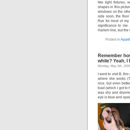
like light fixtures
shapes in this pictu
windows on the other
side soon, the floor
Rye for most of my 
significance to me.
Harlem line, but the
Posted in
Apart
Remember how I
while? Yeah, I l
Monday, May 5th, 200
I went to visit B. t
where she works (T
nice, but even bet
toad (which I got to
was shy and disorie
eye is blue and opal