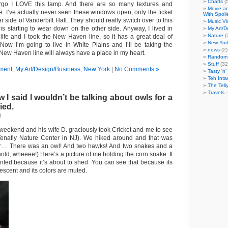
Charts
(
, ergo I LOVE this lamp. And there are so many textures and
Movie an
re. I’ve actually never seen these windows open, only the ticket
With Spoil
 side of Vanderbilt Hall. They should really switch over to this
Music V
 is starting to wear down on the other side. Anyway, I lived in
My Art/D
Nature
(
life and I took the New Haven line, so it has a great deal of
New Yor
 Now I’m going to live in White Plains and I’ll be taking the
news
(2)
 New Haven line will always have a place in my heart.
Random 
Stuff
(32
ment
,
My Art/Design/Business
,
New York
|
No Comments »
Tasty 'n'
Teh Inta
The Tell
Travels 
 said I wouldn’t be talking about owls for a
ied.
8
his weekend and his wife D. graciously took Cricket and me to see
enafly Nature Center in NJ). We hiked around and that was
ter… There was an owl! And two hawks! And two snakes and a
 hold, wheeee!) Here’s a picture of me holding the corn snake. It
nted because it’s about to shed. You can see that because its
escent and its colors are muted.