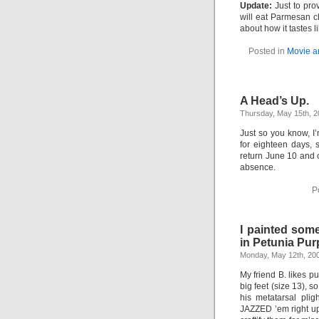
Update:
Just to pro
will eat Parmesan ch
about how it tastes 
Posted in
Movie a
A Head’s Up.
Thursday, May 15th, 
Just so you know, I’
for eighteen days, s
return June 10 and
absence.
P
I painted some
in Petunia Pur
Monday, May 12th, 20
My friend B. likes pu
big feet (size 13), s
his metatarsal pli
JAZZED ’em right up