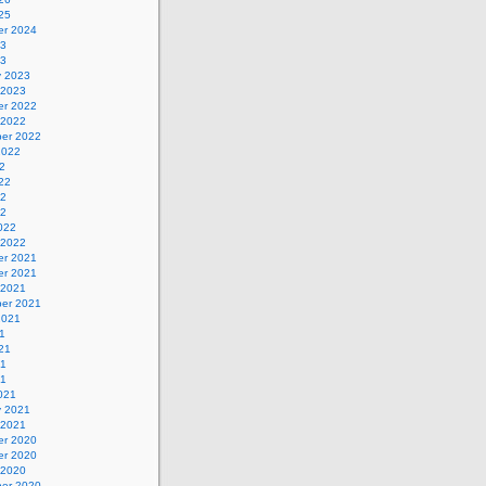
25
r 2024
23
23
y 2023
 2023
r 2022
 2022
er 2022
2022
2
22
22
22
022
 2022
r 2021
r 2021
 2021
er 2021
2021
1
21
21
21
021
y 2021
 2021
r 2020
r 2020
 2020
er 2020