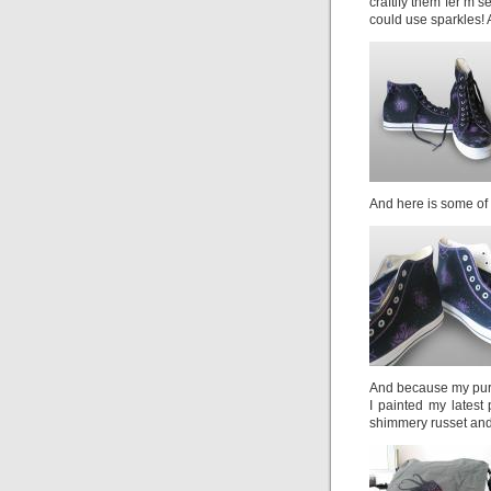
craftify them fer m’s
could use sparkles! 
And here is some of t
And because my purse 
I painted my latest 
shimmery russet and