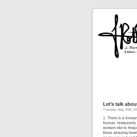
Let’s talk abou
Tuesday, May 20th, 2
1. There is a Korean 
Korean restaurants
workers like to freq
these amazing bowls