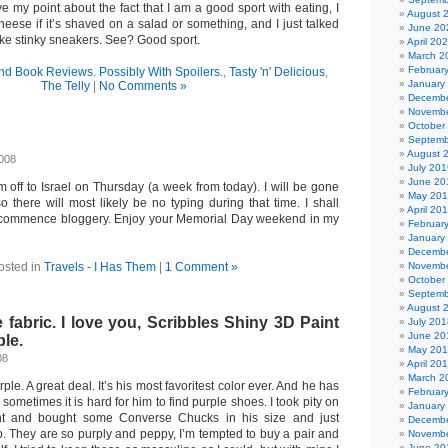
ve my point about the fact that I am a good sport with eating, I
August 
eese if it’s shaved on a salad or something, and I just talked
June 20
like stinky sneakers. See? Good sport.
April 20
March 2
Februar
nd Book Reviews. Possibly With Spoilers.
,
Tasty 'n' Delicious
,
January
The Telly
|
No Comments »
Decembe
Novembe
October
Septemb
August 
2008
July 201
June 20
m off to Israel on Thursday (a week from today). I will be gone
May 20
o there will most likely be no typing during that time. I shall
April 20
 commence bloggery. Enjoy your Memorial Day weekend in my
Februar
January
Decembe
osted in
Travels - I Has Them
|
1 Comment »
Novembe
October
Septemb
August 
 fabric. I love you, Scribbles Shiny 3D Paint
July 201
June 20
ple.
May 20
08
April 20
March 2
rple. A great deal. It’s his most favoritest color ever. And he has
Februar
o sometimes it is hard for him to find purple shoes. I took pity on
January
ght and bought some Converse Chucks in his size and just
Decembe
. They are so purply and peppy, I’m tempted to buy a pair and
Novembe
June 20