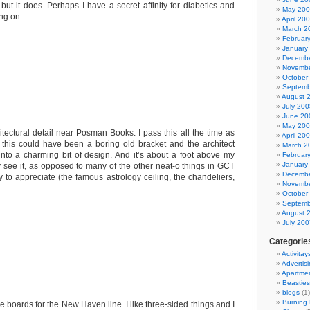
but it does. Perhaps I have a secret affinity for diabetics and
May 20
ng on.
April 20
March 2
Februar
January
Decembe
Novembe
October
Septemb
August 
July 200
June 20
May 20
hitectural detail near Posman Books. I pass this all the time as
April 20
t this could have been a boring old bracket and the architect
March 2
into a charming bit of design. And it’s about a foot above my
Februar
January
y see it, as opposed to many of the other neat-o things in GCT
Decembe
y to appreciate (the famous astrology ceiling, the chandeliers,
Novembe
October
Septemb
August 
July 200
Categorie
Activitay
Advertis
Apartme
Beasties
blogs
(1)
Burning
he boards for the New Haven line. I like three-sided things and I