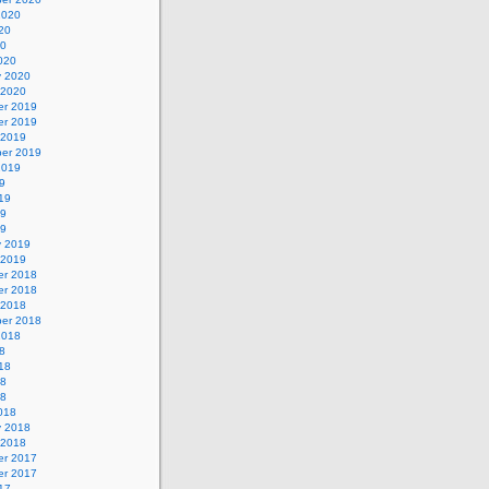
2020
20
20
020
y 2020
 2020
r 2019
r 2019
 2019
er 2019
2019
9
19
19
19
y 2019
 2019
r 2018
r 2018
 2018
er 2018
2018
8
18
18
18
018
y 2018
 2018
r 2017
r 2017
17