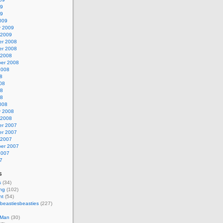
09
09
009
y 2009
 2009
r 2008
r 2008
 2008
er 2008
2008
8
08
08
08
008
y 2008
 2008
r 2007
r 2007
 2007
er 2007
2007
7
s
s
(34)
ing
(102)
nt
(54)
beastiesbeasties
(227)
 Man
(30)