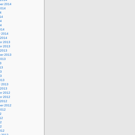
er 2014
2014
4
14
14
14
014
y 2014
 2014
r 2013
r 2013
 2013
er 2013
2013
3
13
13
13
013
y 2013
 2013
r 2012
r 2012
 2012
er 2012
2012
2
12
12
12
012
y 2012