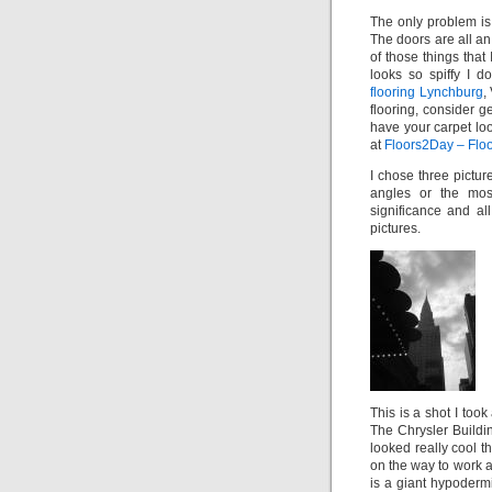
The only problem is 
The doors are all an 
of those things that I
looks so spiffy I 
flooring Lynchburg
,
flooring, consider g
have your carpet lo
at
Floors2Day – Floo
I chose three pictur
angles or the mos
significance and al
pictures.
This is a shot I too
The Chrysler Buildi
looked really cool t
on the way to work a
is a giant hypoderm