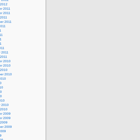
 2012
r 2011
r 2011
 2011
er 2011
2011
1
11
1
11
011
y 2011
 2011
r 2010
r 2010
 2010
er 2010
2010
0
10
10
10
010
y 2010
 2010
r 2009
r 2009
 2009
er 2009
2009
9
09