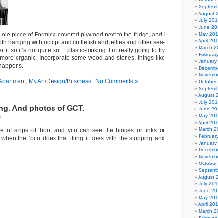
Septemb
August 
July 201
June 20
 ole piece of Formica-covered plywood next to the fridge, and I
May 20
April 20
loth hanging with octopi and cuttlefish and jellies and other sea-
March 2
 it so it’s not quite so… plastic-looking. I’m really going to try
Februar
more organic. Incorporate some wood and stones, things like
January
 happens.
Decembe
Novembe
Apartment
,
My Art/Design/Business
|
No Comments »
October
Septemb
August 
July 201
ng. And photos of GCT.
June 20
May 20
8
April 20
March 2
e of strips of ‘boo, and you can see the hinges or links or
Februar
t when the ‘boo does that thing it does with the stopping and
January
Decembe
Novembe
October
Septemb
August 
July 201
June 20
May 20
April 20
March 2
Februar