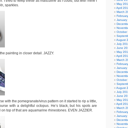
elf. I tried to keep these as masculine as I could, but with mine I
May 20
Ah, sparkles.
April 20
March 2
Februar
January
Decembe
Novembe
October
Septemb
August 
July 201
June 20
May 20
he painting in closer detail. JAZZY.
April 20
March 2
Februar
January
Decembe
Novembe
October
Septemb
August 
July 201
June 20
May 20
with the pomegranate/virus pattern on it started to rip a little,
April 20
purse with a delightful octopus. He’s black, but his spots are
March 2
 on top of that are aquamarine rhinestones. EVEN JAZZIER.
Februar
January
Decembe
Novembe
October