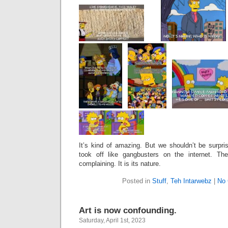
It’s kind of amazing. But we shouldn’t be surpris
took off like gangbusters on the internet. The
complaining. It is its nature.
Posted in
Stuff
,
Teh Intarwebz
|
No
Art is now confounding.
Saturday, April 1st, 2023