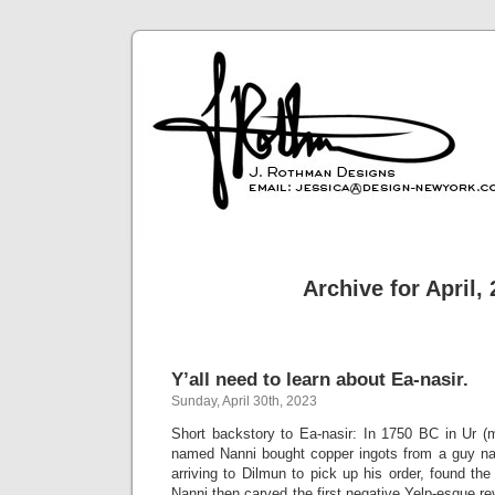
Archive for April,
Y’all need to learn about Ea-nasir.
Sunday, April 30th, 2023
Short backstory to Ea-nasir: In 1750 BC in Ur 
named Nanni bought copper ingots from a guy na
arriving to Dilmun to pick up his order, found th
Nanni then carved the first negative Yelp-esque rev