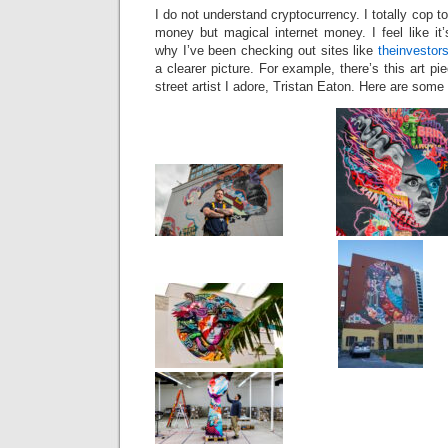
I do not understand cryptocurrency. I totally cop to
money but magical internet money. I feel like it
why I’ve been checking out sites like
theinvestor
a clearer picture. For example, there’s this art p
street artist I adore, Tristan Eaton. Here are some