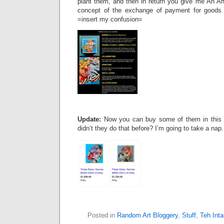
plant them, and then in return you give me An Ar
concept of the exchange of payment for goods
=insert my confusion=
Update:
Now you can buy some of them in this 
didn’t they do that before? I’m going to take a nap.
Posted in
Random Art Bloggery
,
Stuff
,
Teh Int