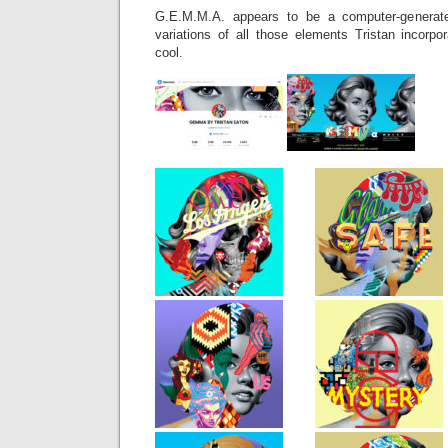
G.E.M.M.A. appears to be a computer-generate
variations of all those elements Tristan incorpo
cool.