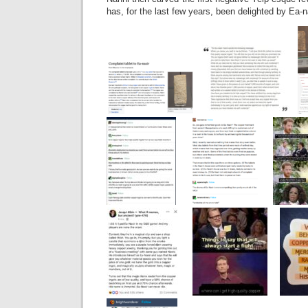
has, for the last few years, been delighted by Ea-