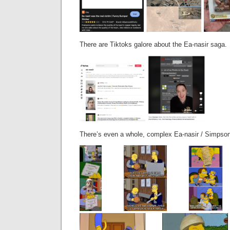
There are Tiktoks galore about the Ea-nasir saga.
There’s even a whole, complex Ea-nasir / Simpson