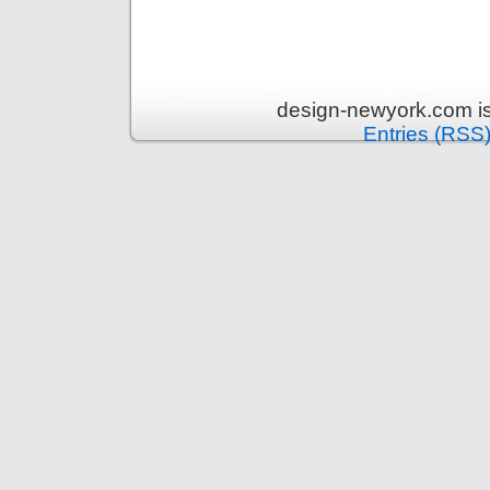
design-newyork.com i
Entries (RSS