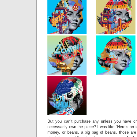
But you can’t purchase any unless you have c
necessarily own the piece? I was like “Here’s an 
money, or beans, a big bag of beans, those are