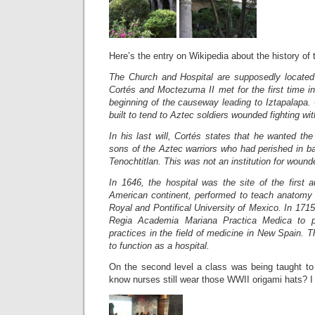
Here’s the entry on Wikipedia about the history of t
The Church and Hospital are supposedly located
Cortés and Moctezuma II met for the first time i
beginning of the causeway leading to Iztapalapa. 
built to tend to Aztec soldiers wounded fighting wi
In his last will, Cortés states that he wanted the 
sons of the Aztec warriors who had perished in ba
Tenochtitlan. This was not an institution for woun
In 1646, the hospital was the site of the first 
American continent, performed to teach anatomy 
Royal and Pontifical University of Mexico. In 1715
Regia Academia Mariana Practica Medica to p
practices in the field of medicine in New Spain.
Th
to function as a hospital.
On the second level a class was being taught to 
know nurses still wear those WWII origami hats? I 