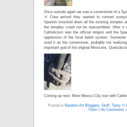
Once outside again we saw a cornerstone of a Spa
‘n’ Crew arrived they wanted to convert every
Spanish knocked down all the existing temples a
the temples could not be reassembled. After a 
Catholicism was the official religion and the Sp
oppression of the local belief system. Someone
used it as the cornerstone, probably not realizing
important god of the original Mexicans,
Quetzalcoa
Coming up next: More Mexico City tour with Cathe
Posted in
Random Art Bloggery
,
Stuff
,
Tasty 'n'
Them
|
No Comments 