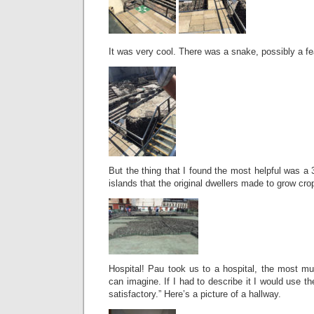
It was very cool. There was a snake, possibly a fe
But the thing that I found the most helpful was a
islands that the original dwellers made to grow cro
Hospital! Pau took us to a hospital, the most mu
can imagine. If I had to describe it I would use t
satisfactory.” Here’s a picture of a hallway.