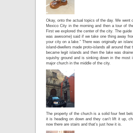
Okay, onto the actual topics of the day. We went o
Mexico City in the morning and then a tour of th
First we explored the center of the city. The gui
was awesome) said if we take one thing away from t
your city on a lake.” There was originally an islan
island-dwellers made proto-islands all around that
became legit islands and then the lake was drain
squishy ground and is sinking down in the most i
major church in the middle of the city.
The property of the church is a solid four feet be
it is heading on down and they can’t lift it up, 
now there are stairs and that’s just how it is.