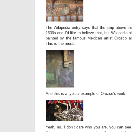
The Wikipedia entry says that the strip above the
1600s and I’d like to believe that, but Wikipedia 
painted by the famous Mexican artist Orozco and
This is the mural.
And this is a typical example of Orozco’s work.
Yeah, no. I don’t care who you are, you can see 