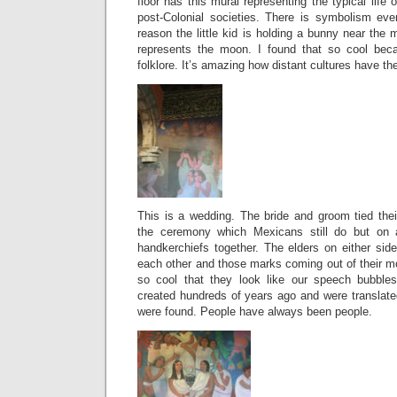
floor has this mural representing the typical life 
post-Colonial societies. There is symbolism ev
reason the little kid is holding a bunny near th
represents the moon. I found that so cool be
folklore. It’s amazing how distant cultures have t
This is a wedding. The bride and groom tied thei
the ceremony which Mexicans still do but on a
handkerchiefs together. The elders on either sid
each other and those marks coming out of their mou
so cool that they look like our speech bubble
created hundreds of years ago and were transla
were found. People have always been people.