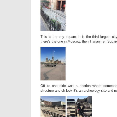
This is the city square. It is the third largest cit
there’s the one in Moscow, then Tiananmen Square
Off to one side was a section where someone
structure and oh look it’s an archeology site and 