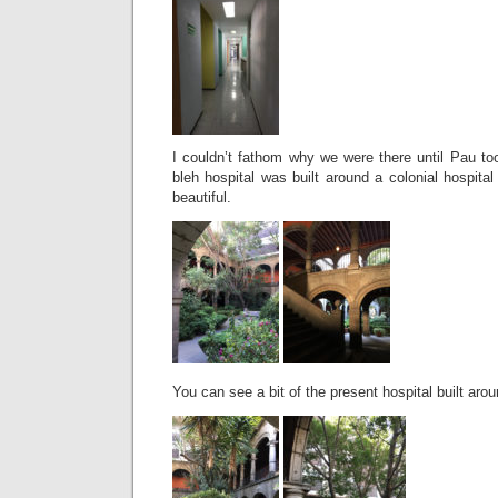
I couldn’t fathom why we were there until Pau to
bleh hospital was built around a colonial hospita
beautiful.
You can see a bit of the present hospital built arou