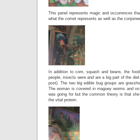
This panel represents magic and occurrences that 
what the comet represents as well as the conjoined
In addition to corn, squash and beans, the food
people, insects were and are a big part of the diet
post). The two big edible bug groups are grass
The woman is covered in maguey worms and no 
was going for but the common theory is that she 
the vital protein.