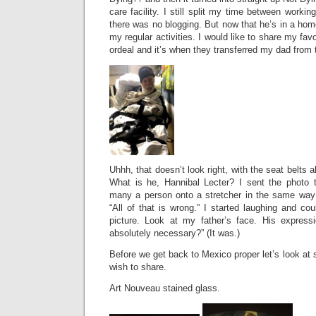
care facility. I still split my time between wor
there was no blogging. But now that he’s in a home
my regular activities. I would like to share my favo
ordeal and it’s when they transferred my dad from 
Uhhh, that doesn’t look right, with the seat belts all
What is he, Hannibal Lecter? I sent the photo 
many a person onto a stretcher in the same way
“All of that is wrong.” I started laughing and cou
picture. Look at my father’s face. His express
absolutely necessary?” (It was.)
Before we get back to Mexico proper let’s look at
wish to share.
Art Nouveau stained glass.