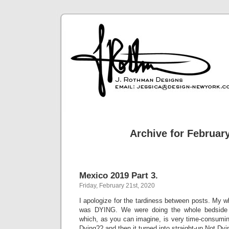
Archive for February
Mexico 2019 Part 3.
Friday, February 21st, 2020
I apologize for the tardiness between posts. My 
was DYING. We were doing the whole bedside vi
which, as you can imagine, is very time-consumin
Dying?? and then it turned into straight-up Not Dyi