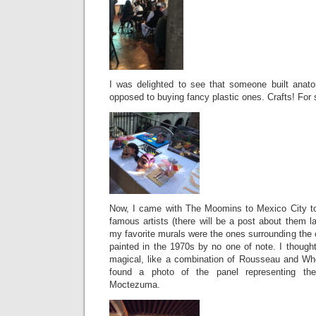
I was delighted to see that someone built anat
opposed to buying fancy plastic ones. Crafts! For 
Now, I came with The Moomins to Mexico City to
famous artists (there will be a post about them 
my favorite murals were the ones surrounding the o
painted in the 1970s by no one of note. I thoug
magical, like a combination of Rousseau and Wh
found a photo of the panel representing th
Moctezuma.