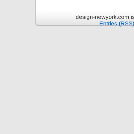
design-newyork.com i
Entries (RSS