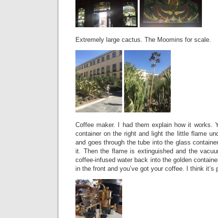
Extremely large cactus. The Moomins for scale.
Coffee maker. I had them explain how it works. Y
container on the right and light the little flame un
and goes through the tube into the glass container
it. Then the flame is extinguished and the vac
coffee-infused water back into the golden containe
in the front and you’ve got your coffee. I think it’s 