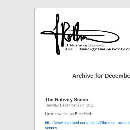
Archive for Decembe
The Nativity Scene.
Tuesday, December 27th, 2011
I just saw this on Buzzfeed:
http://www.buzzfeed.com/fjelstud/the-most-awesome
scenes