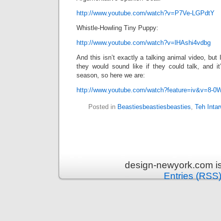
http://www.youtube.com/watch?v=P7Ve-LGPdtY
Whistle-Howling Tiny Puppy:
http://www.youtube.com/watch?v=lHAshi4vdbg
And this isn’t exactly a talking animal video, but I
they would sound like if they could talk, and it
season, so here we are:
http://www.youtube.com/watch?feature=iv&v=8-0
Posted in
Beastiesbeastiesbeasties
,
Teh Inta
design-newyork.com i
Entries (RSS