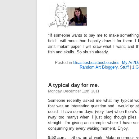
*If someone wants to pay me to make something 
field I will more than happily draw it for them. I
ain’t makin’ paper I will draw what I want, and 
fish and skulls. So shush already.
Posted in
Beastiesbeastiesbeasties
,
My Art/D
Random Art Bloggery
,
Stuff
|
1 C
A typical day for me.
Monday, December 12th, 2011
Someone recently asked me what my typical wor
that was an interesting question and I would go ab
could. I have some days (very few) when there’s 
(way too many) when I just slog though piles o
straight. I’m giving an example where I have som
consuming my every waking moment. Enjoy.
9:52 a.m.
– Show up at work. Make enormous ve