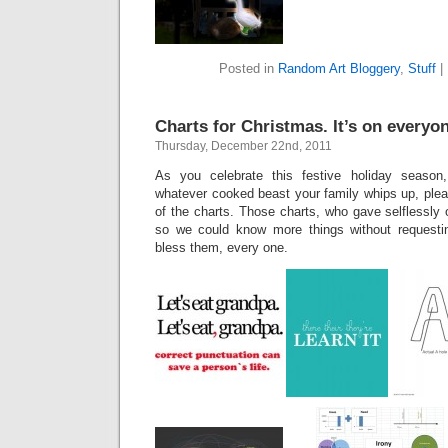
Posted in
Random Art Bloggery
,
Stuff
|
Charts for Christmas. It’s on everyone
Thursday, December 22nd, 2011
As you celebrate this festive holiday season
whatever cooked beast your family whips up, plea
of the charts. Those charts, who gave selflessly 
so we could know more things without requestin
bless them, every one.