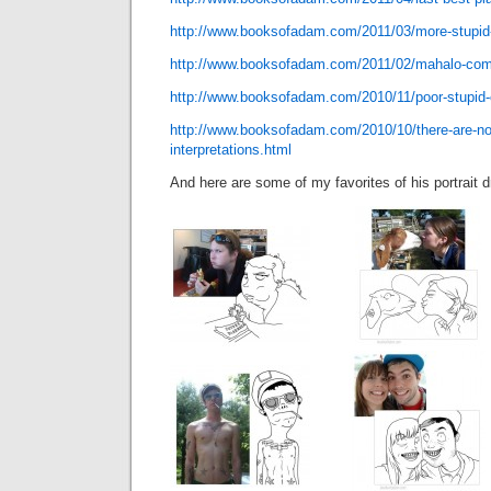
http://www.booksofadam.com/2011/03/more-stupid
http://www.booksofadam.com/2011/02/mahalo-com
http://www.booksofadam.com/2010/11/poor-stupid-
http://www.booksofadam.com/2010/10/there-are-no-
interpretations.html
And here are some of my favorites of his portrait 