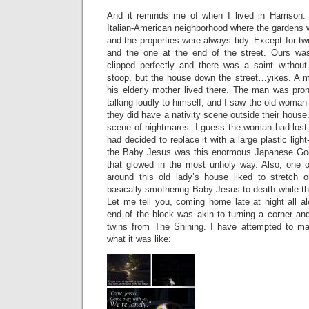
And it reminds me of when I lived in Harrison. 
Italian-American neighborhood where the gardens
and the properties were always tidy. Except for tw
and the one at the end of the street. Ours was
clipped perfectly and there was a saint withou
stoop, but the house down the street…yikes. A me
his elderly mother lived there. The man was pron
talking loudly to himself, and I saw the old woman
they did have a nativity scene outside their house.
scene of nightmares. I guess the woman had lost
had decided to replace it with a large plastic lig
the Baby Jesus was this enormous Japanese Godz
that glowed in the most unholy way. Also, one o
around this old lady’s house liked to stretch 
basically smothering Baby Jesus to death while t
Let me tell you, coming home late at night all a
end of the block was akin to turning a corner an
twins from The Shining. I have attempted to mak
what it was like: