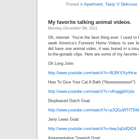
Posted in
Apartment
,
Tasty 'n' Delicious
My favorite talking animal videos.
Monday, December 5th, 2011
Oh, internet. You’re the best thing ever. I used to 
week America’s Funniest Home Videos to see bea
did have one animal video, it was buried in a insu
to-the-gonads clips. Here are some of my favorite 
Oh Long John:
http://www.youtube.com/watch?v=9LBKVXyrHcw
How To Give Your Cat A Bath (“Nooooooooooo!”):
http://www.youtube.com/watch?v=xKeggpbVybc
Displeased Dutch Goat:
http://www.youtube.com/watch?v=pJQGuWTtTD4
Jerry Lewis Goat:
http://www.youtube.com/watch?v=bwy1qGdQ424
Argumentative Spanish Goat: