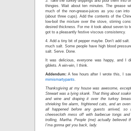
3. Take the turkey drippings and pour them into o
thingies. Wait about ten minutes. The grease wil
much of the non-grease-juices as you can into
(about three cups). Add the contents of the Chin
low-boil the mixture over the stove, stirring cons
desired thickness. For me it took about seven to ten
got to a pleasantly festive viscous consistency.
4. Add a tiny bit of pepper maybe. Don’t add salt.
much salt. Some people have high blood pressure
salt. Serve. Done.
It was delicious, everyone was happy, and I di
giblets. A win-win, I think.
Addendum:
A few hours after I wrote this, I sa
mimismartypants
.
Thanksgiving at my house was awesome, except 
Stewart was a lying skank. That thing about soakin
and wine and draping it over the turkey breast
shrieking fire alarm, frightened cats, and an oven
all happened before any guests arrived, so 
cheesecloth mess off with barbecue tongs and t
trolling, Martha. People (me) actually believed 
I’ma gonna get you back, lady.