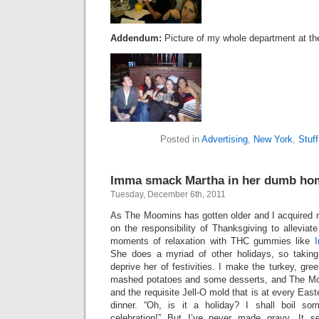
Addendum:
Picture of my whole department at the
Posted in
Advertising
,
New York
,
Stuff
Imma smack Martha in her dumb ho
Tuesday, December 6th, 2011
As The Moomins has gotten older and I acquired 
on the responsibility of Thanksgiving to alleviate
moments of relaxation with THC gummies like
She does a myriad of other holidays, so taking
deprive her of festivities. I make the turkey, gre
mashed potatoes and some desserts, and The M
and the requisite Jell-O mold that is at every Eas
dinner. “Oh, is it a holiday? I shall boil so
celebration!” But I’ve never made gravy. It 