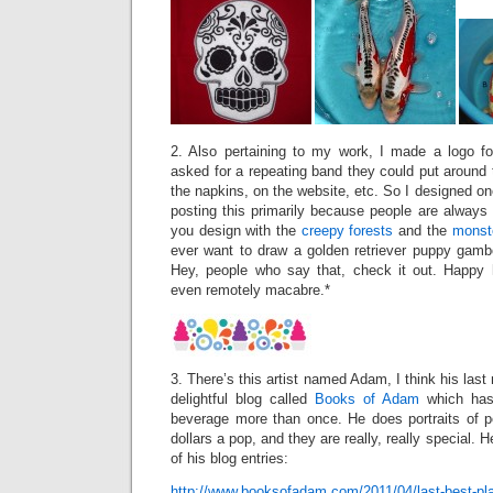
2. Also pertaining to my work, I made a logo f
asked for a repeating band they could put around t
the napkins, on the website, etc. So I designed one
posting this primarily because people are always
you design with the
creepy
forests
and the
monst
ever want to draw a golden retriever puppy gambol
Hey, people who say that, check it out. Happy 
even remotely macabre.*
3. There’s this artist named Adam, I think his last
delightful blog called
Books of Adam
which has
beverage more than once. He does portraits of pe
dollars a pop, and they are really, really special. 
of his blog entries:
http://www.booksofadam.com/2011/04/last-best-pl