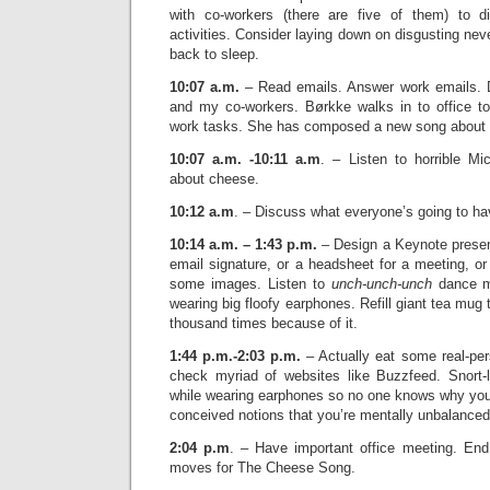
with co-workers (there are five of them) to d
activities. Consider laying down on disgusting ne
back to sleep.
10:07 a.m.
– Read emails. Answer work emails.
and my co-workers. Børkke walks in to office t
work tasks. She has composed a new song about
10:07 a.m. -10:11 a.m
. – Listen to horrible M
about cheese.
10:12 a.m
. – Discuss what everyone’s going to hav
10:14 a.m. – 1:43 p.m.
– Design a Keynote present
email signature, or a headsheet for a meeting, or
some images. Listen to
unch-unch-unch
dance mu
wearing big floofy earphones. Refill giant tea mug 
thousand times because of it.
1:44 p.m.-2:03 p.m.
– Actually eat some real-per
check myriad of websites like Buzzfeed. Snort-
while wearing earphones so no one knows why you’
conceived notions that you’re mentally unbalanced
2:04 p.m
. – Have important office meeting. En
moves for The Cheese Song.