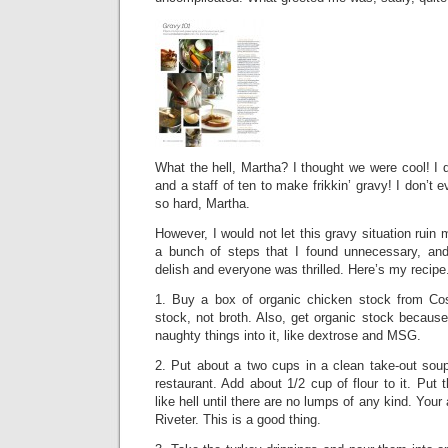
What the hell, Martha? I thought we were cool! I
and a staff of ten to make frikkin’ gravy! I don’t
so hard, Martha.
However, I would not let this gravy situation ruin
a bunch of steps that I found unnecessary, an
delish and everyone was thrilled. Here’s my recipe
1. Buy a box of organic chicken stock from Co
stock, not broth. Also, get organic stock becaus
naughty things into it, like dextrose and MSG.
2. Put about a two cups in a clean take-out sou
restaurant. Add about 1/2 cup of flour to it. Put 
like hell until there are no lumps of any kind. Your 
Riveter. This is a good thing.