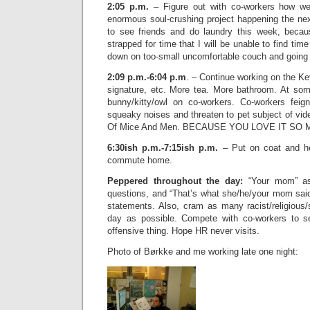
2:05 p.m.
– Figure out with co-workers how we’
enormous soul-crushing project happening the n
to see friends and do laundry this week, becau
strapped for time that I will be unable to find tim
down on too-small uncomfortable couch and going 
2:09 p.m.-6:04 p.m
. – Continue working on the Ke
signature, etc. More tea. More bathroom. At some
bunny/kitty/owl on co-workers. Co-workers feig
squeaky noises and threaten to pet subject of vid
Of Mice And Men. BECAUSE YOU LOVE IT SO 
6:30ish p.m.-7:15ish p.m.
– Put on coat and hea
commute home.
Peppered throughout the day:
“Your mom” as 
questions, and “That’s what she/he/your mom said
statements. Also, cram as many racist/religious
day as possible. Compete with co-workers to 
offensive thing. Hope HR never visits.
Photo of Børkke and me working late one night: