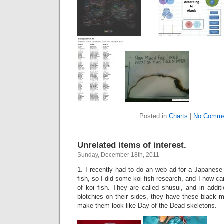
Posted in
Charts
|
No Comme
Unrelated items of interest.
Sunday, December 18th, 2011
1. I recently had to do an web ad for a Japanese
fish, so I did some koi fish research, and I now ca
of koi fish. They are called shusui, and in addit
blotchies on their sides, they have these black 
make them look like Day of the Dead skeletons.