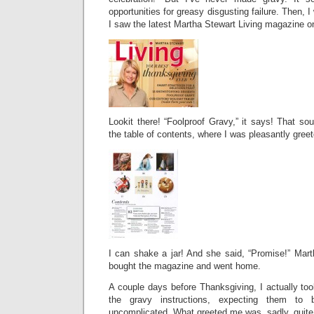
opportunities for greasy disgusting failure. Then,
I saw the latest Martha Stewart Living magazine o
Lookit there! “Foolproof Gravy,” it says! That so
the table of contents, where I was pleasantly greet
I can shake a jar! And she said, “Promise!” Mart
bought the magazine and went home.
A couple days before Thanksgiving, I actually to
the gravy instructions, expecting them to 
uncomplicated. What greeted me was, sadly, quite