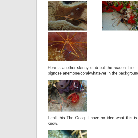
Here is another skinny crab but the reason I incl
pignose anemone/coral/whatever in the backgroun
I call this The Ooog. I have no idea what this is.
know.