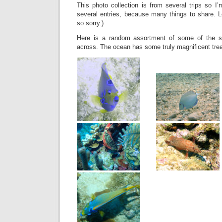
This photo collection is from several trips so I’
several entries, because many things to share. Le
so sorry.)
Here is a random assortment of some of the s
across. The ocean has some truly magnificent tre