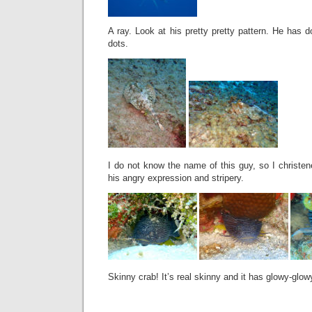
A ray. Look at his pretty pretty pattern. He has 
dots.
I do not know the name of this guy, so I christen
his angry expression and stripery.
Skinny crab! It’s real skinny and it has glowy-glow