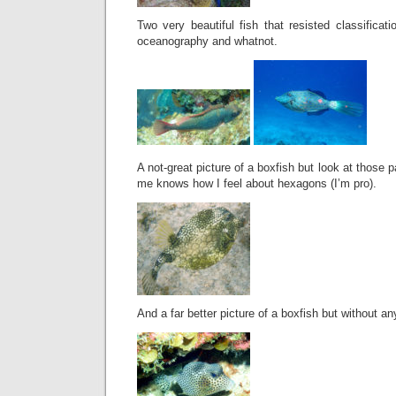
Two very beautiful fish that resisted classifica
oceanography and whatnot.
A not-great picture of a boxfish but look at those
me knows how I feel about hexagons (I’m pro).
And a far better picture of a boxfish but without a