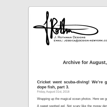
Archive for August
Cricket went scuba-diving! We’re 
dope fish, part 3.
Friday, August 31st, 2018
Wrapping up the magical ocean photos. Here we g
A sweet spotted eel. Not scary like the moray de