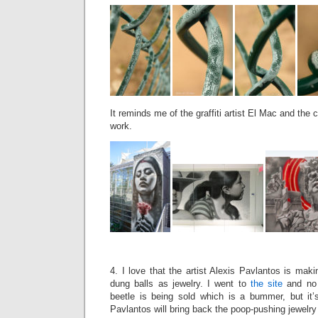
It reminds me of the graffiti artist El Mac and the c
work.
4. I love that the artist Alexis Pavlantos is maki
dung balls as jewelry. I went to
the site
and no 
beetle is being sold which is a bummer, but it’s
Pavlantos will bring back the poop-pushing jewelry 