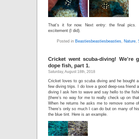
That’s it for now. Next entry: the final pics.
excitement (I did).
Posted in
Beastiesbeastiesbeasties
,
Nature
,
Cricket went scuba-diving! We’re 
dope fish, part 1.
Saturday, August 18th, 2018
Cricket loves to go scuba diving and he bought a
few diving trips. I do love a good deep-sea friend
diving I ask him to wave and say hello to the fis
(there’s no way for me to really check up on that
When he returns he asks me to remove some of 
There’s only so much I can do but on many of his 
the blue tint. Here is an example.