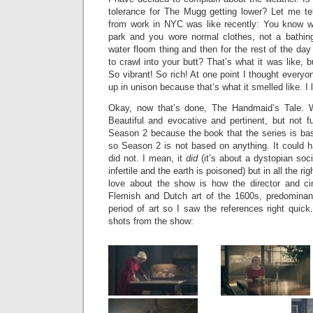
tolerance for The Mugg getting lower? Let me te
from work in NYC was like recently: You know w
park and you wore normal clothes, not a bathin
water floom thing and then for the rest of the da
to crawl into your butt? That’s what it was like, b
So vibrant! So rich! At one point I thought every
up in unison because that’s what it smelled like. I 
Okay, now that’s done, The Handmaid’s Tale. 
Beautiful and evocative and pertinent, but not 
Season 2 because the book that the series is b
so Season 2 is not based on anything. It could h
did not. I mean, it
did
(it’s about a dystopian soc
infertile and the earth is poisoned) but in all the ri
love about the show is how the director and ci
Flemish and Dutch art of the 1600s, predominant
period of art so I saw the references right quick
shots from the show: