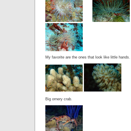
My favorite are the ones that look like little hands.
Big ornery crab.