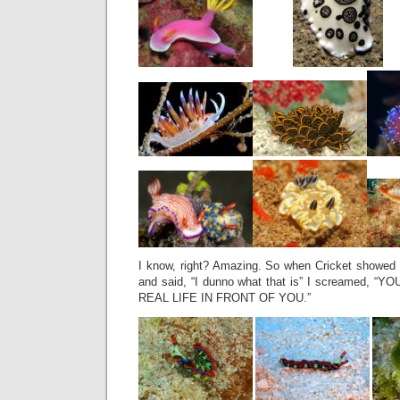
I know, right? Amazing. So when Cricket showed m
and said, “I dunno what that is” I screamed,
REAL LIFE IN FRONT OF YOU.”