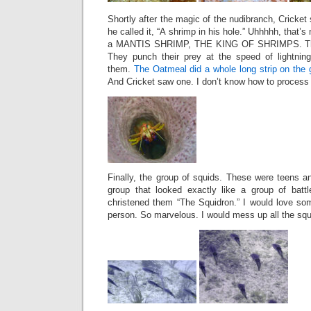
Shortly after the magic of the nudibranch, Cricket
he called it, “A shrimp in his hole.” Uhhhhh, that’s
a MANTIS SHRIMP, THE KING OF SHRIMPS. They
They punch their prey at the speed of lightning
them.
The Oatmeal did a whole long strip on the 
And Cricket saw one. I don’t know how to process 
Finally, the group of squids. These were teens an
group that looked exactly like a group of battl
christened them “The Squidron.” I would love so
person. So marvelous. I would mess up all the squ