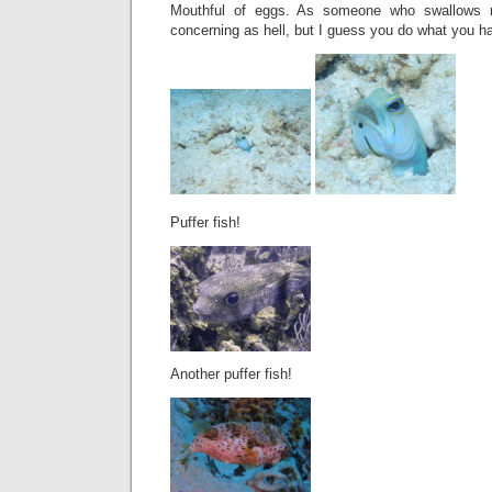
Mouthful of eggs. As someone who swallows re
concerning as hell, but I guess you do what you h
Puffer fish!
Another puffer fish!