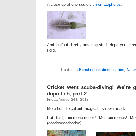
A close-up of one squid’s
chromatophores
.
And that’s it. Pretty amazing stuff. Hope you sc
I did.
Posted in
Beastiesbeastiesbeasties
,
Natu
Cricket went scuba-diving! We’re 
dope fish, part 2.
Friday, August 24th, 2018
More fish! Excellent, magical fish. Get ready.
But first, anemonemones! Memonemones! M
(doodoodoodoodoo)!