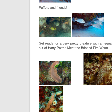
Puffers and friends!
Get ready for a very pretty creature with an equ
out of Harry Potter. Meet the Bristled Fire Worm.