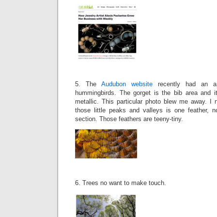
5. The
Audubon website
recently had an ar
hummingbirds. The gorget is the bib area and it 
metallic. This particular photo blew me away. I 
those little peaks and valleys is one feather, 
section. Those feathers are teeny-tiny.
6. Trees no want to make touch.