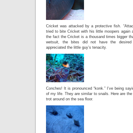
Cricket was attacked by a protective fish. “Atta
tried to bite Cricket with his little moopers again
the fact the Cricket is a thousand times bigger t
wetsuit, the bites did not have the desired 
appreciated the little guy’s tenacity.
Conches! It is pronounced “konk.” I’ve being sayin
of my life. They are similar to snails. Here are the
trot around on the sea floor.