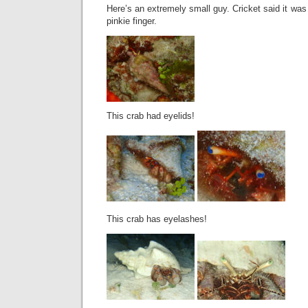
Here’s an extremely small guy. Cricket said it was
pinkie finger.
This crab had eyelids!
This crab has eyelashes!