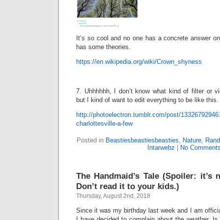
It’s so cool and no one has a concrete answer on
has some theories.
https://en.wikipedia.org/wiki/Crown_shyness
7. Uhhhhhh, I don’t know what kind of filter or vi
but I kind of want to edit everything to be like this.
http://photoelectron.tumblr.com/post/133267929461/
charlottesville-a-few
Posted in
Beastiesbeastiesbeasties
,
Nature
,
Rand
Intarwebz
|
No Comments
The Handmaid’s Tale (Spoiler: it’s 
Don’t read it to your kids.)
Thursday, August 2nd, 2018
Since it was my birthday last week and I am offici
I have decided to complain about the weather. Is 