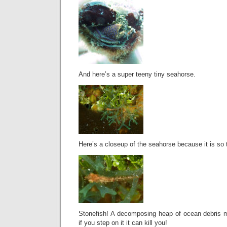
And here’s a super teeny tiny seahorse.
Here’s a closeup of the seahorse because it is so t
Stonefish! A decomposing heap of ocean debris 
if you step on it it can kill you!