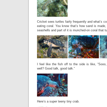
Cricket sees turtles fairly frequently and what’s c
eating coral. You know that’s how sand is made, r
seashells and part of it is munched-on coral that t
I feel like the fish off to the side is like, “Soo
well? Good talk, good talk.”
Here’s a super teeny tiny crab.