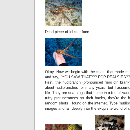
Dead piece of lobster face.
Okay. Now we begin with the shots that made me
and say, “YOU SAW THAT??? FOR REALSIES???
First, the nudibranch (pronounced “noo dih brank”
about nudibranches for many years, but I assumed
life. They are sea slugs that come in a ton of var
tufty protuberances on their backs, they’re the b
random shots I found on the internet. Type “nudibr
images and fall deeply into the exquisite world of c