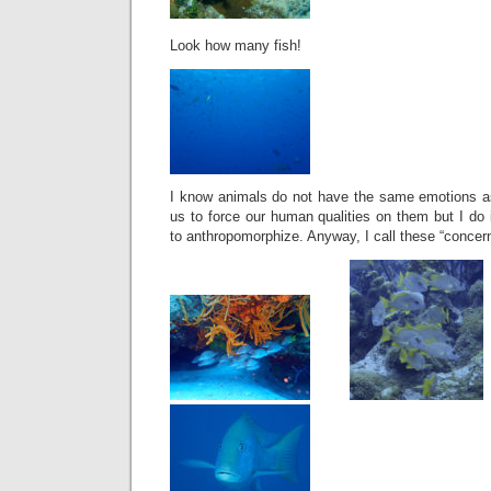
Look how many fish!
I know animals do not have the same emotions as 
us to force our human qualities on them but I do 
to anthropomorphize. Anyway, I call these “concern