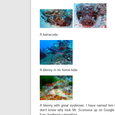
A barracuda.
A blenny in its home-hole.
A blenny with great eyebrows. I have named him 
don’t know why look Mr. Scorsese up on Google 
furry forehead caterpillars.