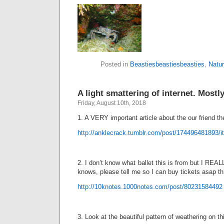
Posted in
Beastiesbeastiesbeasties
,
Natu
A light smattering of internet. Mostly
Friday, August 10th, 2018
1. A VERY important article about the our friend th
http://anklecrack.tumblr.com/post/174496481893/it
2. I don’t know what ballet this is from but I REAL
knows, please tell me so I can buy tickets asap th
http://10knotes.1000notes.com/post/80231584492
3. Look at the beautiful pattern of weathering on th