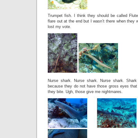
Trumpet fish. I think they should be called Flut
flare out at the end but I wasn’t there when they 
lost my vote.
Nurse shark. Nurse shark. Nurse shark. Shark 
because they do not have those gross eyes that 
they bite. Ugh, those give me nightmares.