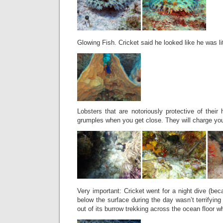
Glowing Fish. Cricket said he looked like he was lit
Lobsters that are notoriously protective of their
grumples when you get close. They will charge yo
Very important: Cricket went for a night dive (bec
below the surface during the day wasn’t terrifyin
out of its burrow trekking across the ocean floor wh