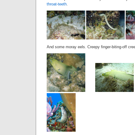
throat-teeth
.
And some moray eels. Creepy finger-biting-off cr