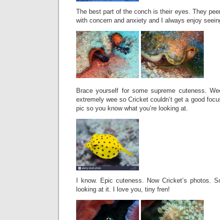
The best part of the conch is their eyes. They peer
with concern and anxiety and I always enjoy seei
Brace yourself for some supreme cuteness. We
extremely wee so Cricket couldn’t get a good focu
pic so you know what you’re looking at.
I know. Epic cuteness. Now Cricket’s photos. S
looking at it. I love you, tiny fren!