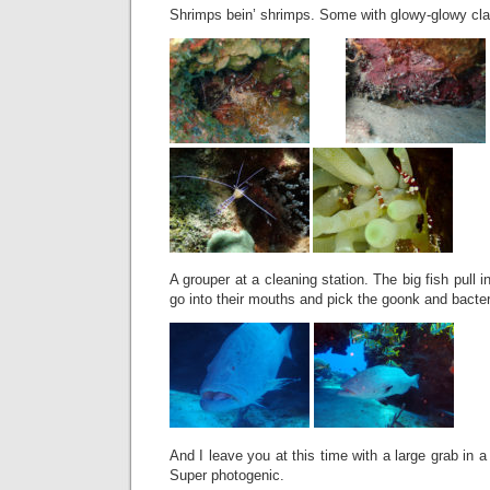
Shrimps bein’ shrimps. Some with glowy-glowy cla
A grouper at a cleaning station. The big fish pull int
go into their mouths and pick the goonk and bacter
And I leave you at this time with a large grab in a 
Super photogenic.