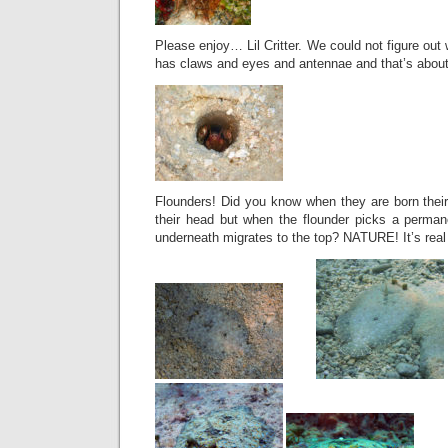
Please enjoy… Lil Critter. We could not figure out w
has claws and eyes and antennae and that’s about 
Flounders! Did you know when they are born their
their head but when the flounder picks a perman
underneath migrates to the top? NATURE! It’s real