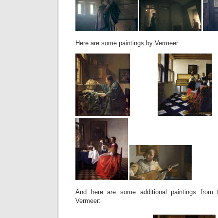
Here are some paintings by Vermeer:
And here are some additional paintings from
Vermeer: