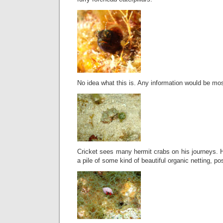
No idea what this is. Any information would be mos
Cricket sees many hermit crabs on his journeys. He
a pile of some kind of beautiful organic netting, p