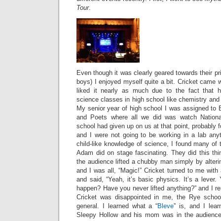
Tour
.
Even though it was clearly geared towards their pr
boys) I enjoyed myself quite a bit. Cricket came w
liked it nearly as much due to the fact that h
science classes in high school like chemistry and 
My senior year of high school I was assigned to B
and Poets where all we did was watch Nationa
school had given up on us at that point, probably 
and I were not going to be working in a lab an
child-like knowledge of science, I found many of
Adam did on stage fascinating. They did this th
the audience lifted a chubby man simply by alterin
and I was all, “Magic!” Cricket turned to me wit
and said, “Yeah, it’s basic physics. It’s a lever.
happen? Have you never lifted anything?” and I r
Cricket was disappointed in me, the Rye scho
general. I learned what a “
Bleve
” is, and I lea
Sleepy Hollow and his mom was in the audience