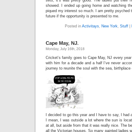
sets, it’s was pretty good. The ladies put their h
showed. I ended up going home and watching t
piqued my interest so much. I am pretty psyched t
future if the opportunity is presented to me.
Posted in
Activitays
,
New York
,
Stuff
|
Cape May, NJ.
Monday, July 16th, 2018
Cricket’s family goes to Cape May, NJ every year
with him for a decade and a half I’ve never acco
journey to reunite the soul with the sea, birthplace o
I decided to go this year and I have to say, I had
I mean, I was outside a lot where the sun is locat
at all, but aside from that it was really nice. The 
all the Victorian houses. So many painted ladies 