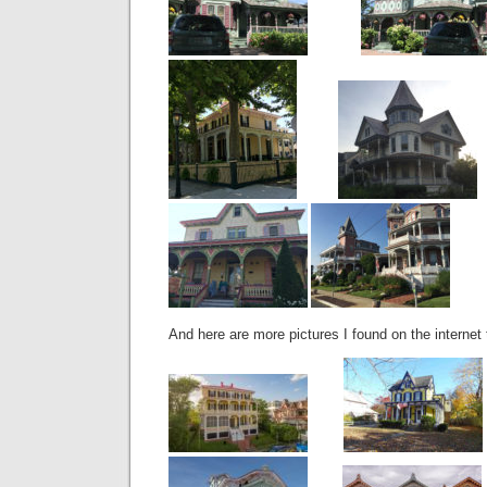
And here are more pictures I found on the internet