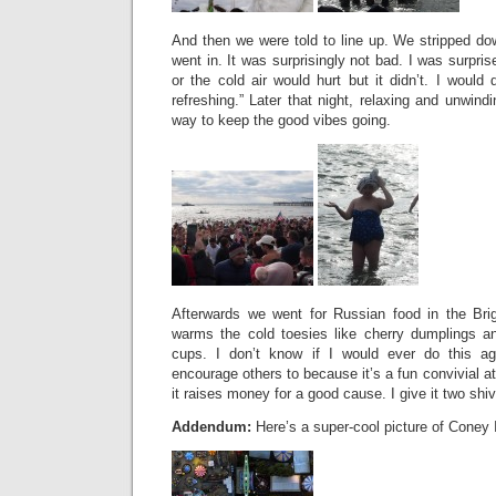
And then we were told to line up. We stripped do
went in. It was surprisingly not bad. I was surpris
or the cold air would hurt but it didn’t. I would 
refreshing.” Later that night, relaxing and unwind
way to keep the good vibes going.
Afterwards we went for Russian food in the Bri
warms the cold toesies like cherry dumplings a
cups. I don’t know if I would ever do this aga
encourage others to because it’s a fun convivial a
it raises money for a good cause. I give it two sh
Addendum:
Here’s a super-cool picture of Coney 