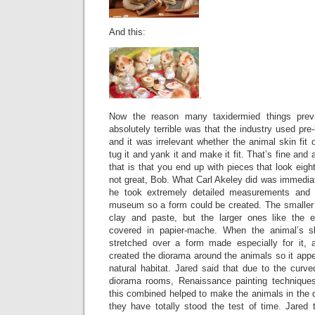
And this:
.
Now the reason many taxidermied things prev
absolutely terrible was that the industry used pre
and it was irrelevant whether the animal skin fit
tug it and yank it and make it fit. That’s fine and 
that is that you end up with pieces that look eigh
not great, Bob. What Carl Akeley did was immediat
he took extremely detailed measurements and 
museum so a form could be created. The smaller
clay and paste, but the larger ones like the e
covered in papier-mache. When the animal’s s
stretched over a form made especially for it, 
created the diorama around the animals so it appea
natural habitat. Jared said that due to the curve
diorama rooms, Renaissance painting techniques
this combined helped to make the animals in the d
they have totally stood the test of time. Jared