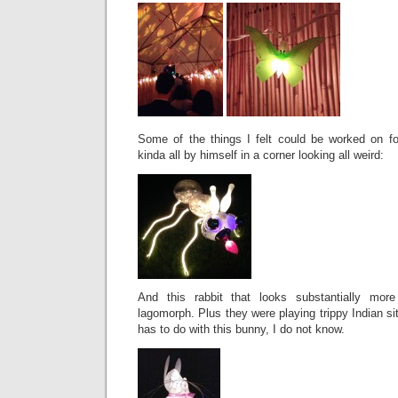
Some of the things I felt could be worked on for
kinda all by himself in a corner looking all weird:
And this rabbit that looks substantially mo
lagomorph. Plus they were playing trippy Indian si
has to do with this bunny, I do not know.