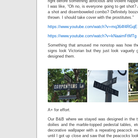
right before something atrocious and violent happe
I was like, “Oh no, is everyone going to get sho
a shot and disemboweled combo? Definitely booze 
thrown. I should take cover with the prostitutes.”
https://www.youtube.com/watch?v=mq364f4RGqE
https://www.youtube.com/watch?v=kNaaimFtMTg
Something that amused me nonstop was how they
signs look Victorian but they just look vaguely 
designed them.
A+ for effort.
Our B&B where we stayed was designed in the ty
doilies and the marble-topped pedestal tables, e
decorative wallpaper with a repeating peacock mo
until I got up close and saw that the peacocks l