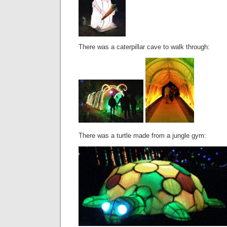
There was a caterpillar cave to walk through:
There was a turtle made from a jungle gym: