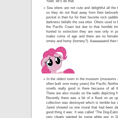
Yeah, let’s do that.
Sea otters are not cute and delightful all the
so they do not float away from their belove
pocket in their fur for their favorite rock (add
darkness befalls the sea otter. Otters used to
the Pacific Coast but due to that horrible 
hunted to extinction they are now only in 
males come of age and there are no females
ornery and horny (hornery?). Aaaaaaaand then 
In the oldest room in the museum (museums a
often built over many years) the Pacific Northw
smells really good in there because of all t
There are also murals on the walls depicting N
Recently there was a bit of a flood on an u
collection was destroyed which is terrible but 
Jared showed us one mural that had been da
good thing it was. It was called “The Dog-Eat
very clearly painted by some white guy in 