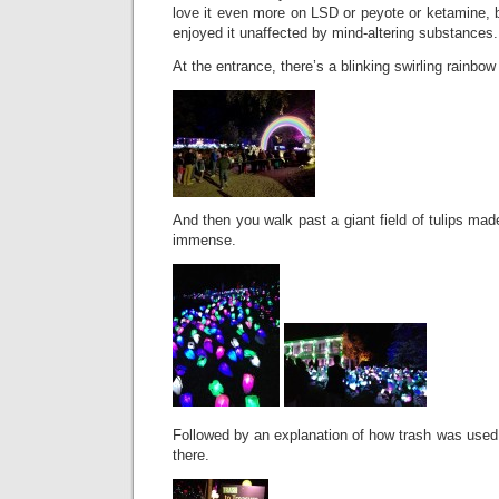
love it even more on LSD or peyote or ketamine, bu
enjoyed it unaffected by mind-altering substances.
At the entrance, there’s a blinking swirling rainbow
And then you walk past a giant field of tulips mad
immense.
Followed by an explanation of how trash was used
there.