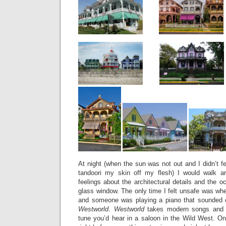
At night (when the sun was not out and I didn’t fe
tandoori my skin off my flesh) I would walk ar
feelings about the architectural details and the o
glass window. The only time I felt unsafe was wh
and someone was playing a piano that sounded e
Westworld
.
Westworld
takes modern songs and 
tune you’d hear in a saloon in the Wild West. 