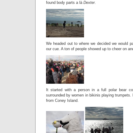
found body parts a là
Dexter
.
We headed out to where we decided we would par
our cue. A ton of people showed up to cheer on an
It started with a person in a full polar bear 
surrounded by women in bikinis playing trumpets. 
from Coney Island.