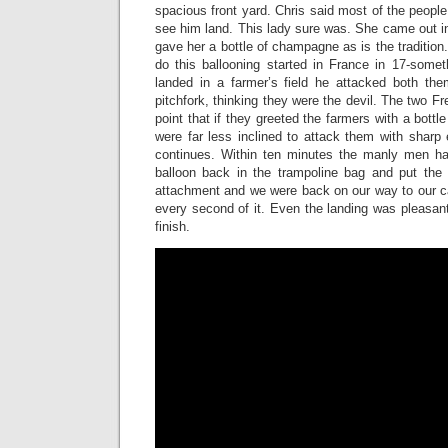
spacious front yard. Chris said most of the people
see him land. This lady sure was. She came out in
gave her a bottle of champagne as is the tradition
do this ballooning started in France in 17-some
landed in a farmer’s field he attacked both the
pitchfork, thinking they were the devil. The two F
point that if they greeted the farmers with a bott
were far less inclined to attack them with sharp 
continues. Within ten minutes the manly men ha
balloon back in the trampoline bag and put the 
attachment and we were back on our way to our car
every second of it. Even the landing was pleasant.
finish.