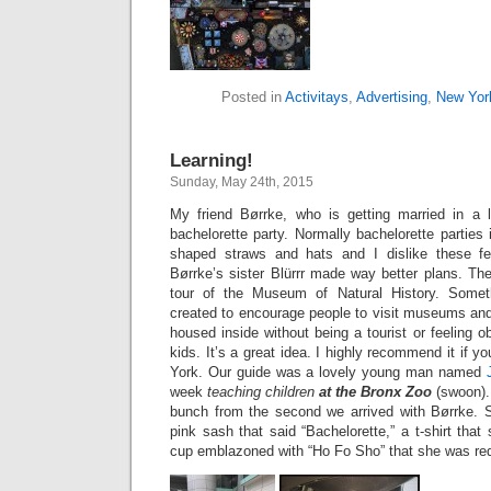
Posted in
Activitays
,
Advertising
,
New Yor
Learning!
Sunday, May 24th, 2015
My friend Børrke, who is getting married in a 
bachelorette party. Normally bachelorette parties 
shaped straws and hats and I dislike these fest
Børrke’s sister Blürrr made way better plans. The
tour of the Museum of Natural History. Somet
created to encourage people to visit museums and
housed inside without being a tourist or feeling 
kids. It’s a great idea. I highly recommend it if yo
York. Our guide was a lovely young man named
week
teaching children
at the Bronx Zoo
(swoon).
bunch from the second we arrived with Børrke. S
pink sash that said “Bachelorette,” a t-shirt tha
cup emblazoned with “Ho Fo Sho” that she was req