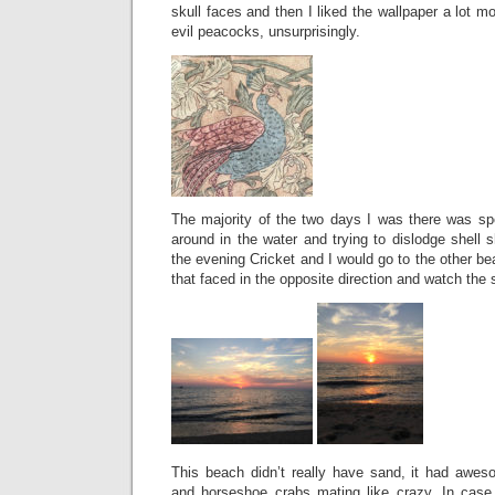
skull faces and then I liked the wallpaper a lot m
evil peacocks, unsurprisingly.
The majority of the two days I was there was sp
around in the water and trying to dislodge shell
the evening Cricket and I would go to the other b
that faced in the opposite direction and watch the 
This beach didn’t really have sand, it had awe
and horseshoe crabs mating like crazy. In case