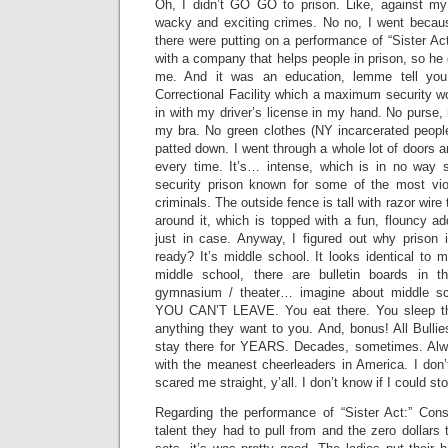
Oh, I didn’t GO GO to prison. Like, against my
wacky and exciting crimes. No no, I went becau
there were putting on a performance of “Sister A
with a company that helps people in prison, so he 
me. And it was an education, lemme tell you.
Correctional Facility which a maximum security w
in with my driver’s license in my hand. No purse,
my bra. No green clothes (NY incarcerated people
patted down. I went through a whole lot of doors a
every time. It’s… intense, which is in no way 
security prison known for some of the most v
criminals. The outside fence is tall with razor wire
around it, which is topped with a fun, flouncy add
just in case. Anyway, I figured out why prison 
ready? It’s middle school. It looks identical to m
middle school, there are bulletin boards in 
gymnasium / theater… imagine about middle sc
YOU CAN’T LEAVE. You eat there. You sleep th
anything they want to you. And, bonus! All Bulli
stay there for YEARS. Decades, sometimes. Alw
with the meanest cheerleaders in America. I don’
scared me straight, y’all. I don’t know if I could st
Regarding the performance of “Sister Act:” Consi
talent they had to pull from and the zero dollar