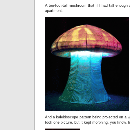
A ten-foot-tall mushroom that if I had tall enough
apartment:
And a kaleidoscope pattern being projected on a wal
took one picture, but it kept morphing, you know,