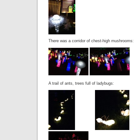
There was a corridor of chest-high mushrooms:
A trail of ants, trees full of ladybugs: