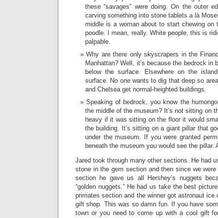
these “savages” were doing. On the outer ed
carving something into stone tablets a là Mose
middle is a woman about to start chewing on th
poodle. I mean, really. White people, this is rid
palpable.
Why are there only skyscrapers in the Financ
Manhattan? Well, it’s because the bedrock in b
below the surface. Elsewhere on the island
surface. No one wants to dig that deep so are
and Chelsea get normal-heighted buildings.
Speaking of bedrock, you know the humongous
the middle of the museum? It’s not sitting on th
heavy if it was sitting on the floor it would sm
the building. It’s sitting on a giant pillar that 
under the museum. If you were granted permis
beneath the museum you would see the pillar. Ap
Jared took through many other sections. He had us
stone in the gem section and then since we were 
section he gave us all Hershey’s nuggets becau
“golden nuggets.” He had us take the best picture 
primates section and the winner got astronaut ice
gift shop. This was so damn fun. If you have som
town or you need to come up with a cool gift for