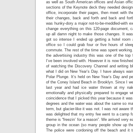
as well as South American offices and Asian offi
sections of the Keynote deck they needed design
office, incorporate their pages, then meet with t
their changes, back and forth and back and for
was hunky-dory a major not-to-be-meddled-with e
change everything on this 120-page document, c
up all damn night to make those changes. It was 
got so intense I ended up getting a hotel room 
office so I could grab four or five hours of sle
commute. The rest of the time was spent working.
the advertising industry this was one of the top 
I’ve been involved with. However it is now finished
of watching the Discovery Channel and writing blo
what I did on New Year’s Day. I have always wan
Polar Plunge. It’s held on New Year’s Day and pe
of the Coney Island Beach in Brooklyn. Since I w
last year and had ice water thrown at my nak
emotionally and physically prepared to engage wit
coincidence that I picked this year because it was
degrees and the water was about the same so may
term, but glacier-like it was not. I was not aware th
was delighted that my entry fee went to a camp fo
theme is “freezin’ for a reason”. We arrived very ea
group in the ocean (so many people show up the
The police were cordoning off the beach and it t