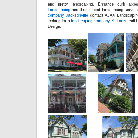
and pretty landscaping. Enhance curb appea
Landscaping
and their expert landscaping servic
company Jacksonville
contact AJAX Landscaping
looking for a
landscaping company St Louis
, call
Design.