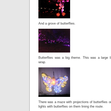
And a grove of butterflies.
Butterflies was a big theme. This was a large 
wrap.
There was a maze with projections of butterflies o
lights with butterflies on them lining the route.