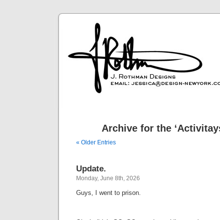
Archive for the ‘Activita
« Older Entries
Update.
Monday, June 8th, 2026
Guys, I went to prison.