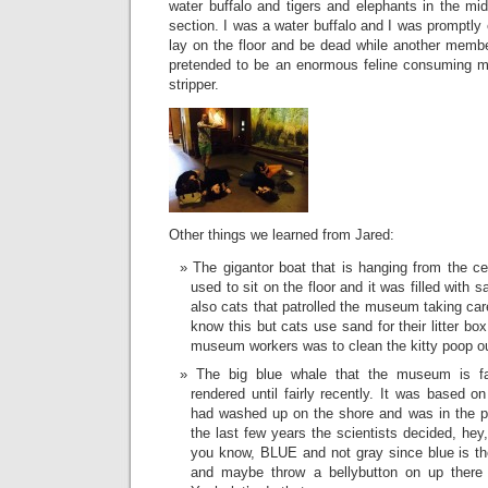
water buffalo and tigers and elephants in the m
section. I was a water buffalo and I was promptly 
lay on the floor and be dead while another membe
pretended to be an enormous feline consuming m
stripper.
Other things we learned from Jared:
The gigantor boat that is hanging from the cei
used to sit on the floor and it was filled with 
also cats that patrolled the museum taking ca
know this but cats use sand for their litter bo
museum workers was to clean the kitty poop ou
The big blue whale that the museum is fa
rendered until fairly recently. It was based o
had washed up on the shore and was in the p
the last few years the scientists decided, hey
you know, BLUE and not gray since blue is the
and maybe throw a bellybutton on up there 