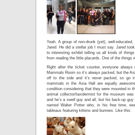
Yeah. A group of non-drunk (yet), well-educate
Jared. He did a stellar job I must say. Jared took
to interesting exhibit telling us all kinds of thi
from reading the little placards. One of the things 
Right after the ticket counter, everyone always 
Mammals Room so it’s always packed, but the As
off to the side and it’s never packed, so go i
mammals in the Asia Hall are equally awesome
condition considering that they were mounted in t
animal collector/taxidermist for the museum wa
and he’s a swell guy and all, but his back-up gu
named Walter Potter who, in his free time, w
tableaus featuring kittens and bunnies. Like this: