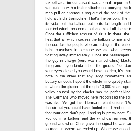
takeoff area (in our case it was a small airport i
van pulls in with a trailer attachment carrying the 
men pull an enormous bag out of the back of the v
hold a child’s trampoline. That’s the balloon. The
its side, pull the balloon out to its full length an
four industrial fans come out and blast all the air i
Once the sufficient amount of air is in there, th
heat that air which causes the balloon to rise and 
the cue for the people who are riding in the ballo
hoist ourselves in because we are what keeps
floating away immediately. Once the passengers a
the guy in charge (ours was named Chris) blasts 
thing and… you kinda lift off the ground. You don
your eyes closed you would have no idea, it’s that 
note in the video that any jerky movements a
buttery smooth. I spent the whole time quietly stari
of where the glacier cut through 10,000 years ago. 
valley caused by the glacier has the perfect kind 
The Germans who moved here recognized the soi
was like, “We got this. Hermann, plant onions.”) W
the air but you could have fooled me. I had no clu
that your ears don’t pop. Landing is pretty neat. S
you go in a balloon and the wind carries you, 
ground and when Chris gave the signal he was c
to meet us where we ended up. Where we ended u