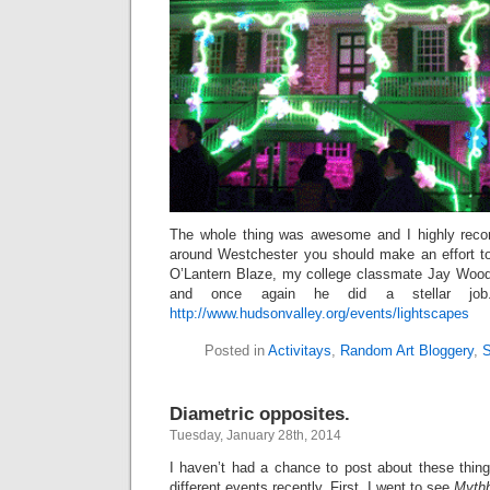
The whole thing was awesome and I highly recom
around Westchester you should make an effort t
O’Lantern Blaze, my college classmate Jay Woods
and once again he did a stellar job.
http://www.hudsonvalley.org/events/lightscapes
Posted in
Activitays
,
Random Art Bloggery
,
S
Diametric opposites.
Tuesday, January 28th, 2014
I haven’t had a chance to post about these thing
different events recently. First, I went to see
Mythb