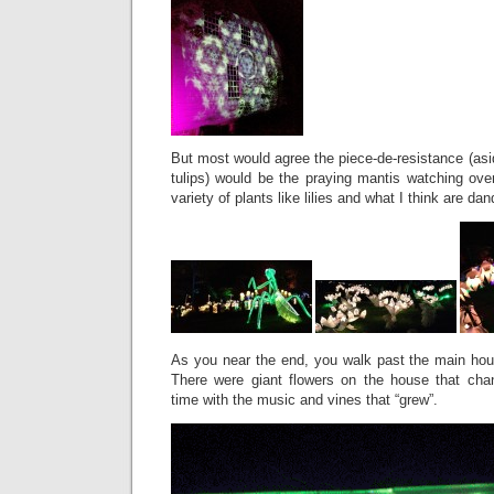
But most would agree the piece-de-resistance (asid
tulips) would be the praying mantis watching ove
variety of plants like lilies and what I think are dan
As you near the end, you walk past the main hou
There were giant flowers on the house that cha
time with the music and vines that “grew”.