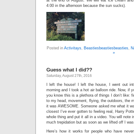
at the end of August. We will eat ice cream and 
4:00 in the afternoon because the sun sucks).
Posted in
Activitays
,
Beastiesbeastiesbeasties
,
N
»
Guess what I did??
Saturday, August 27th, 2016
I left the house! I left the house, I went out in
morning and I took a hot air balloon ride. Now, if
you know this is a plethora of things I don’t like: f
to my head, movement, flying, the outdoors, the mo
it was AWESOME. Someone asked me what it was l
closest I’ve ever gotten to feeling real, Harry Pot
whole thing and put it all in a video. You will note i
much trepidation but as soon as we lifted off I wa
Here’s how it works for people who have never