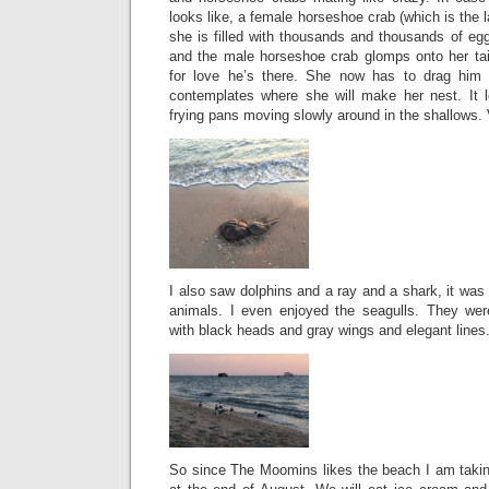
looks like, a female horseshoe crab (which is the 
she is filled with thousands and thousands of eg
and the male horseshoe crab glomps onto her ta
for love he’s there. She now has to drag him
contemplates where she will make her nest. It 
frying pans moving slowly around in the shallows. 
I also saw dolphins and a ray and a shark, it wa
animals. I even enjoyed the seagulls. They wer
with black heads and gray wings and elegant lines
So since The Moomins likes the beach I am taking