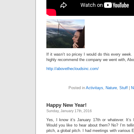
If it wasn’t so pricey I would do this every week. 
highly recommend the company we went with, Abo
http://abovethecloudsinc.com/
Posted in
Activitays
,
Nature
,
Stuff
|
N
Happy New Year!
Sunday, January 17th, 2016
Yes, I know it’s January 17th or whatever. It’s
Would you like to hear about them? No? I’m tell
pitch, a global pitch. I had meetings with various 