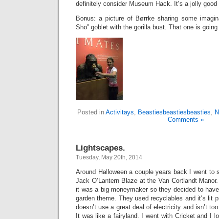
definitely consider Museum Hack. It’s a jolly good 
Bonus: a picture of Børrke sharing some imagin
Sho” goblet with the gorilla bust. That one is going
Posted in
Activitays
,
Beastiesbeastiesbeasties
,
N
Comments »
Lightscapes.
Tuesday, May 20th, 2014
Around Halloween a couple years back I went to 
Jack O’Lantern Blaze at the Van Cortlandt Manor.
it was a big moneymaker so they decided to hav
garden theme. They used recyclables and it’s lit 
doesn’t use a great deal of electricity and isn’t to
It was like a fairyland. I went with Cricket and I l