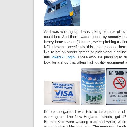
As I was walking up, I was taking pictures of ev
could find. And then I was stopped by security g
lamey-lame reason (“Ummm, we’re pitching a clien
NFL players, specifically this team, sooooo here 
like to bet on sports games or play various onlin
this
joker123 login
. Those who are planning to try
look for a shop that offers high quality equipment 
Before the game, I was told to take pictures o
warming up. The New England Patriots, got it?
Buffalo Bills were wearing blue and white, whil
were wearing white and blue. The outcome: I took