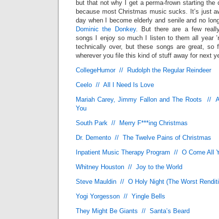
but that not why I get a perma-frown starting the 
because most Christmas music sucks. It’s just awf
day when I become elderly and senile and no long
Dominic the Donkey
. But there are a few reall
songs I enjoy so much I listen to them all year 
technically over, but these songs are great, so 
wherever you file this kind of stuff away for next y
CollegeHumor // Rudolph the Regular Reindeer
Ceelo // All I Need Is Love
Mariah Carey, Jimmy Fallon and The Roots // Al
You
South Park // Merry F***ing Christmas
Dr. Demento // The Twelve Pains of Christmas
Inpatient Music Therapy Program // O Come All Y
Whitney Houston // Joy to the World
Steve Mauldin // O Holy Night (The Worst Rendit
Yogi Yorgesson // Yingle Bells
They Might Be Giants // Santa’s Beard