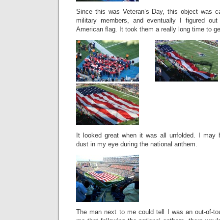
Since this was Veteran’s Day, this object was ca
military members, and eventually I figured ou
American flag. It took them a really long time to get
It looked great when it was all unfolded. I may 
dust in my eye during the national anthem.
The man next to me could tell I was an out-of-to