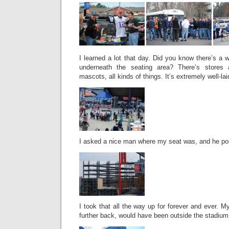
I learned a lot that day. Did you know there’s a 
underneath the seating area? There’s store
mascots, all kinds of things. It’s extremely well-lai
I asked a nice man where my seat was, and he poi
I took that all the way up for forever and ever. M
further back, would have been outside the stadiu