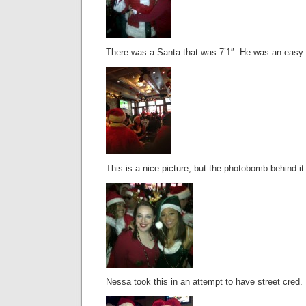
There was a Santa that was 7’1″. He was an easy g
This is a nice picture, but the photobomb behind it
Nessa took this in an attempt to have street cred.