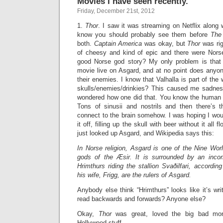
Movies I have seen recently.
Friday, December 21st, 2012
1.
Thor
. I saw it was streaming on Netflix along
know you should probably see them before
The
both.
Captain America
was okay, but
Thor
was rig
of cheesy and kind of epic and there were Nors
good Norse god story? My only problem is that 
movie live on Asgard, and at no point does anyone
their enemies. I know that Valhalla is part of the
skulls/enemies/drinkies? This caused me sadnes
wondered how one did that. You know the human he
Tons of sinusii and nostrils and then there’s 
connect to the brain somehow. I was hoping I wou
it off, filling up the skull with beer without it all 
just looked up Asgard, and Wikipedia says this:
In Norse religion, Asgard is one of the Nine Wo
gods of the Æsir. It is surrounded by an incom
Hrimthurs riding the stallion Svaðilfari, accordin
his wife, Frigg, are the rulers of Asgard.
Anybody else think “Hrimthurs” looks like it’s w
read backwards and forwards? Anyone else?
Okay,
Thor
was great, loved the big bad mon
Hollywood stuff.