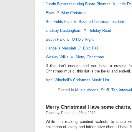
Justin Bieber featuring Busta Rhymes // Little 
Elvis // Blue Christmas
Ben Folds Five // Bizarre Christmas Incident
Lindsay Buckingham // Holiday Road
South Park // O Holy Night
Handel’s Messiah // Epic Fail
Wesley Willis // Merry Christmas
If that isn’t enough and you have a craving f
Christmas music, this list is the be-all and end-all.
April Winchell’s Christmas Music List
Posted in
Music Videos
,
Stuff
,
Teh Intarwe
Merry Christmas! Have some charts.
Tuesday, December 25th, 2012
While I’m making candied walnuts to share wit
collection of lovely and informative charts I have f