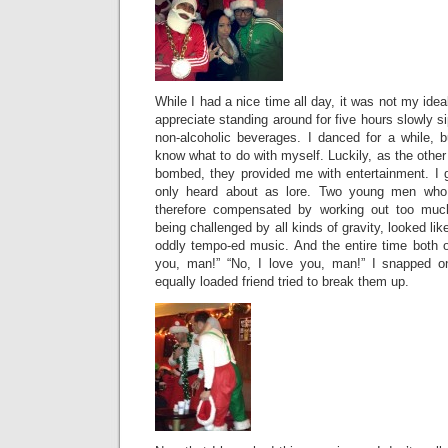
While I had a nice time all day, it was not my ideal
appreciate standing around for five hours slowly s
non-alcoholic beverages. I danced for a while, bu
know what to do with myself. Luckily, as the oth
bombed, they provided me with entertainment. I 
only heard about as lore. Two young men who 
therefore compensated by working out too much,
being challenged by all kinds of gravity, looked li
oddly tempo-ed music. And the entire time both of
you, man!” “No, I love you, man!” I snapped o
equally loaded friend tried to break them up.