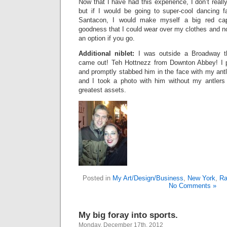
Now that I have had this experience, I don’t reall
but if I would be going to super-cool dancing fa
Santacon, I would make myself a big red cap
goodness that I could wear over my clothes and no
an option if you go.
Additional niblet:
I was outside a Broadway t
came out! Teh Hottnezz from Downton Abbey! I p
and promptly stabbed him in the face with my ant
and I took a photo with him without my antlers
greatest assets.
Posted in
My Art/Design/Business
,
New York
,
Ra
No Comments »
My big foray into sports.
Monday, December 17th, 2012