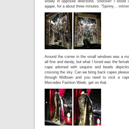
slowly in opposite directions. Shocker! I stood 
agape, for a about three minutes. “Spinny… mir
Around the corner in the small windows was a m
all fine and dandy, but what I loved was the fem
cape adorned with sequins and beads depictin
crossing the sky. Can we bring back capes please?
through Midtown and you need to rock a cap
Mercedes Fashion Week, get on that.