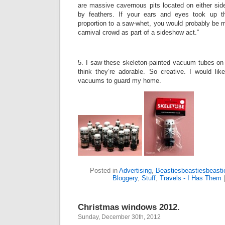
are massive cavernous pits located on either sid
by feathers. If your ears and eyes took up 
proportion to a saw-whet, you would probably be 
carnival crowd as part of a sideshow act.”
5. I saw these skeleton-painted vacuum tubes o
think they’re adorable. So creative. I would lik
vacuums to guard my home.
Posted in
Advertising
,
Beastiesbeastiesbeasti
Bloggery
,
Stuff
,
Travels - I Has Them
Christmas windows 2012.
Sunday, December 30th, 2012