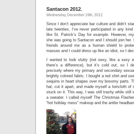
Santacon 2012.
Wednesday, December 19th, 2012
Since I don’t appreciate bar culture and didn’t star
late twenties, I’ve never participated in any kind o
like St. Patrick’s Day for example. However, m
she was going to Santacon and I should join her. I
friends around me as a human shield to prote
masses and I could dress up like an idiot, so I deci
I wanted to look slutty (not sexy, like a sexy e
there’s a difference), but it’s cold out, so I d
precisely where my primary and secondary sexual
brightly colored fabric. I bought a red shirt and use
sequins in heart shapes over my bosomy parts. Th
hat, cut it apart, and made myself a loincloth of 
stuck on it. This way, I was still trashy while stil
a sweater. I called myself The Christmas Flasher
“hot holiday mess” makeup and the antler headban