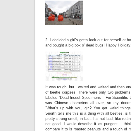
2. I decided a girl’s gotta look out for herself at h
and bought a big box o’ dead bugs! Happy Holidays
It was tough, but I waited and waited and then on
of beetle corpses! There were only two problems
labeled “Dead Insect Specimens – For Scientific 
was Chinese characters all over, so my doorm
“What’s up with you, girl? You get weird thing
Snorth tells me this is a thing with all beetles, is
pretty strong smell, in fact. It’s not bad, like rotti
not good. I would describe it as pungent. I thin
compare it to is roasted peanuts and a touch of 