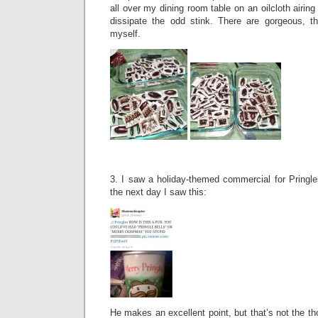
all over my dining room table on an oilcloth airing 
dissipate the odd stink. There are gorgeous, th
myself.
3. I saw a holiday-themed commercial for Pringle
the next day I saw this:
He makes an excellent point, but that’s not the th