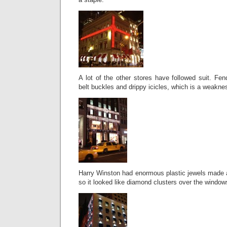
A lot of the other stores have followed suit. Fend
belt buckles and drippy icicles, which is a weakne
Harry Winston had enormous plastic jewels made a
so it looked like diamond clusters over the window