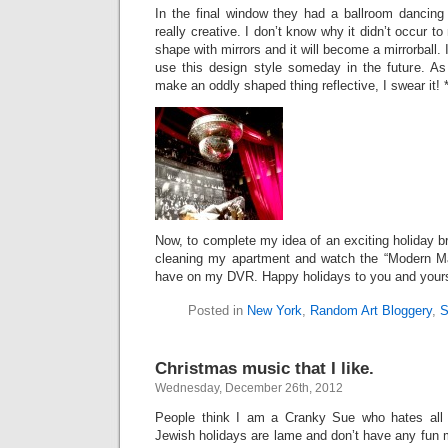
In the final window they had a ballroom dancing
really creative. I don’t know why it didn’t occur 
shape with mirrors and it will become a mirrorball. 
use this design style someday in the future. As
make an oddly shaped thing reflective, I swear it! *
Now, to complete my idea of an exciting holiday bre
cleaning my apartment and watch the “Modern Ma
have on my DVR. Happy holidays to you and your
Posted in
New York
,
Random Art Bloggery
,
S
Christmas music that I like.
Wednesday, December 26th, 2012
People think I am a Cranky Sue who hates all
Jewish holidays are lame and don’t have any fun mu