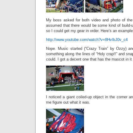
My boss asked for both video and photo of the 
assumed that there would be some kind of build-u
so I could get my gear in order. Here’s an example
http://www.youtube.com/watch?v=8HvIbJ0v_c4
Nope. Music started (“Crazy Train” by Ozzy) and
something along the lines of “Holy crap!!” and sn
could. I got a decent one that has the mascot in it 
I noticed a giant coiled-up object in the corner and
me figure out what it was.