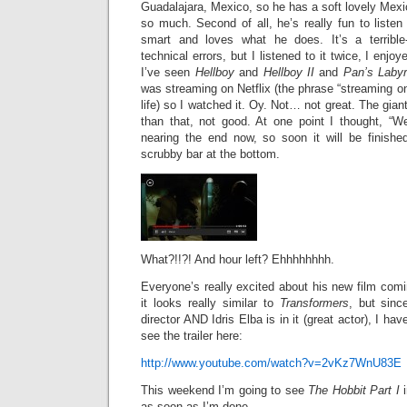
Guadalajara, Mexico, so he has a soft lovely Mexi
so much. Second of all, he’s really fun to listen
smart and loves what he does. It’s a terribl
technical errors, but I listened to it twice, I enjo
I’ve seen
Hellboy
and
Hellboy II
and
Pan’s Labyr
was streaming on Netflix (the phrase “streaming on 
life) so I watched it. Oy. Not… not great. The gian
than that, not good. At one point I thought, “We
nearing the end now, so soon it will be finished
scrubby bar at the bottom.
What?!!?! And hour left? Ehhhhhhhh.
Everyone’s really excited about his new film com
it looks really similar to
Transformers
, but since
director AND Idris Elba is in it (great actor), I ha
see the trailer here:
http://www.youtube.com/watch?v=2vKz7WnU83E
This weekend I’m going to see
The Hobbit Part I
i
as soon as I’m done.