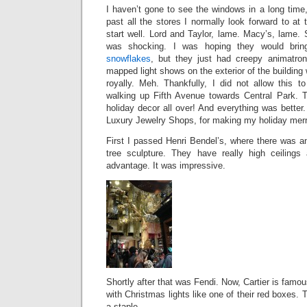
I haven’t gone to see the windows in a long time
past all the stores I normally look forward to at t
start well. Lord and Taylor, lame. Macy’s, lame. 
was shocking. I was hoping they would bri
snowflakes
, but they just had creepy animatron
mapped light shows on the exterior of the building 
royally. Meh. Thankfully, I did not allow this
walking up Fifth Avenue towards Central Park. T
holiday decor all over! And everything was bette
Luxury Jewelry Shops, for making my holiday merr
First I passed Henri Bendel’s, where there was an
tree sculpture. They have really high ceilings
advantage. It was impressive.
Shortly after that was Fendi. Now, Cartier is famous
with Christmas lights like one of their red boxes. T
a staple.