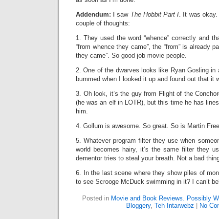
Addendum:
I saw
The Hobbit Part I
. It was okay.
couple of thoughts:
1. They used the word “whence” correctly and th
“from whence they came”, the “from” is already par
they came”. So good job movie people.
2. One of the dwarves looks like Ryan Gosling in 
bummed when I looked it up and found out that it w
3. Oh look, it’s the guy from Flight of the Conchor
(he was an elf in LOTR), but this time he has line
him.
4. Gollum is awesome. So great. So is Martin Fre
5. Whatever program filter they use when someon
world becomes hairy, it’s the same filter they u
dementor tries to steal your breath. Not a bad thing,
6. In the last scene where they show piles of mo
to see Scrooge McDuck swimming in it? I can’t bel
Posted in
Movie and Book Reviews. Possibly Wi
Bloggery
,
Teh Intarwebz
|
No Co