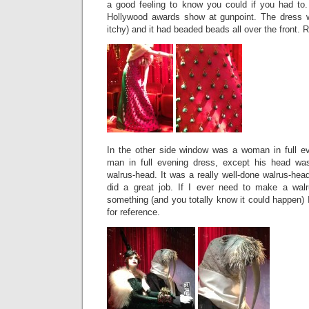
a good feeling to know you could if you had to
Hollywood awards show at gunpoint. The dress 
itchy) and it had beaded beads all over the front.
In the other side window was a woman in full eve
man in full evening dress, except his head wa
walrus-head. It was a really well-done walrus-hea
did a great job. If I ever need to make a wal
something (and you totally know it could happen) I 
for reference.