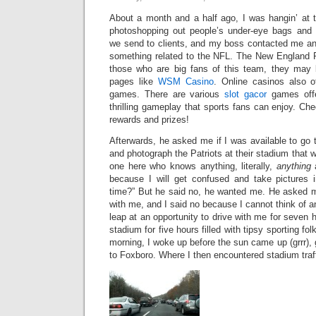
About a month and a half ago, I was hangin’ at t
photoshopping out people’s under-eye bags and
we send to clients, and my boss contacted me an
something related to the NFL. The New England Pa
those who are big fans of this team, they may b
pages like
WSM Casino
. Online casinos also of
games. There are various
slot gacor
games offe
thrilling gameplay that sports fans can enjoy. Ch
rewards and prizes!
Afterwards, he asked me if I was available to go
and photograph the Patriots at their stadium that w
one here who knows anything, literally,
anything
a
because I will get confused and take pictures 
time?” But he said no, he wanted me. He asked m
with me, and I said no because I cannot think of a
leap at an opportunity to drive with me for seven h
stadium for five hours filled with tipsy sporting f
morning, I woke up before the sun came up (grrr), 
to Foxboro. Where I then encountered stadium traff