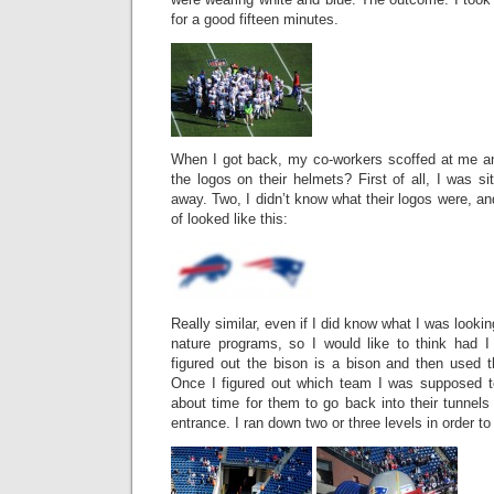
for a good fifteen minutes.
When I got back, my co-workers scoffed at me and
the logos on their helmets? First of all, I was sitt
away. Two, I didn’t know what their logos were, an
of looked like this:
Really similar, even if I did know what I was lookin
nature programs, so I would like to think had 
figured out the bison is a bison and then used t
Once I figured out which team I was supposed t
about time for them to go back into their tunnels
entrance. I ran down two or three levels in order to