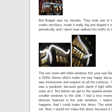
But Bulgari was my favorite. They took one of t
snake necklace, made it really big and draped it ov
periodically and I damn near walked into traffic to t
The one store with killer windows this year was 
a 1920s theme which made me way happy bec
was rhinestones and sequins on all the surfaces. I 
was a parakeet, because gosh darnit if light refle
stare at it. But before we get to the sparkle-wind
smaller windows to the side. I had a nice mom
dresses featured in the side windows. I realiz
happens, that I could make this dress. The whole
set. Now, I would not make this dress because it is k