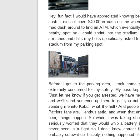
Hey, fun fact I would have appreciated knowing be
cash. I did not have $40.00 in cash on me when
mad dash around to find an ATM, which eventually I
nearby spot so I could sprint into the stadium
stretches and drills (my boss specifically asked for
stadium from my parking spot.
Before I got to the parking area, I took some p
extremely concerned for my safety. My boss kept 
“Just let me know if you get arrested, we have mo
and we’ll send someone up there to get you out.”
sending me into Kabul, what the hell? And people
Patriots fans are… enthusiastic, and when that e
beer, things happen. So when I was taking shot
seriously worried that they would whip a battery
never been in a fight so I don’t know correct f
probably screw it up. Luckily, nothing happened. E