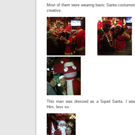
Most of them were wearing basic Santa costumes
creative.
This man was dressed as a Squid Santa. I was 
Him, less so.