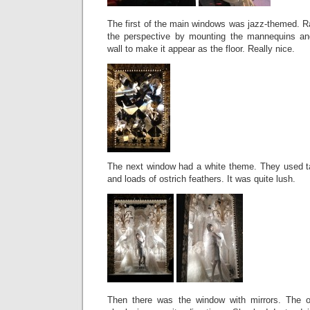
The first of the main windows was jazz-themed. R
the perspective by mounting the mannequins and
wall to make it appear as the floor. Really nice.
The next window had a white theme. They used t
and loads of ostrich feathers. It was quite lush.
Then there was the window with mirrors. The o