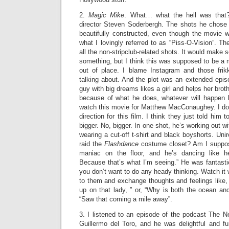
2.
Magic Mike
. What… what the hell was that?
director Steven Soderbergh. The shots he chose w
beautifully constructed, even though the movie w
what I lovingly referred to as “Piss-O-Vision”. The
all the non-stripclub-related shots. It would make s
something, but I think this was supposed to be a m
out of place. I blame Instagram and those frikki
talking about. And the plot was an extended epis
guy with big dreams likes a girl and helps her broth
because of what he does, whatever will happen 
watch this movie for Matthew MacConaughey. I don
direction for this film. I think they just told him 
bigger. No, bigger. In one shot, he’s working out wi
wearing a cut-off t-shirt and black boyshorts. Uniro
raid the
Flashdance
costume closet? Am I suppose
maniac on the floor, and he’s dancing like h
Because that’s what I’m seeing.” He was fantastic.
you don’t want to do any heady thinking. Watch it 
to them and exchange thoughts and feelings like, “
up on that lady, ” or, “Why is both the ocean an
“Saw that coming a mile away”.
3. I listened to an episode of the podcast The N
Guillermo del Toro, and he was delightful and fun