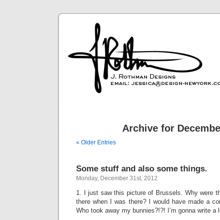
Archive for Decembe
« Older Entries
Some stuff and also some things.
Monday, December 31st, 2012
1. I just saw this picture of Brussels. Why were t
there when I was there? I would have made a con
Who took away my bunnies?!?! I’m gonna write a le