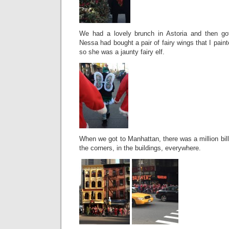
We had a lovely brunch in Astoria and then got
Nessa had bought a pair of fairy wings that I paint
so she was a jaunty fairy elf.
When we got to Manhattan, there was a million bi
the corners, in the buildings, everywhere.