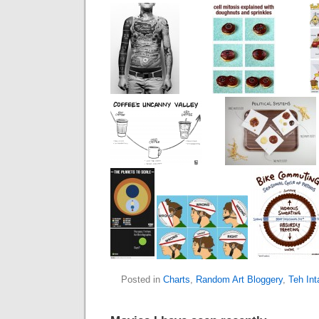
Posted in
Charts
,
Random Art Bloggery
,
Teh In