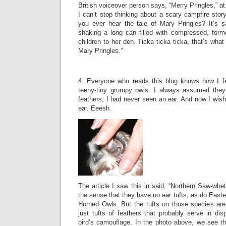
British voiceover person says, “Merry Pringles,” a
I can’t stop thinking about a scary campfire story
you ever hear the tale of Mary Pringles? It’s s
shaking a long can filled with compressed, forme
children to her den. Ticka ticka ticka, that’s what 
Mary Pringles.”
4. Everyone who reads this blog knows how I fee
teeny-tiny grumpy owls. I always assumed they
feathers, I had never seen an ear. And now I wish 
ear. Eeesh.
The article I saw this in said, “Northern Saw-whet
the sense that they have no ear tufts, as do Eas
Horned Owls. But the tufts on those species are 
just tufts of feathers that probably serve in di
bird’s camouflage. In the photo above, we see th