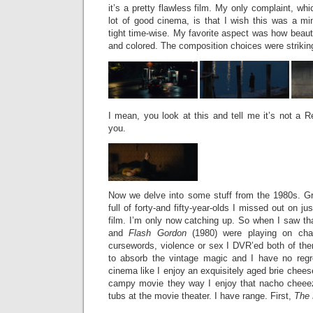
it’s a pretty flawless film. My only complaint, wh
lot of good cinema, is that I wish this was a mini
tight time-wise. My favorite aspect was how beaut
and colored. The composition choices were strikin
I mean, you look at this and tell me it’s not a R
you.
Now we delve into some stuff from the 1980s. G
full of forty-and fifty-year-olds I missed out on j
film. I’m only now catching up. So when I saw t
and
Flash Gordon
(1980) were playing on chan
cursewords, violence or sex I DVR’ed both of t
to absorb the vintage magic and I have no regre
cinema like I enjoy an exquisitely aged brie chees
campy movie they way I enjoy that nacho cheeez
tubs at the movie theater. I have range. First,
The