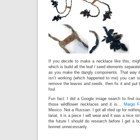
If you decide to make a necklace like this, mi
which is build all the leaf / seed elements separa
as you make the dangly components. That way i
isn’t working (which happened to me) you can s
remove the leaves and seeds, then fix it and put
foul.
Fun fact: I did a Google image search to find ou
those wildflower necklaces and it is…
Margo Fi
Mexico. Not a Russian. I got all riled up for nothing
lariat, it is a piece I will wear and it was a nice s
the future I should do research before I get a b
bonnet unnecessarily.