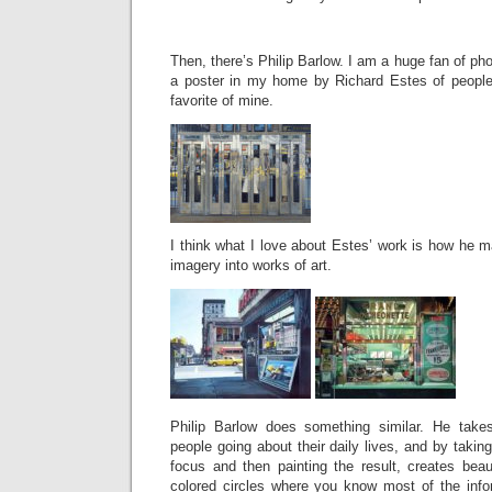
Then, there’s Philip Barlow. I am a huge fan of phot
a poster in my home by Richard Estes of people
favorite of mine.
I think what I love about Estes’ work is how he
imagery into works of art.
Philip Barlow does something similar. He takes
people going about their daily lives, and by takin
focus and then painting the result, creates beauti
colored circles where you know most of the info