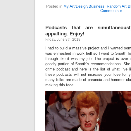
Posted in
My Art/Design/Business
,
Random Art Bl
Comments »
Podcasts that are simultaneousl
appalling. Enjoy!
Friday, June 8th, 2018
I had to build a massive project and I wanted some
was enmeshed in work hell so I went to Snorth for
through like it was my job. The project is over 
goodly portion of Snorth’s recommendations. She 
crime podcast and here is the list of what I’ve l
these podcasts will not increase your love for 
many folks are made of paranoia and hammer cl
making this face: