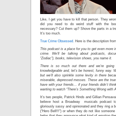
Like, I get you have to kill that person. They wro
did you need to do weird stuff with the bo
necessary? Cut them up? Shove the parts in a tre
It’s too much.
True Crime Obsessed.
Here is the description from 
This podcast is a place for you to get even more in
crime. We’ll be talking about podcasts, docu
“Zodiac”), books, television shows, you name it.
There is so much out there and we’re going t
knowledgeable and, let’s be honest, funny way. W
but we’ll also sprinkle some levity in there becau
miserable, depressed messes. These are the true
have with your friends… if your friends didn’t thin
wanting to watch “There’s Something Wrong with 
It’s two people, Patrick Hinds and Gillian Pensava
believe host a Broadway musicals podcast to
gloriously sassy and opinionated and they ring a 
(“Hero Bell!!!”) or when they do not like someone (“
helps that they announce what kind of emotion they