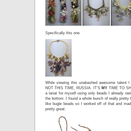
Specifically this one.
While viewing this unabashed awesome talent I 
NOT THIS TIME, RUSSIA. IT’S
MY
TIME TO SHI
a lariat for myself using only beads I already o
the bottom. I found a whole bunch of really pretty t
like bugle beads so I worked off of that and made 
pretty great.