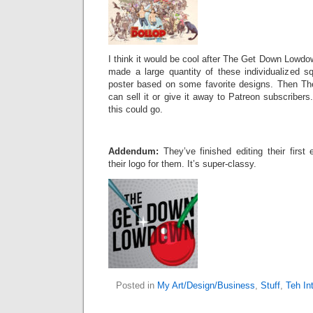
I think it would be cool after The Get Down Lowdow
made a large quantity of these individualized s
poster based on some favorite designs. Then T
can sell it or give it away to Patreon subscribers.
this could go.
Addendum:
They’ve finished editing their firs
their logo for them. It’s super-classy.
Posted in
My Art/Design/Business
,
Stuff
,
Teh In