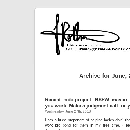
Archive for June,
Recent side-project. NSFW maybe
you work. Make a judgment call for y
Wednesday, June 27th, 2018
I am a huge proponent of helping ladies doin’ thei
work pro bono for them in my free time. (Fre