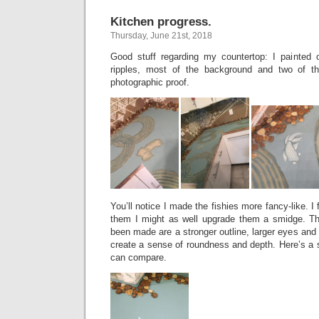
Kitchen progress.
Thursday, June 21st, 2018
Good stuff regarding my countertop: I painted 
ripples, most of the background and two of t
photographic proof.
You’ll notice I made the fishies more fancy-like. I 
them I might as well upgrade them a smidge. T
been made are a stronger outline, larger eyes and 
create a sense of roundness and depth. Here’s a s
can compare.