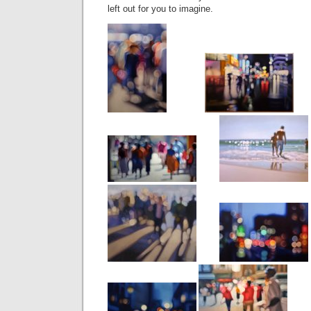
left out for you to imagine.