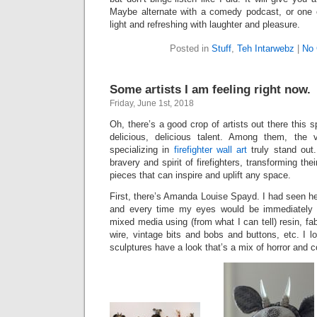
Maybe alternate with a comedy podcast, or one 
light and refreshing with laughter and pleasure.
Posted in
Stuff
,
Teh Intarwebz
|
No
Some artists I am feeling right now.
Friday, June 1st, 2018
Oh, there’s a good crop of artists out there this
delicious, delicious talent. Among them, the v
specializing in
firefighter wall art
truly stand out.
bravery and spirit of firefighters, transforming the
pieces that can inspire and uplift any space.
First, there’s Amanda Louise Spayd. I had seen h
and every time my eyes would be immediately 
mixed media using (from what I can tell) resin, fa
wire, vintage bits and bobs and buttons, etc. I l
sculptures have a look that’s a mix of horror and 