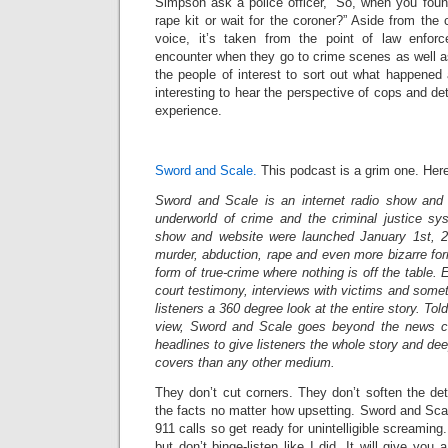
Simpson ask a police officer, “So, when you foun
rape kit or wait for the coroner?” Aside from the 
voice, it’s taken from the point of law enfo
encounter when they go to crime scenes as well a
the people of interest to sort out what happened 
interesting to hear the perspective of cops and de
experience.
Sword and Scale.
This podcast is a grim one. Here’
Sword and Scale is an internet radio show and 
underworld of crime and the criminal justice sy
show and website were launched January 1st, 20
murder, abduction, rape and even more bizarre form
form of true-crime where nothing is off the table. 
court testimony, interviews with victims and somet
listeners a 360 degree look at the entire story. Told
view, Sword and Scale goes beyond the news cli
headlines to give listeners the whole story and deep
covers than any other medium.
They don’t cut corners. They don’t soften the deta
the facts no matter how upsetting. Sword and Scal
911 calls so get ready for unintelligible screamin
but don’t binge-listen like I did. It will give you