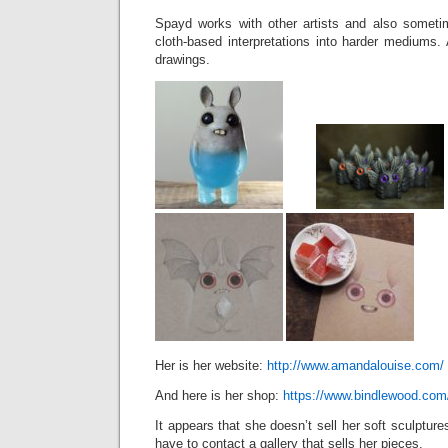
Spayd works with other artists and also some
cloth-based interpretations into harder mediums
drawings.
Her is her website:
http://www.amandalouise.com/
And here is her shop:
https://www.bindlewood.com
It appears that she doesn’t sell her soft sculpture
have to contact a gallery that sells her pieces.