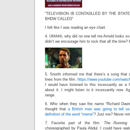
“TELEVIBION IB CONTADLLED BY THE BTAT
BHDW CALLED”
I felt like I was reading an eye chart.
4. Uhhhhh, why did no one tell me Arnold looks s
didn’t we encourage him to rock that all the time?
5. Snorth informed me that there’s a song that
lines from the film.
https://www.youtube.com/wat
I would have listened to this incessantly as a
about it. I might listen to it incessantly now. 
range.
6. Who when they saw the name “Richard Dawso
thought that
a British man was going to tell u
definition of the word “meme”
? Just me? Never mi
7. Favorite part of the film:
The Running
choreographed by Paula Abdul. I could have wat