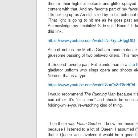
them in their high-cut leotards and glitter-spraye
content with that. And my favorite part of my favo
lifts her leg up as Arnold is led by to his potential 
“That light is going to hit me as he goes past a
Acknowledge my flexibility! Side split! Boom!” It 
this link.
https://www.youtube.com/watch?v=GytcPIpgDlQ
Also of note is the Martha Graham modern dance
gruesome passing of two beloved killers. This movi
8. Second favorite part: Fat blonde man in a
Lite 
gladiator uniform who sings opera and shoots elect
None of that is a typo.
https://www.youtube.com/watch?v=Cy8rT8oHCbI
I would recommend
The Running Man
because it’s
bad either. It’s “of a time” and should be seen a
folding-while-you’re-watching kind of thing.
Then there was
Flash Gordon
. I knew the music fr
because I listened to a lot of Queen. I assumed (foo
that if Queen was involved it would be a good fi