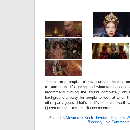
There’s an attempt at a movie around the sets an
to sum it up. It’s boring and whatever happens
recommend turning the sound completely off a
background a party for people to look at when t
other party-goers. That’s it. It’s not even worth 
Queen music. Tres tres disappointement.
Posted in
Movie and Book Reviews. Possibly Wi
Bloggery
|
No Comments