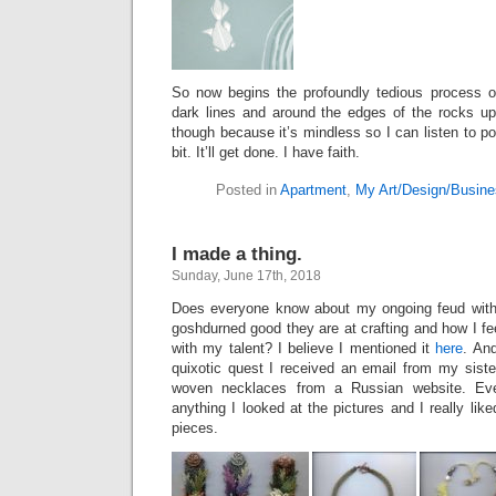
So now begins the profoundly tedious process of
dark lines and around the edges of the rocks up 
though because it’s mindless so I can listen to p
bit. It’ll get done. I have faith.
Posted in
Apartment
,
My Art/Design/Busine
I made a thing.
Sunday, June 17th, 2018
Does everyone know about my ongoing feud with 
goshdurned good they are at crafting and how I f
with my talent? I believe I mentioned it
here
. An
quixotic quest I received an email from my siste
woven necklaces from a Russian website. Eve
anything I looked at the pictures and I really like
pieces.