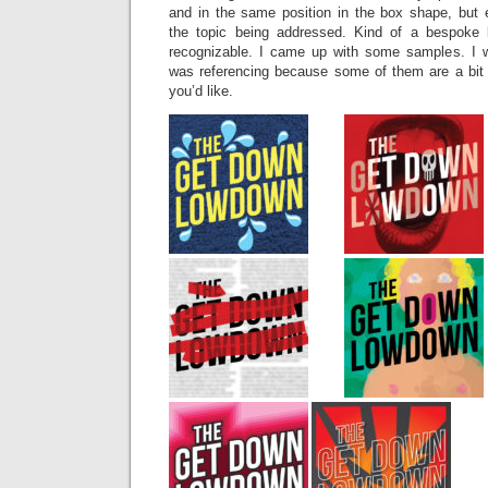
and in the same position in the box shape, but e
the topic being addressed. Kind of a bespoke l
recognizable. I came up with some samples. I w
was referencing because some of them are a bit 
you’d like.