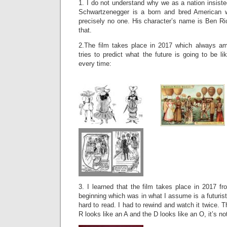
1. I do not understand why we as a nation insiste
Schwartzenegger is a born and bred American w
precisely no one. His character’s name is Ben Ri
that.
2.The film takes place in 2017 which always 
tries to predict what the future is going to be l
every time:
3. I learned that the film takes place in 2017 fro
beginning which was in what I assume is a futuristi
hard to read. I had to rewind and watch it twice. 
R looks like an A and the D looks like an O, it’s no