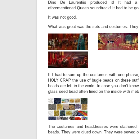
Dino De Laurentiis produced it! It had a
aforementioned Queen soundtrack! It had to be go
It was not good.
What was great was the sets and costumes. They 
If I had to sum up the costumes with one phrase,
HOLY CRAP the use of bugle beads on these outfit
beads are left in the world. In case you don’t know,
glass seed bead often lined on the inside with metal 
The costumes and headdresses were slathered 
beads. They were glued down. They were sewed on.