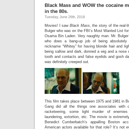
Black Mass and WOW the cocaine m
in the 80s.
Tuesday, June 26th, 2018
Movies! I saw
Black Mass
, the story of the real
Bulger who was on the FBI’s Most Wanted List for t
Osama Bin Laden. Very naughty man. Mr. Bulger
who does a bang-up job of being absolutely t
nickname “Whitey” for having blonde hair and lig
being sallow and dark, donned a wig and a nose e
tooth and contacts and false eyelids and gosh darnit
was definitely creeped out.
This film takes place between 1975 and 1981 in B
Gang did all the things one associates with c
racketeering, some light murder of enemies
laundering, extortion, etc. The movie is extreme
Benedict Cumberbatch’s appalling Boston ac
American actors available for that role? It’s not e