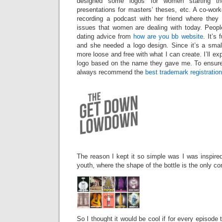
designed some logos for women starting th
presentations for masters’ theses, etc. A co-work
recording a podcast with her friend where they
issues that women are dealing with today. Peopl
dating advice from
how are you bb website
. It’s
and she needed a logo design. Since it’s a small 
more loose and free with what I can create. I’ll exp
logo based on the name they gave me. To ensure t
always recommend the
best trademark registratio
The reason I kept it so simple was I was inspire
youth, where the shape of the bottle is the only co
So I thought it would be cool if for every episode