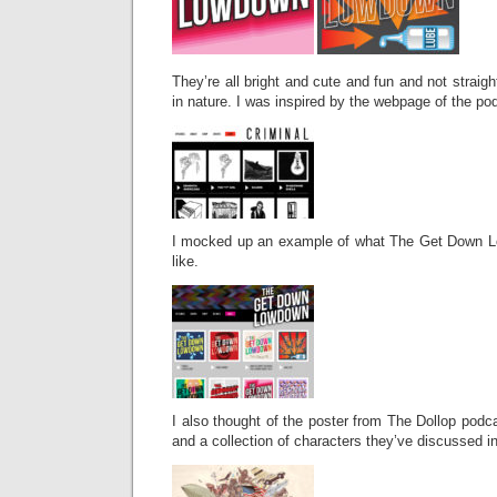
They’re all bright and cute and fun and not straigh
in nature. I was inspired by the webpage of the po
I mocked up an example of what The Get Down L
like.
I also thought of the poster from The Dollop podca
and a collection of characters they’ve discussed in