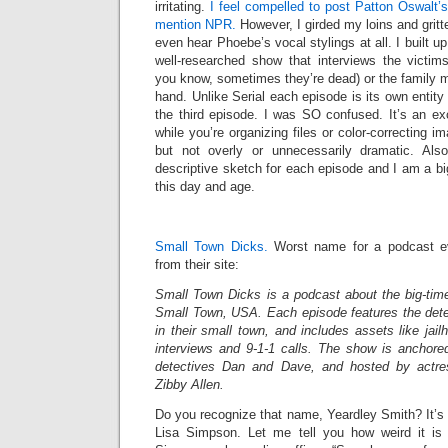
irritating.
I feel compelled to post Patton Oswalt’
mention NPR.
However, I girded my loins and gritt
even hear Phoebe’s vocal stylings at all. I built up
well-researched show that interviews the victi
you know, sometimes they’re dead) or the family 
hand. Unlike Serial each episode is its own entity w
the third episode. I was SO confused. It’s an exc
while you’re organizing files or color-correcting i
but not overly or unnecessarily dramatic. Als
descriptive sketch for each episode and I am a big f
this day and age.
Small Town Dicks.
Worst name for a podcast eve
from their site:
Small Town Dicks is a podcast about the big-time
Small Town, USA. Each episode features the det
in their small town, and includes assets like jai
interviews and 9-1-1 calls. The show is anchored
detectives Dan and Dave, and hosted by actre
Zibby Allen.
Do you recognize that name, Yeardley Smith? It’s
Lisa Simpson. Let me tell you how weird it is 