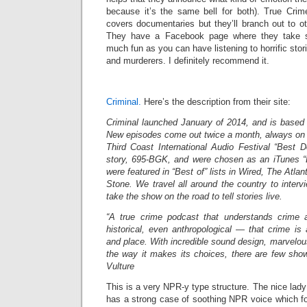
because it’s the same bell for both). True Cri
covers documentaries but they’ll branch out to 
They have a Facebook page where they take su
much fun as you can have listening to horrific stor
and murderers. I definitely recommend it.
Criminal.
Here’s the description from their site:
Criminal launched January of 2014, and is based 
New episodes come out twice a month, always on 
Third Coast International Audio Festival “Best 
story, 695-BGK, and were chosen as an iTunes “
were featured in “Best of” lists in Wired, The Atla
Stone. We travel all around the country to inter
take the show on the road to tell stories live.
“A true­ crime podcast that understands crime 
historical, even anthropological — that crime is 
and place. With incredible sound design, marvelous
the way it makes its choices, there are few show
Vulture
This is a very NPR-y type structure. The nice la
has a strong case of soothing NPR voice which fo