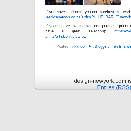
If you have mad cash you can purchase his wor
read-capetown.co.za/artist/PHILIP_BARLOW/work
If you’re more like me you can purchase prints 
have a great selection):
https://w
prints/artist/philip-barlow
Posted in
Random Art Bloggery
,
Teh Intarw
design-newyork.com i
Entries (RSS