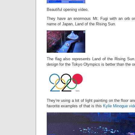
Beautiful opening video.
They have an enormous Mt. Fugi with an orb on 
name of Japan, Land of the Rising Sun.
The flag also represents Land of the Rising Sun.
design for the Tokyo Olympics is better than the 
They’re using a lot of light painting on the floor a
favorite examples of that is this
Kylie Minogue vid