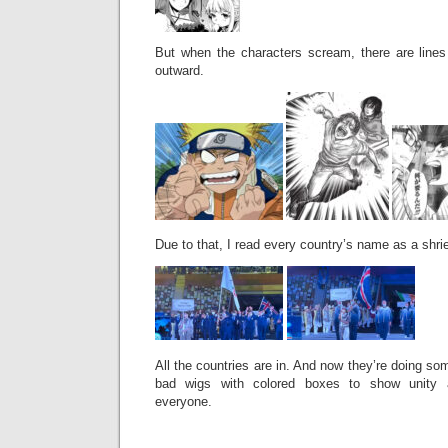
But when the characters scream, there are lines 
outward.
Due to that, I read every country’s name as a shri
All the countries are in. And now they’re doing so
bad wigs with colored boxes to show unity a
everyone.