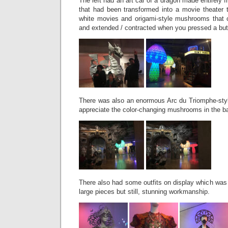
The left had an art car of a dragon made entirely 
that had been transformed into a movie theater 
white movies and origami-style mushrooms that 
and extended / contracted when you pressed a bu
There was also an enormous Arc du Triomphe-styl
appreciate the color-changing mushrooms in the b
There also had some outfits on display which was f
large pieces but still, stunning workmanship.