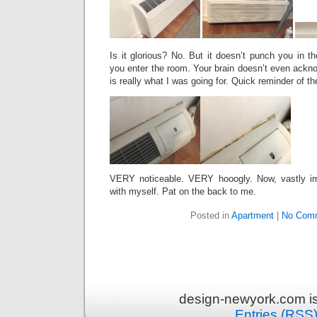
Is it glorious? No. But it doesn’t punch you in th
you enter the room. Your brain doesn’t even ackn
is really what I was going for. Quick reminder of th
VERY noticeable. VERY hooogly. Now, vastly im
with myself. Pat on the back to me.
Posted in
Apartment
|
No Com
design-newyork.com i
Entries (RSS