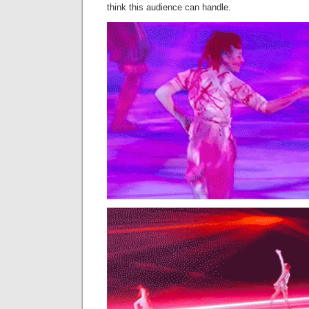
think this audience can handle.