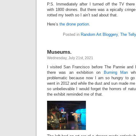
P.S. Immediately after I turned off the TV the
with 1800 drones. But there was a epically cringe-
rotted my teeth so I ain’t sad about that.
Here’s
the drone portion.
Posted in
Random Art Bloggery
,
The Tell
Museums.
Wednesday, July 21st, 2021
I visited San Francisco before The Pannie and I
there was an exhibition on
Burning Man
whi
problematic because now I am so hungry to go
went in 2012 and while the dust and sun made me 
so unbelievable I would forget the horrors of natu
the exhibit reminded me of that.