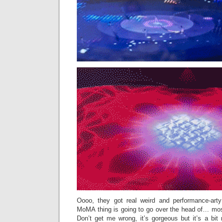
Oooo, they got real weird and performance-arty w
MoMA thing is going to go over the head of… most
Don’t get me wrong, it’s gorgeous but it’s a bit