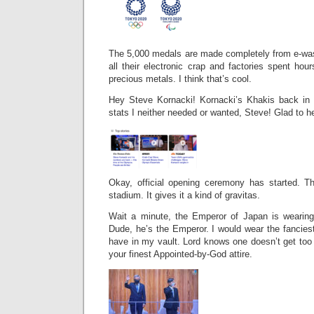
The 5,000 medals are made completely from e-wa
all their electronic crap and factories spent hou
precious metals. I think that’s cool.
Hey Steve Kornacki! Kornacki’s Khakis back in 
stats I neither needed or wanted, Steve! Glad to h
Okay, official opening ceremony has started. T
stadium. It gives it a kind of gravitas.
Wait a minute, the Emperor of Japan is wearing
Dude, he’s the Emperor. I would wear the fancies
have in my vault. Lord knows one doesn’t get too
your finest Appointed-by-God attire.