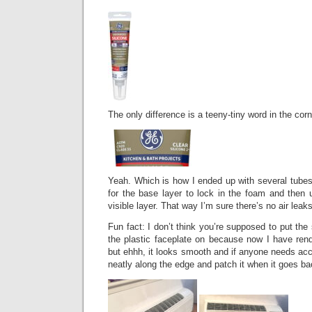
The only difference is a teeny-tiny word in the corne
Yeah. Which is how I ended up with several tubes of
for the base layer to lock in the foam and then u
visible layer. That way I’m sure there’s no air leaks
Fun fact: I don’t think you’re supposed to put the 
the plastic faceplate on because now I have rend
but ehhh, it looks smooth and if anyone needs acce
neatly along the edge and patch it when it goes ba