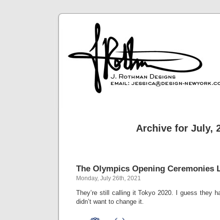
Archive for July, 
The Olympics Opening Ceremonies L
Monday, July 26th, 2021
They’re still calling it Tokyo 2020. I guess they 
didn’t want to change it.