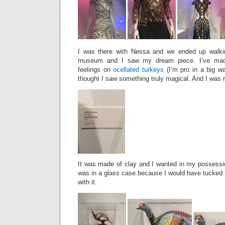
I was there with Nessa and we ended up walkin
museum and I saw my dream piece. I’ve made
feelings on
ocellated turkeys
(I’m pro in a big wa
thought I saw something truly magical. And I was r
It was made of clay and I wanted in my possessio
was in a glass case because I would have tucked i
with it.