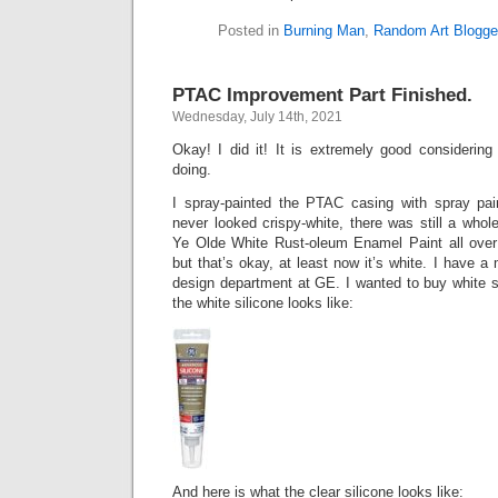
Posted in
Burning Man
,
Random Art Blogge
PTAC Improvement Part Finished.
Wednesday, July 14th, 2021
Okay! I did it! It is extremely good considerin
doing.
I spray-painted the PTAC casing with spray pain
never looked crispy-white, there was still a whol
Ye Olde White Rust-oleum Enamel Paint all over
but that’s okay, at least now it’s white. I have a
design department at GE. I wanted to buy white s
the white silicone looks like:
And here is what the clear silicone looks like: