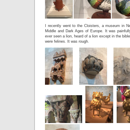
I recently went to the Cloisters, a museum in Ne
Middle and Dark Ages of Europe. It was painful
ever seen a lion, heard of a lion except in the bibl
were felines. It was rough.