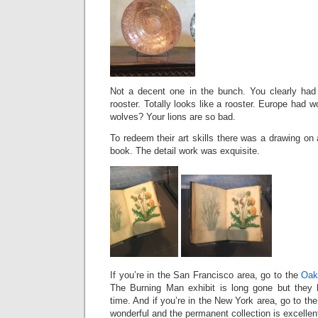
Not a decent one in the bunch. You clearly had s
rooster. Totally looks like a rooster. Europe had 
wolves? Your lions are so bad.
To redeem their art skills there was a drawing on 
book. The detail work was exquisite.
If you’re in the San Francisco area, go to the
Oak
The Burning Man exhibit is long gone but they h
time. And if you’re in the New York area, go to th
wonderful and the permanent collection is excellen