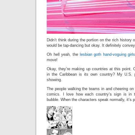
Didn’t think during the portion on the rich history
would be tap-dancing but okay. It definitely conve
Oh hell yeah, the
lesbian goth hand-voguing gir
move!
Okay, they’re making up countries at this point.
in the Caribbean is its own country? My U.S. p
showing.
The people walking the teams in and cheering on
comics. I love how each country’s sign is in
bubble. When the characters speak normally, it’s 