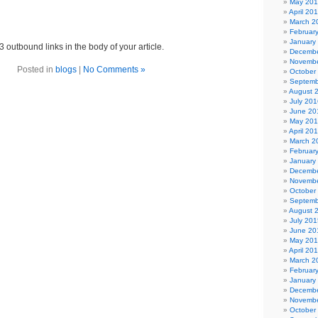
May 20
April 20
March 2
Februar
January
3 outbound links in the body of your article.
Decembe
Novembe
Posted in
blogs
|
No Comments »
October
Septemb
August 
July 201
June 20
May 20
April 20
March 2
Februar
January
Decembe
Novembe
October
Septemb
August 
July 201
June 20
May 20
April 20
March 2
Februar
January
Decembe
Novembe
October