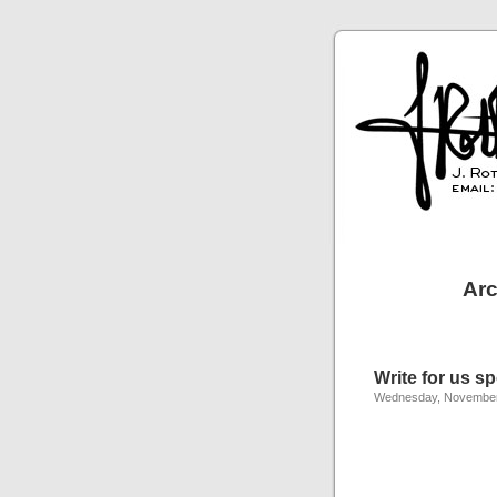
Arc
Write for us s
Wednesday, November