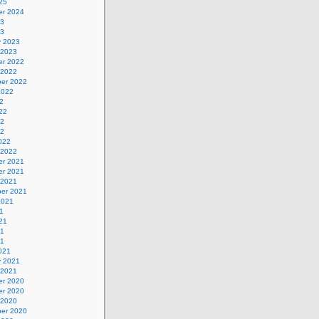
25
r 2024
23
23
y 2023
 2023
r 2022
 2022
er 2022
2022
2
22
22
22
022
 2022
r 2021
r 2021
 2021
er 2021
2021
1
21
21
21
021
y 2021
 2021
r 2020
r 2020
 2020
er 2020