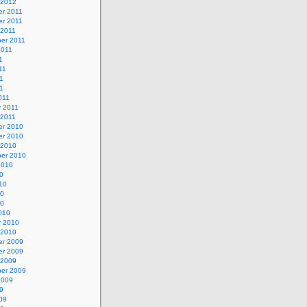
 2012
r 2011
r 2011
 2011
er 2011
2011
1
11
1
11
011
y 2011
 2011
r 2010
r 2010
 2010
er 2010
2010
0
10
10
10
010
y 2010
 2010
r 2009
r 2009
 2009
er 2009
2009
9
09