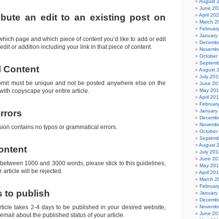
August 
June 20
ibute an edit to an existing post on
April 20
March 2
Februar
January
 which page and which piece of content you’d like to add or edit
Decembe
edit or addition including your link in that piece of content.
Novembe
October
Septemb
l Content
August 
July 201
bmit must be unique and not be posted anywhere else on the
June 20
 with copyscape your entire article.
May 20
April 20
Februar
rrors
January
Decembe
Novembe
ion contains no typos or grammatical errors.
October
Septemb
August 
ontent
July 201
June 20
 between 1000 and 3000 words, please stick to this guidelines,
May 20
 article will be rejected.
April 20
March 2
Februar
s to publish
January
Decembe
rticle takes 2-4 days to be published in your desired website,
Novembe
June 20
a email about the published status of your article.