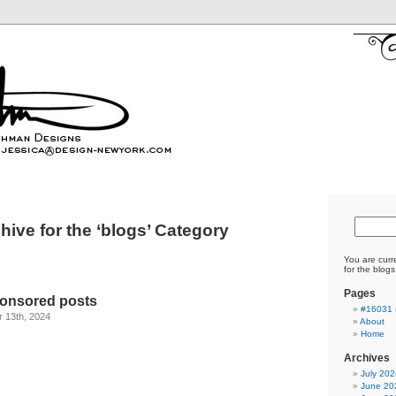
hive for the ‘blogs’ Category
You are curr
for the blogs
Pages
ponsored posts
#16031 (
 13th, 2024
About
Home
Archives
Write for Us
July 202
June 20