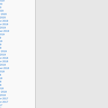
2020
20
20
020
y 2020
 2020
r 2019
r 2019
 2019
er 2019
2019
9
19
19
19
y 2019
 2019
r 2018
r 2018
 2018
er 2018
2018
8
18
18
18
018
y 2018
 2018
r 2017
r 2017
17