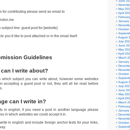
nsored Posts!
June 20
Novembe
May 20
s for contributing please send an email to
April 20
Februar
roton.me
January
Novembe
 subject line: guest post for [website]
October
Septemb
le you’d like to post attached or in the email itself.
August 
July 202
June 20
May 20
April 20
mission Guidelines
March 2
January
Decembe
can I write about?
Novembe
October
Septemb
n which subject you can write about, however some websites
August 
 on accepting a guest post or not, they will all be read before
July 202
s.
June 20
May 20
April 20
ge can I write in?
March 2
Februar
s in english, if you need a post in another language please
January
cuss in which websites we could accept it in.
Decembe
Novembe
ite in english and include foreign anchor texts for your links,
October
way.
Septemb