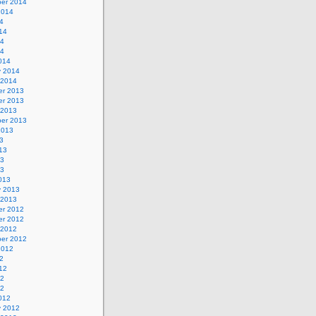
er 2014
2014
4
14
14
14
014
y 2014
 2014
r 2013
r 2013
 2013
er 2013
2013
3
13
13
13
013
y 2013
 2013
r 2012
r 2012
 2012
er 2012
2012
2
12
12
12
012
y 2012