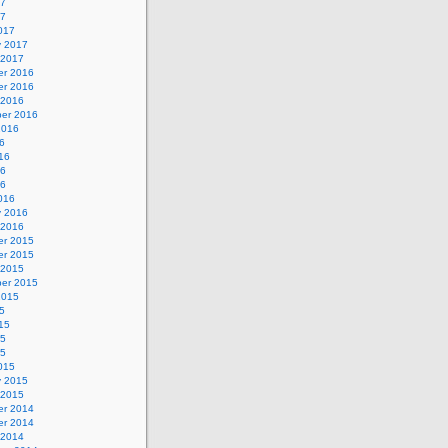
17
17
017
y 2017
 2017
r 2016
r 2016
 2016
er 2016
2016
6
16
16
16
016
y 2016
 2016
r 2015
r 2015
 2015
er 2015
2015
5
15
15
15
015
y 2015
 2015
r 2014
r 2014
 2014