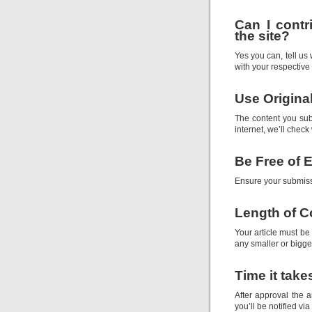
Can I contr
the site?
Yes you can, tell us
with your respective 
Use Origina
The content you su
internet, we’ll check
Be Free of E
Ensure your submiss
Length of C
Your article must be
any smaller or bigger
Time it take
After approval the a
you’ll be notified vi