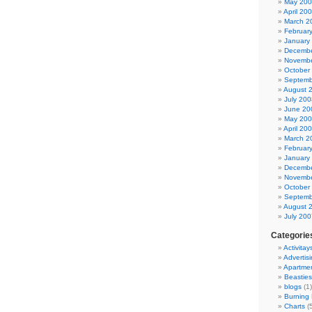
May 20
April 20
March 2
Februar
January
Decembe
Novembe
October
Septemb
August 
July 200
June 20
May 20
April 20
March 2
Februar
January
Decembe
Novembe
October
Septemb
August 
July 200
Categorie
Activitay
Advertis
Apartme
Beasties
blogs
(1)
Burning
Charts
(