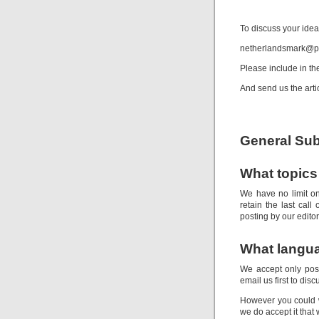
Spo
To discuss your idea
netherlandsmark@p
Please include in the
And send us the artic
General Sub
What topics 
We have no limit o
retain the last call
posting by our editor
What langua
We accept only post
email us first to dis
However you could wr
we do accept it that 