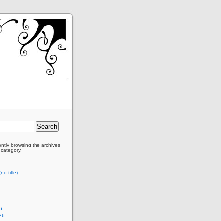
ently browsing the archives
 category.
no title)
6
26