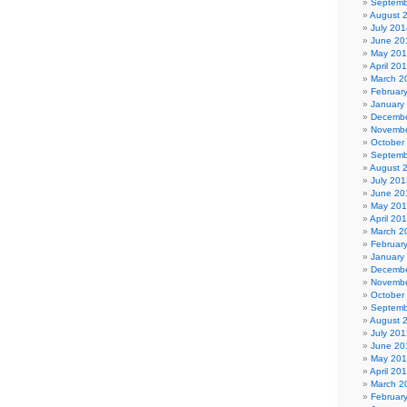
Septemb
August 
July 201
June 20
May 20
April 20
March 2
Februar
January
Decembe
Novembe
October
Septemb
August 
July 201
June 20
May 20
April 20
March 2
Februar
January
Decembe
Novembe
October
Septemb
August 
July 201
June 20
May 20
April 20
March 2
Februar