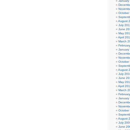
January
Decembe
Novembe
October
Septemb
August 
July 201
June 20
May 201
April 20
March 2
Februar
January
Decembe
Novembe
October
Septemb
August 
July 201
June 20
May 20
April 20
March 2
Februar
January
Decembe
Novembe
October
Septemb
August 
July 200
June 20