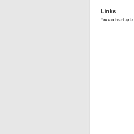
Links
You can insert up to 