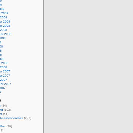
09
09
009
y 2009
 2009
r 2008
r 2008
 2008
er 2008
2008
8
08
08
08
008
y 2008
 2008
r 2007
r 2007
 2007
er 2007
2007
7
s
s
(34)
ing
(102)
nt
(54)
beastiesbeasties
(227)
 Man
(30)
57)